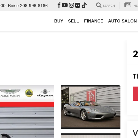
000
Boise
208-996-8166
SEARCH
NE
BUY
SELL
FINANCE
AUTO SALON
T
V