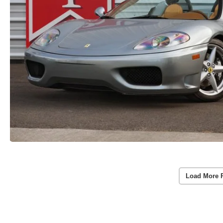
Load More 