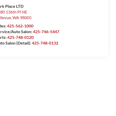
rk Place LTD
80 136th Pl NE
llevue
,
WA
98005
les:
425-562-1000
rvice/Auto Salon:
425-746-5447
rts:
425-748-0120
to Salon (Detail):
425-748-0132