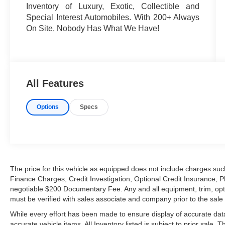
Inventory of Luxury, Exotic, Collectible and
Special Interest Automobiles. With 200+ Always
On Site, Nobody Has What We Have!
All Features
Options
Specs
The price for this vehicle as equipped does not include charges such
Finance Charges, Credit Investigation, Optional Credit Insurance, P
negotiable $200 Documentary Fee. Any and all equipment, trim, opt
must be verified with sales associate and company prior to the sale of
While every effort has been made to ensure display of accurate data, t
accurate vehicle items. All Inventory listed is subject to prior sale