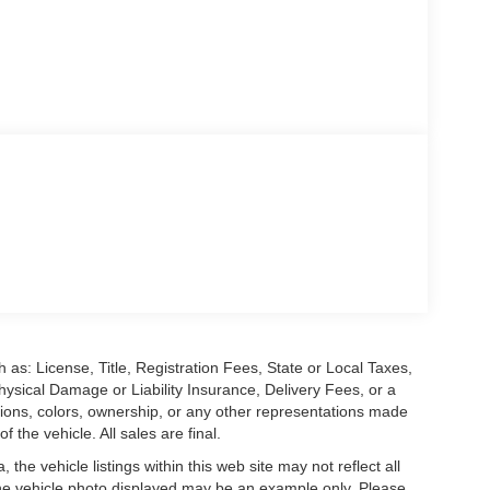
 as: License, Title, Registration Fees, State or Local Taxes,
hysical Damage or Liability Insurance, Delivery Fees, or a
ions, colors, ownership, or any other representations made
 the vehicle. All sales are final.
he vehicle listings within this web site may not reflect all
. The vehicle photo displayed may be an example only. Please