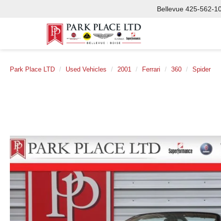
Bellevue
425-562-1
Park Place LTD
Used Vehicles
2001
Ferrari
360
Spider