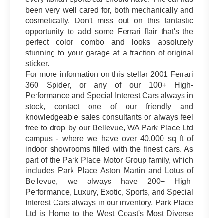
been very well cared for, both mechanically and
cosmetically. Don't miss out on this fantastic
opportunity to add some Ferrari flair that's the
perfect color combo and looks absolutely
stunning to your garage at a fraction of original
sticker.
For more information on this stellar 2001 Ferrari
360 Spider, or any of our 100+ High-
Performance and Special Interest Cars always in
stock, contact one of our friendly and
knowledgeable sales consultants or always feel
free to drop by our Bellevue, WA Park Place Ltd
campus - where we have over 40,000 sq ft of
indoor showrooms filled with the finest cars. As
part of the Park Place Motor Group family, which
includes Park Place Aston Martin and Lotus of
Bellevue, we always have 200+ High-
Performance, Luxury, Exotic, Sports, and Special
Interest Cars always in our inventory, Park Place
Ltd is Home to the West Coast's Most Diverse