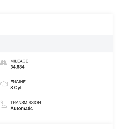
MILEAGE
34,684
ENGINE
8 Cyl
TRANSMISSION
Automatic