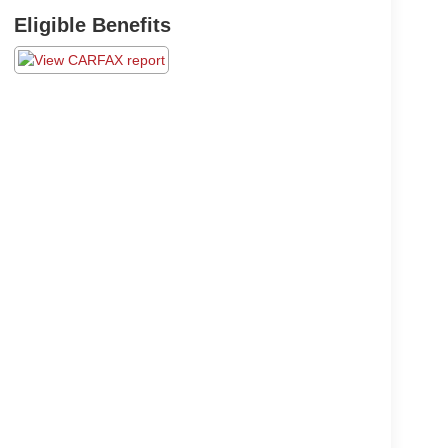
Eligible Benefits