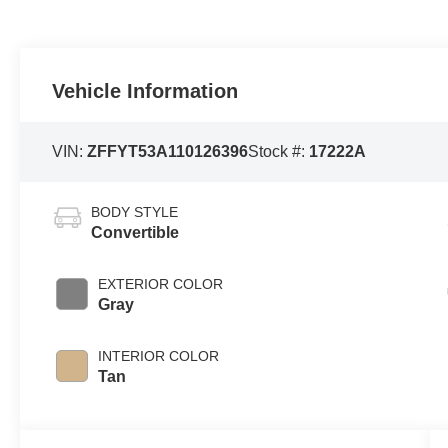
Vehicle Information
VIN:
ZFFYT53A110126396
Stock #:
17222A
BODY STYLE
Convertible
EXTERIOR COLOR
Gray
INTERIOR COLOR
Tan