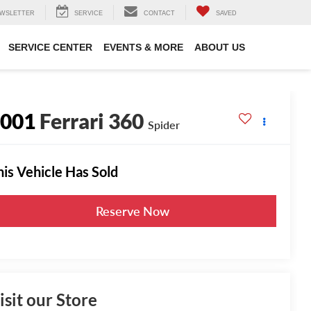
WSLETTER
SERVICE
CONTACT
SAVED
SERVICE CENTER
EVENTS & MORE
ABOUT US
2001
Ferrari 360
Spider
his Vehicle Has Sold
Reserve Now
isit our Store