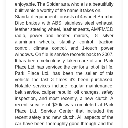
enjoyable. The Spider as a whole is a beautifully
built vehicle worthy of the name it takes on.
Standard equipment consists of 4-wheel Brembo
Disc brakes with ABS, stainless steel exhaust,
leather steering wheel, leather seats, AM/FM/CD
radio, power and heated mirrors, 18" silver
aluminum wheels, stability control, traction
control, climate control, and 1-touch power
windows. On file is service records back to 2007.
It has been meticulously taken care of and Park
Place Ltd. has serviced the car for a lot of its life.
Park Place Ltd. has been the seller of this
vehicle the last 3 times it's been purchased.
Notable services include regular maintenance,
belt service, caliper rebuild, oil changes, safety
inspection, and most recently, a new clutch. A
recent service of $30k was completed at Park
Place Ltd. Service Center that included the
recent safety and new clutch. All aspects of the
car have been thoroughly gone through and the