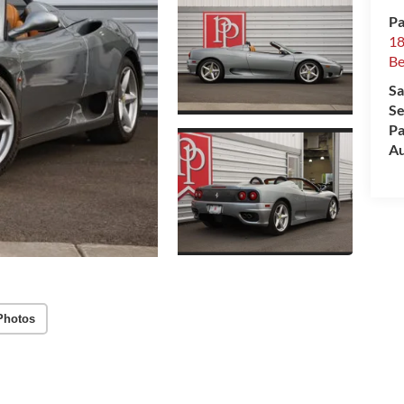
Pa
18
Be
Sa
Se
Pa
Au
Photos