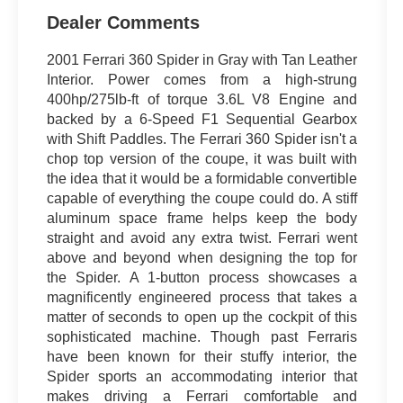
Dealer Comments
2001 Ferrari 360 Spider in Gray with Tan Leather
Interior. Power comes from a high-strung
400hp/275lb-ft of torque 3.6L V8 Engine and
backed by a 6-Speed F1 Sequential Gearbox
with Shift Paddles. The Ferrari 360 Spider isn't a
chop top version of the coupe, it was built with
the idea that it would be a formidable convertible
capable of everything the coupe could do. A stiff
aluminum space frame helps keep the body
straight and avoid any extra twist. Ferrari went
above and beyond when designing the top for
the Spider. A 1-button process showcases a
magnificently engineered process that takes a
matter of seconds to open up the cockpit of this
sophisticated machine. Though past Ferraris
have been known for their stuffy interior, the
Spider sports an accommodating interior that
makes driving a Ferrari comfortable and