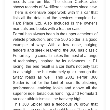
records are on file. The clean CarFax also
shows records of 34 different services since new.
There is extensive paperwork with this car that
lists all the details of the services completed at
Park Place Ltd. Also included is the owner's
manuals and books with a leather case.
Ferrari has always been in the upper echelons of
vehicle production, and the 360 Spider is a good
example of why: With a low nose, bulging
fenders and sleek rear-end, the 360 has classic
Ferrari styling cues. It makes the most of a range
of technology inspired by its advances in F1
racing, the end result is a car that's not only fast
in a straight line but extremely quick through the
twisty roads as well. This 2001 Ferrari 360
Spider is not for the faint of heart. Its blistering
performance, enticing looks and above all the
superior ride, tenacious handling, and Formula 1
racecar athleticism set the bar very high.
This 360 Spider has a ferocious V8 growl that
every Italian sports car should have! The car has