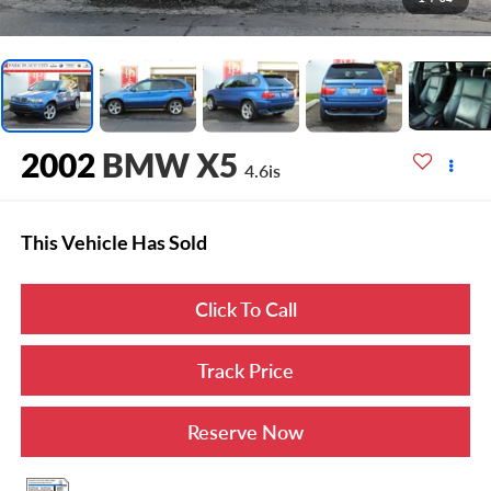
2002
BMW X5
4.6is
This Vehicle Has Sold
Click To Call
Track Price
Reserve Now