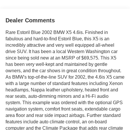
Dealer Comments
Rare Estoril Blue 2002 BMW X5 4.6is. Finished in
fabulous and hard-to-find Estoril Blue, this X5 is an
incredibly attractive and very well equipped all-wheel
drive SUV. It has been a local Western Washington car
since being sold new at an MSRP of $69,575. This X5
has been very well-kept and maintained by gentle
owners, and the car shows in great condition throughout.
As BMW's top-of-the-line SUV for 2002, the 4.6is X5 came
with a large number of standard features including Xenon
headlamps, Nappa leather upholstery, heated front and
rear seats, auto-dimming mirrors and a Hi-Fi audio
system. This example was ordered with the optional GPS
navigation system, comfort front seats, extendable cargo
area floor and rear side impact airbags. Further standard
features include auto climate control, an on-board
computer and the Climate Package that adds rear climate