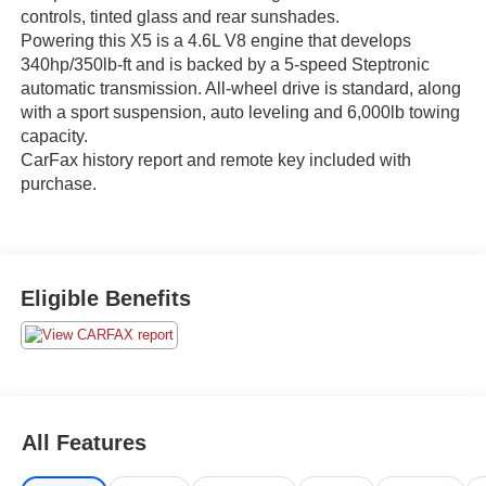
controls, tinted glass and rear sunshades.
Powering this X5 is a 4.6L V8 engine that develops
340hp/350lb-ft and is backed by a 5-speed Steptronic
automatic transmission. All-wheel drive is standard, along
with a sport suspension, auto leveling and 6,000lb towing
capacity.
CarFax history report and remote key included with
purchase.
Eligible Benefits
All Features