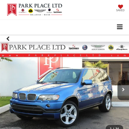
SAVED
1
/
34