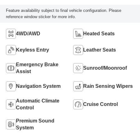
Feature availability subject to final vehicle configuration. Please
reference window sticker for more info.
4WD/AWD
Heated Seats
Keyless Entry
Leather Seats
Emergency Brake
Sunroof/Moonroof
Assist
Navigation System
Rain Sensing Wipers
Automatic Climate
Cruise Control
Control
Premium Sound
System