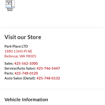
Visit our Store
Park Place LTD
1880 136th Pl NE
Bellevue
,
WA
98005
Sales:
425-562-1000
Service/Auto Salon:
425-746-5447
Parts:
425-748-0120
Auto Salon (Detail):
425-748-0132
Vehicle Information