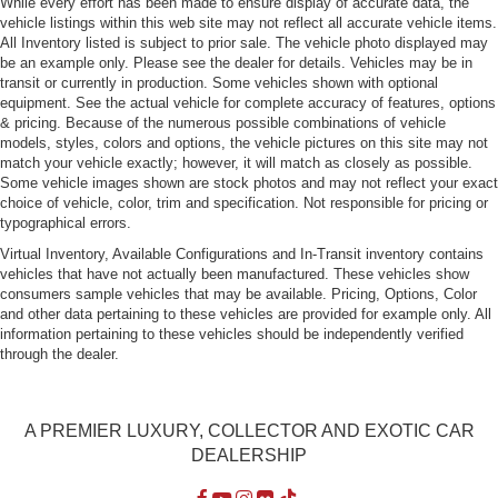
While every effort has been made to ensure display of accurate data, the
vehicle listings within this web site may not reflect all accurate vehicle items.
All Inventory listed is subject to prior sale. The vehicle photo displayed may
be an example only. Please see the dealer for details. Vehicles may be in
transit or currently in production. Some vehicles shown with optional
equipment. See the actual vehicle for complete accuracy of features, options
& pricing. Because of the numerous possible combinations of vehicle
models, styles, colors and options, the vehicle pictures on this site may not
match your vehicle exactly; however, it will match as closely as possible.
Some vehicle images shown are stock photos and may not reflect your exact
choice of vehicle, color, trim and specification. Not responsible for pricing or
typographical errors.
Virtual Inventory, Available Configurations and In-Transit inventory contains
vehicles that have not actually been manufactured. These vehicles show
consumers sample vehicles that may be available. Pricing, Options, Color
and other data pertaining to these vehicles are provided for example only. All
information pertaining to these vehicles should be independently verified
through the dealer.
A PREMIER LUXURY, COLLECTOR AND EXOTIC CAR
DEALERSHIP