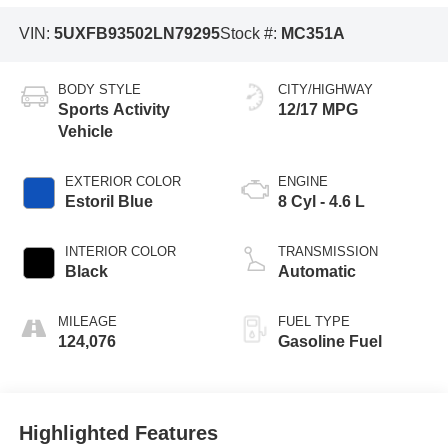
VIN:
5UXFB93502LN79295
Stock #:
MC351A
BODY STYLE
CITY/HIGHWAY
Sports Activity
12/17 MPG
Vehicle
EXTERIOR COLOR
ENGINE
Estoril Blue
8 Cyl - 4.6 L
INTERIOR COLOR
TRANSMISSION
Black
Automatic
MILEAGE
FUEL TYPE
124,076
Gasoline Fuel
Highlighted Features