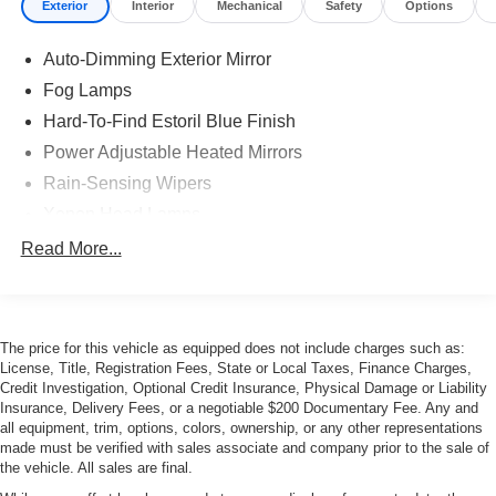
Exterior
Interior
Mechanical
Safety
Options
Auto-Dimming Exterior Mirror
Fog Lamps
Hard-To-Find Estoril Blue Finish
Power Adjustable Heated Mirrors
Rain-Sensing Wipers
Xenon Head Lamps
Read More...
The price for this vehicle as equipped does not include charges such as:
License, Title, Registration Fees, State or Local Taxes, Finance Charges,
Credit Investigation, Optional Credit Insurance, Physical Damage or Liability
Insurance, Delivery Fees, or a negotiable $200 Documentary Fee. Any and
all equipment, trim, options, colors, ownership, or any other representations
made must be verified with sales associate and company prior to the sale of
the vehicle. All sales are final.