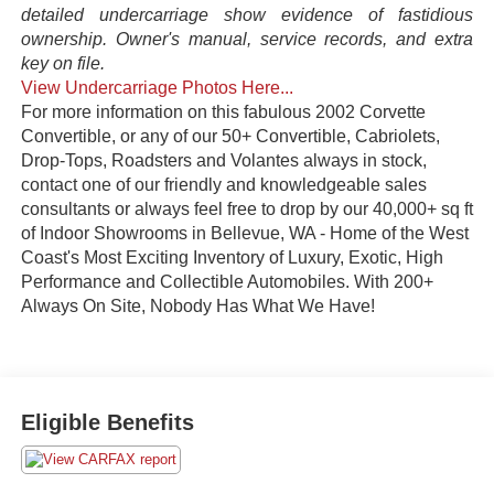
detailed undercarriage show evidence of fastidious
ownership. Owner's manual, service records, and extra
key on file.
View Undercarriage Photos Here...
For more information on this fabulous 2002 Corvette
Convertible, or any of our 50+ Convertible, Cabriolets,
Drop-Tops, Roadsters and Volantes always in stock,
contact one of our friendly and knowledgeable sales
consultants or always feel free to drop by our 40,000+ sq ft
of Indoor Showrooms in Bellevue, WA - Home of the West
Coast's Most Exciting Inventory of Luxury, Exotic, High
Performance and Collectible Automobiles. With 200+
Always On Site, Nobody Has What We Have!
Eligible Benefits