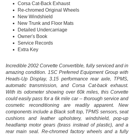
Corsa Cat-Back Exhaust
Re-chromed Original Wheels
New Windshield
New Trunk and Floor Mats
Detailed Undercarriage
Owner's Book
Service Records
Extra Key
Incredible 2002 Corvette Convertible, fully serviced and in
amazing condition. 1SC Preferred Equipment Group with
Heads-Up Display, 3.15 performance rear axle, TPMS,
automatic transmission, and Corsa Cat-back exhaust.
With its odometer showing over 60k miles, this Corvette
could easily pass for a 6k mile car -- thorough service and
cosmetic reconditioning are readily apparent. New
components include a Black soft top, TPMS sensors, seat
cushions and leather upholstery, windshield, pop-up
headlamp motor gears (brass instead of plastic), and a
rear main seal. Re-chromed factory wheels and a fully