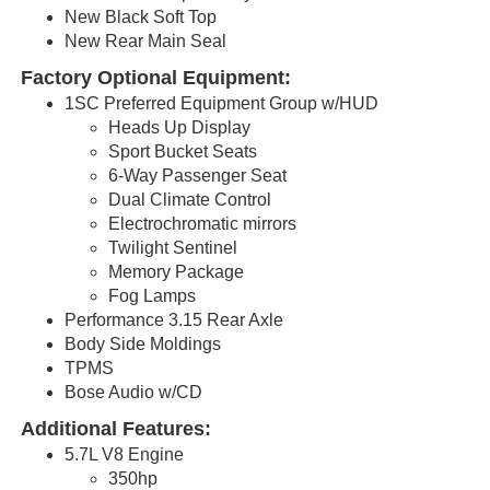
New Black Soft Top
New Rear Main Seal
Factory Optional Equipment:
1SC Preferred Equipment Group w/HUD
Heads Up Display
Sport Bucket Seats
6-Way Passenger Seat
Dual Climate Control
Electrochromatic
mirrors
Twilight Sentinel
Memory Package
Fog Lamps
Performance 3.15 Rear Axle
Body Side Moldings
TPMS
Bose Audio w/CD
Additional Features:
5.7L V8 Engine
350hp