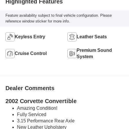
Highlighted Features
Feature availability subject to final vehicle configuration. Please
reference window sticker for more info.
Keyless Entry
Leather Seats
Premium Sound
Cruise Control
System
Dealer Comments
2002 Corvette Convertible
Amazing Condition!
Fully Serviced
3.15 Performance Rear Axle
New Leather Upholstery