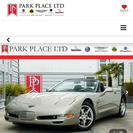
SAVED
1
/
46