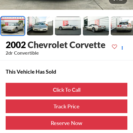
2002
Chevrolet Corvette
2dr Convertible
This Vehicle Has Sold
Click To Call
Track Price
Reserve Now