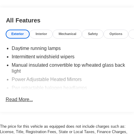
All Features
Exterior
Interior
Mechanical
Safety
Options
Daytime running lamps
Intermittent windshield wipers
Manual insulated convertible top w/heated glass back
light
Power Adjustable Heated Mirrors
Pwr retractable halogen headlamps
Solar-ray tinted glass
Read More...
The price for this vehicle as equipped does not include charges such as:
License, Title, Registration Fees, State or Local Taxes, Finance Charges,