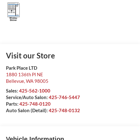
Visit our Store
Park Place LTD
1880 136th Pl NE
Bellevue
,
WA
98005
Sales:
425-562-1000
Service/Auto Salon:
425-746-5447
Parts:
425-748-0120
Auto Salon (Detail):
425-748-0132
Vehicle Information