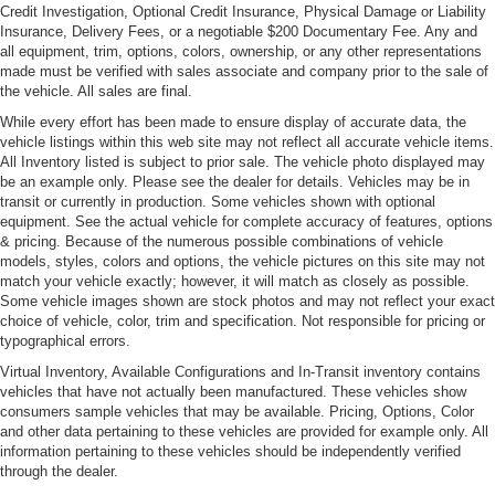
Credit Investigation, Optional Credit Insurance, Physical Damage or Liability
Insurance, Delivery Fees, or a negotiable $200 Documentary Fee. Any and
all equipment, trim, options, colors, ownership, or any other representations
made must be verified with sales associate and company prior to the sale of
the vehicle. All sales are final.
While every effort has been made to ensure display of accurate data, the
vehicle listings within this web site may not reflect all accurate vehicle items.
All Inventory listed is subject to prior sale. The vehicle photo displayed may
be an example only. Please see the dealer for details. Vehicles may be in
transit or currently in production. Some vehicles shown with optional
equipment. See the actual vehicle for complete accuracy of features, options
& pricing. Because of the numerous possible combinations of vehicle
models, styles, colors and options, the vehicle pictures on this site may not
match your vehicle exactly; however, it will match as closely as possible.
Some vehicle images shown are stock photos and may not reflect your exact
choice of vehicle, color, trim and specification. Not responsible for pricing or
typographical errors.
Virtual Inventory, Available Configurations and In-Transit inventory contains
vehicles that have not actually been manufactured. These vehicles show
consumers sample vehicles that may be available. Pricing, Options, Color
and other data pertaining to these vehicles are provided for example only. All
information pertaining to these vehicles should be independently verified
through the dealer.