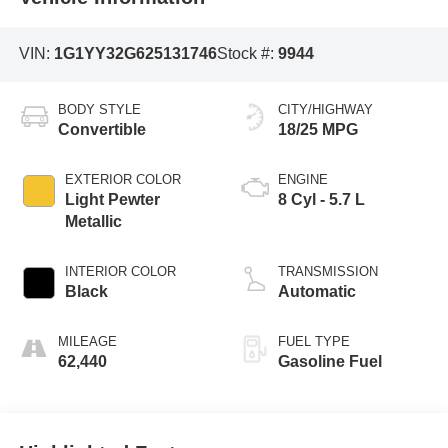
VIN:
1G1YY32G625131746
Stock #:
9944
BODY STYLE
CITY/HIGHWAY
Convertible
18/25 MPG
EXTERIOR COLOR
ENGINE
Light Pewter
8 Cyl - 5.7 L
Metallic
INTERIOR COLOR
TRANSMISSION
Black
Automatic
MILEAGE
FUEL TYPE
62,440
Gasoline Fuel