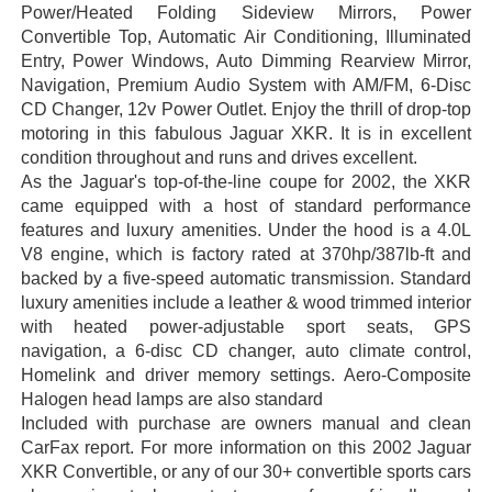
Power/Heated Folding Sideview Mirrors, Power
Convertible Top, Automatic Air Conditioning, Illuminated
Entry, Power Windows, Auto Dimming Rearview Mirror,
Navigation, Premium Audio System with AM/FM, 6-Disc
CD Changer, 12v Power Outlet. Enjoy the thrill of drop-top
motoring in this fabulous Jaguar XKR. It is in excellent
condition throughout and runs and drives excellent.
As the Jaguar's top-of-the-line coupe for 2002, the XKR
came equipped with a host of standard performance
features and luxury amenities. Under the hood is a 4.0L
V8 engine, which is factory rated at 370hp/387lb-ft and
backed by a five-speed automatic transmission. Standard
luxury amenities include a leather & wood trimmed interior
with heated power-adjustable sport seats, GPS
navigation, a 6-disc CD changer, auto climate control,
Homelink and driver memory settings. Aero-Composite
Halogen head lamps are also standard
Included with purchase are owners manual and clean
CarFax report. For more information on this 2002 Jaguar
XKR Convertible, or any of our 30+ convertible sports cars