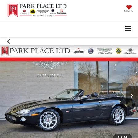
SAVED
1
/
46