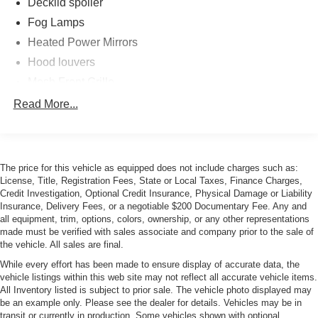
Decklid spoiler
Fog Lamps
Heated Power Mirrors
Hood louvers
Mesh Front Grille
Pwr latching lined convertible top w/glass rear window
Read More...
Rain-Sensing Wipers
The price for this vehicle as equipped does not include charges such as:
License, Title, Registration Fees, State or Local Taxes, Finance Charges,
Credit Investigation, Optional Credit Insurance, Physical Damage or Liability
Insurance, Delivery Fees, or a negotiable $200 Documentary Fee. Any and
all equipment, trim, options, colors, ownership, or any other representations
made must be verified with sales associate and company prior to the sale of
the vehicle. All sales are final.
While every effort has been made to ensure display of accurate data, the
vehicle listings within this web site may not reflect all accurate vehicle items.
All Inventory listed is subject to prior sale. The vehicle photo displayed may
be an example only. Please see the dealer for details. Vehicles may be in
transit or currently in production. Some vehicles shown with optional