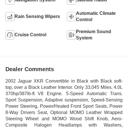
Automatic Climate
Rain Sensing Wipers
Control
Premium Sound
Cruise Control
System
Dealer Comments
2002 Jaguar XKR Convertible in Black with Black soft-
top, over a Black Leather Interior. Only 33,045 Miles. 4.0L
370hp/387lb-ft V8 Engine. 5-Speed Automatic Trans.
Sport Suspension, Adaptive suspension, Speed-Sensing
Power Steering,
Power/Heated Front Sport Seats, Power
8-Way Drivers Seat,
Optional MOMO Leather Wrapped
Steering Wheel and MOMO Wood Shift Knob, Aero-
Composite Halogen Headlamps with Washers,