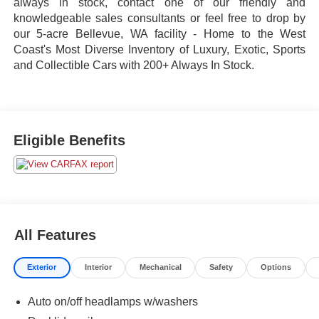
always in stock, contact one of our friendly and
knowledgeable sales consultants or feel free to drop by
our 5-acre Bellevue, WA facility - Home to the West
Coast's Most Diverse Inventory of Luxury, Exotic, Sports
and Collectible Cars with 200+ Always In Stock.
Eligible Benefits
All Features
Exterior
Interior
Mechanical
Safety
Options
Auto on/off headlamps w/washers