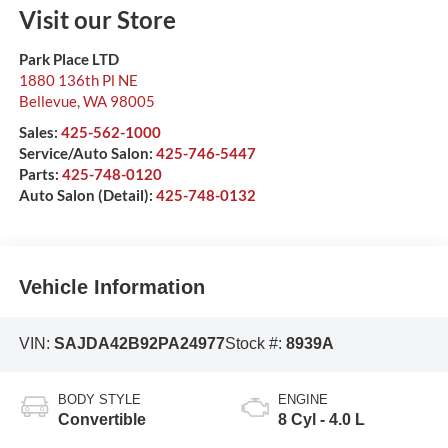
Visit our Store
Park Place LTD
1880 136th Pl NE
Bellevue
,
WA
98005
Sales:
425-562-1000
Service/Auto Salon:
425-746-5447
Parts:
425-748-0120
Auto Salon (Detail):
425-748-0132
Vehicle Information
VIN:
SAJDA42B92PA24977
Stock #:
8939A
BODY STYLE
ENGINE
Convertible
8 Cyl - 4.0 L