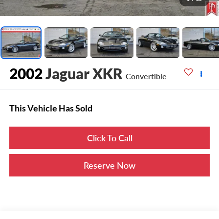
2002
Jaguar XKR
Convertible
This Vehicle Has Sold
Click To Call
Reserve Now