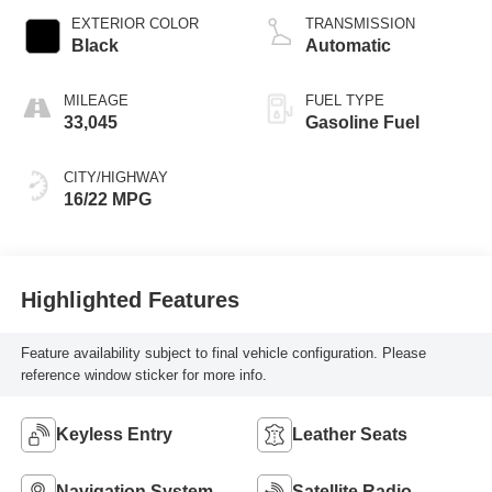
EXTERIOR COLOR
TRANSMISSION
Black
Automatic
MILEAGE
FUEL TYPE
33,045
Gasoline Fuel
CITY/HIGHWAY
16/22 MPG
Highlighted Features
Feature availability subject to final vehicle configuration. Please
reference window sticker for more info.
Keyless Entry
Leather Seats
Navigation System
Satellite Radio