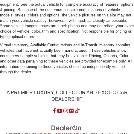
equipment. See the actual vehicle for complete accuracy of features, options
& pricing. Because of the numerous possible combinations of vehicle
models, styles, colors and options, the vehicle pictures on this site may not
match your vehicle exactly; however, it will match as closely as possible.
Some vehicle images shown are stock photos and may not reflect your exact
choice of vehicle, color, trim and specification. Not responsible for pricing or
typographical errors.
Virtual Inventory, Available Configurations and In-Transit inventory contains
vehicles that have not actually been manufactured. These vehicles show
consumers sample vehicles that may be available. Pricing, Options, Color
and other data pertaining to these vehicles are provided for example only. All
information pertaining to these vehicles should be independently verified
through the dealer.
A PREMIER LUXURY, COLLECTOR AND EXOTIC CAR
DEALERSHIP
Copyright © 2026
by
DealerOn
|
Sitemap
|
Privacy
| Park Place LTD
|
1880 136th Pl