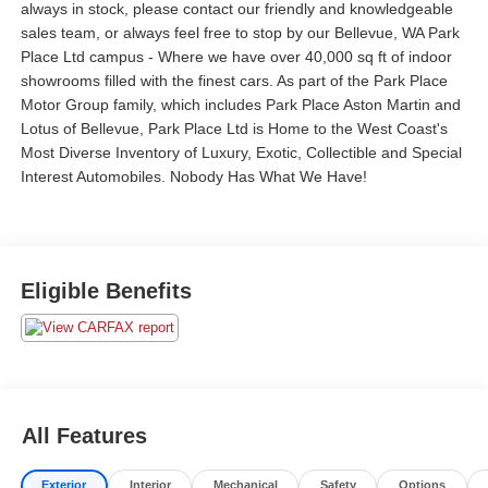
always in stock, please contact our friendly and knowledgeable
sales team, or always feel free to stop by our Bellevue, WA Park
Place Ltd campus - Where we have over 40,000 sq ft of indoor
showrooms filled with the finest cars. As part of the Park Place
Motor Group family, which includes Park Place Aston Martin and
Lotus of Bellevue, Park Place Ltd is Home to the West Coast's
Most Diverse Inventory of Luxury, Exotic, Collectible and Special
Interest Automobiles. Nobody Has What We Have!
Eligible Benefits
All Features
Exterior
Interior
Mechanical
Safety
Options