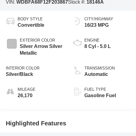
VIN:
WDBFA68F12F203867
Stock #:
18146A
BODY STYLE
CITY/HIGHWAY
Convertible
16/23 MPG
EXTERIOR COLOR
ENGINE
Silver Arrow Silver
8 Cyl - 5.0 L
Metallic
INTERIOR COLOR
TRANSMISSION
Silver/Black
Automatic
MILEAGE
FUEL TYPE
26,170
Gasoline Fuel
Highlighted Features