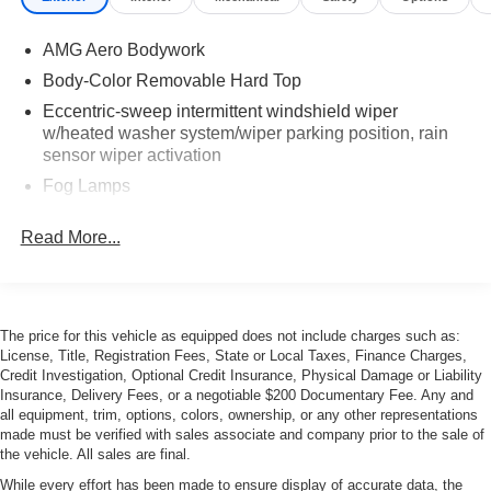
AMG Aero Bodywork
Body-Color Removable Hard Top
Eccentric-sweep intermittent windshield wiper
w/heated washer system/wiper parking position, rain
sensor wiper activation
Fog Lamps
Heated Power Adjustable Mirrors
Read More...
Power Soft Top
Red rear foglamp
Wind Deflector
The price for this vehicle as equipped does not include charges such as:
Xenon high intensity discharge low-beam headlamps
License, Title, Registration Fees, State or Local Taxes, Finance Charges,
w/halogen high-beams
Credit Investigation, Optional Credit Insurance, Physical Damage or Liability
Insurance, Delivery Fees, or a negotiable $200 Documentary Fee. Any and
all equipment, trim, options, colors, ownership, or any other representations
made must be verified with sales associate and company prior to the sale of
the vehicle. All sales are final.
While every effort has been made to ensure display of accurate data, the