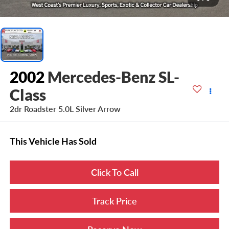
2002
Mercedes-Benz SL-
Class
2dr Roadster 5.0L Silver Arrow
This Vehicle Has Sold
Click To Call
Track Price