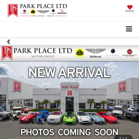
SAVED
1
/
1