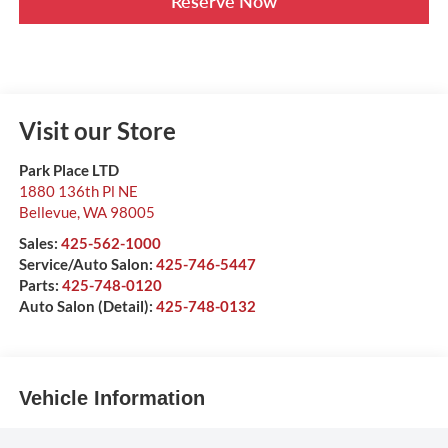
Reserve Now
Visit our Store
Park Place LTD
1880 136th Pl NE
Bellevue
,
WA
98005
Sales:
425-562-1000
Service/Auto Salon:
425-746-5447
Parts:
425-748-0120
Auto Salon (Detail):
425-748-0132
Vehicle Information