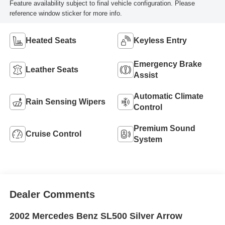
Feature availability subject to final vehicle configuration. Please
reference window sticker for more info.
Heated Seats
Keyless Entry
Emergency Brake
Leather Seats
Assist
Automatic Climate
Rain Sensing Wipers
Control
Premium Sound
Cruise Control
System
Dealer Comments
2002 Mercedes Benz SL500 Silver Arrow