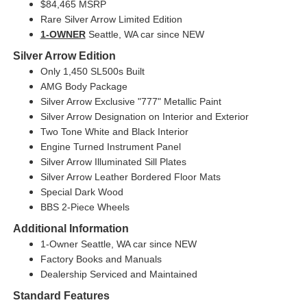
$84,465 MSRP
Rare Silver Arrow Limited Edition
1-OWNER
Seattle, WA car since NEW
Silver Arrow Edition
Only 1,450 SL500s Built
AMG Body Package
Silver Arrow Exclusive "777" Metallic Paint
Silver Arrow Designation on Interior and Exterior
Two Tone White and Black Interior
Engine Turned Instrument Panel
Silver Arrow Illuminated Sill Plates
Silver Arrow Leather Bordered Floor Mats
Special Dark Wood
BBS 2-Piece Wheels
Additional Information
1-Owner Seattle, WA car since NEW
Factory Books and Manuals
Dealership Serviced and Maintained
Standard Features