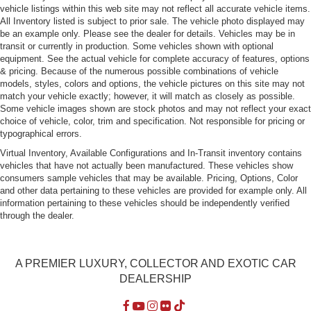
vehicle listings within this web site may not reflect all accurate vehicle items.
All Inventory listed is subject to prior sale. The vehicle photo displayed may
be an example only. Please see the dealer for details. Vehicles may be in
transit or currently in production. Some vehicles shown with optional
equipment. See the actual vehicle for complete accuracy of features, options
& pricing. Because of the numerous possible combinations of vehicle
models, styles, colors and options, the vehicle pictures on this site may not
match your vehicle exactly; however, it will match as closely as possible.
Some vehicle images shown are stock photos and may not reflect your exact
choice of vehicle, color, trim and specification. Not responsible for pricing or
typographical errors.
Virtual Inventory, Available Configurations and In-Transit inventory contains
vehicles that have not actually been manufactured. These vehicles show
consumers sample vehicles that may be available. Pricing, Options, Color
and other data pertaining to these vehicles are provided for example only. All
information pertaining to these vehicles should be independently verified
through the dealer.
A PREMIER LUXURY, COLLECTOR AND EXOTIC CAR
DEALERSHIP