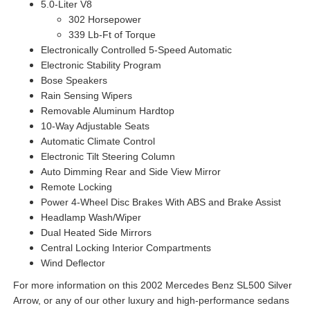
5.0-Liter V8
302 Horsepower
339 Lb-Ft of Torque
Electronically Controlled 5-Speed Automatic
Electronic Stability Program
Bose Speakers
Rain Sensing Wipers
Removable Aluminum Hardtop
10-Way Adjustable Seats
Automatic Climate Control
Electronic Tilt Steering Column
Auto Dimming Rear and Side View Mirror
Remote Locking
Power 4-Wheel Disc Brakes With ABS and Brake Assist
Headlamp Wash/Wiper
Dual Heated Side Mirrors
Central Locking Interior Compartments
Wind Deflector
For more information on this 2002 Mercedes Benz SL500 Silver
Arrow, or any of our other luxury and high-performance sedans