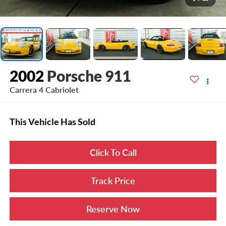
2002
Porsche 911
Carrera 4 Cabriolet
This Vehicle Has Sold
Click To Call
Track Price
Reserve Now