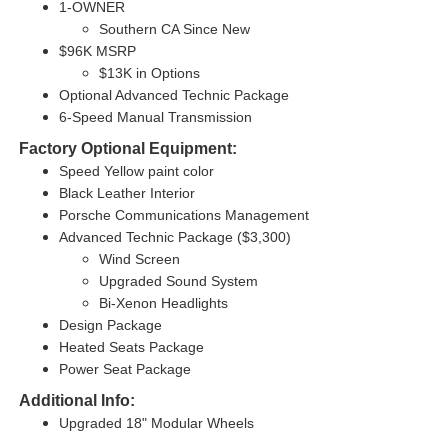
1-OWNER
Southern CA Since New
$96K MSRP
$13K in Options
Optional Advanced Technic Package
6-Speed Manual Transmission
Factory Optional Equipment:
Speed Yellow paint color
Black Leather Interior
Porsche Communications Management
Advanced Technic Package ($3,300)
Wind Screen
Upgraded Sound System
Bi-Xenon Headlights
Design Package
Heated Seats Package
Power Seat Package
Additional Info:
Upgraded 18" Modular Wheels