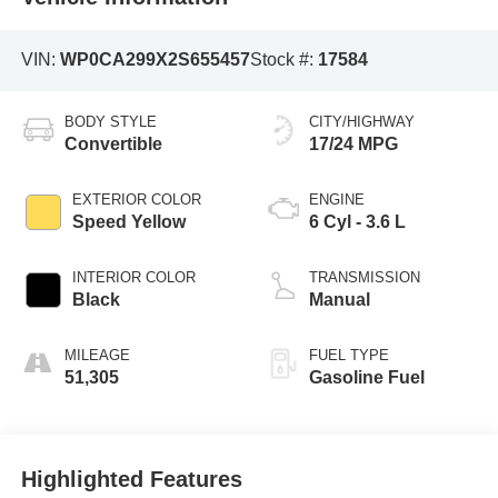
VIN:
WP0CA299X2S655457
Stock #:
17584
BODY STYLE
CITY/HIGHWAY
Convertible
17/24 MPG
EXTERIOR COLOR
ENGINE
Speed Yellow
6 Cyl - 3.6 L
INTERIOR COLOR
TRANSMISSION
Black
Manual
MILEAGE
FUEL TYPE
51,305
Gasoline Fuel
Highlighted Features