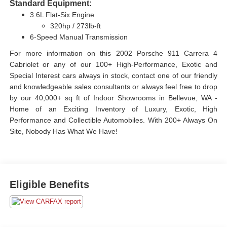
Standard Equipment:
3.6L Flat-Six Engine
320hp / 273lb-ft
6-Speed Manual Transmission
For more information on this 2002 Porsche 911 Carrera 4
Cabriolet or any of our 100+ High-Performance, Exotic and
Special Interest cars always in stock, contact one of our friendly
and knowledgeable sales consultants or always feel free to drop
by our 40,000+ sq ft of Indoor Showrooms in Bellevue, WA -
Home of an Exciting Inventory of Luxury, Exotic, High
Performance and Collectible Automobiles. With 200+ Always On
Site, Nobody Has What We Have!
Eligible Benefits