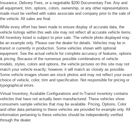
Insurance, Delivery Fees, or a negotiable $200 Documentary Fee. Any and
all equipment, trim, options, colors, ownership, or any other representations
made must be verified with sales associate and company prior to the sale of
the vehicle. All sales are final.
While every effort has been made to ensure display of accurate data, the
vehicle listings within this web site may not reflect all accurate vehicle items.
All Inventory listed is subject to prior sale. The vehicle photo displayed may
be an example only. Please see the dealer for details. Vehicles may be in
transit or currently in production. Some vehicles shown with optional
equipment. See the actual vehicle for complete accuracy of features, options
& pricing. Because of the numerous possible combinations of vehicle
models, styles, colors and options, the vehicle pictures on this site may not
match your vehicle exactly; however, it will match as closely as possible.
Some vehicle images shown are stock photos and may not reflect your exact
choice of vehicle, color, trim and specification. Not responsible for pricing or
typographical errors.
Virtual Inventory, Available Configurations and In-Transit inventory contains
vehicles that have not actually been manufactured. These vehicles show
consumers sample vehicles that may be available. Pricing, Options, Color
and other data pertaining to these vehicles are provided for example only. All
information pertaining to these vehicles should be independently verified
through the dealer.