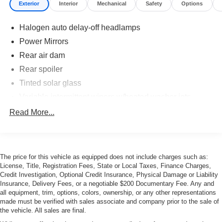
Exterior
Interior
Mechanical
Safety
Options
Halogen auto delay-off headlamps
Power Mirrors
Rear air dam
Rear spoiler
Tinted solar glass
Variable intermittent wipers w/heated washer jets
Read More...
The price for this vehicle as equipped does not include charges such as:
License, Title, Registration Fees, State or Local Taxes, Finance Charges,
Credit Investigation, Optional Credit Insurance, Physical Damage or Liability
Insurance, Delivery Fees, or a negotiable $200 Documentary Fee. Any and
all equipment, trim, options, colors, ownership, or any other representations
made must be verified with sales associate and company prior to the sale of
the vehicle. All sales are final.