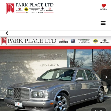
SAVED
1
/
43