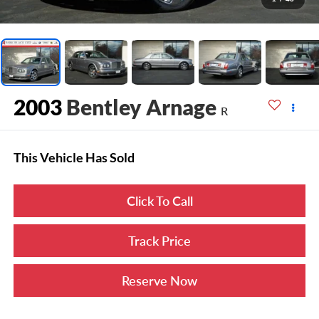
2003
Bentley Arnage
R
This Vehicle Has Sold
Click To Call
Track Price
Reserve Now