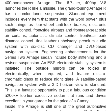
400-horsepower Arnage. The 6.7-liter, 400hp V-8
launches the R like a missile. The grand-touring Arnage R
has a comfort-tuned suspension. Standard equipment
includes every item that starts with the word power, plus
such things as four-wheel anti-lock brakes, electronic
stability control, front/side airbags and front/rear-seat side
air curtains, automatic climate control, front/rear park
distance control, fine leather upholstery, premium audio
system with six-disc CD changer and DVD-based
navigation system. Engineering enhancements for the
Series Two Arnage sedan include body stiffening and a
revised suspension. An ESP electronic stability system is
installed. The outside mirrors can be folded in
electronically, when required, and feature electro-
chromatic glass to reduce night glare. A satellite-based
navigation system with a 3-D horizon view is standard.
This is a fantastic opportunity to put a fabulous condition
$200k+ top-tier executive sedan that runs and drives
excellent in your garage for the price of a Camry.
Inside, the Arnage is still one of the great automotive