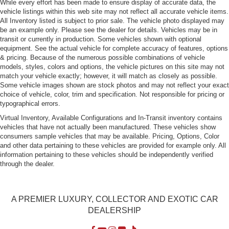
While every effort has been made to ensure display of accurate data, the
vehicle listings within this web site may not reflect all accurate vehicle items.
All Inventory listed is subject to prior sale. The vehicle photo displayed may
be an example only. Please see the dealer for details. Vehicles may be in
transit or currently in production. Some vehicles shown with optional
equipment. See the actual vehicle for complete accuracy of features, options
& pricing. Because of the numerous possible combinations of vehicle
models, styles, colors and options, the vehicle pictures on this site may not
match your vehicle exactly; however, it will match as closely as possible.
Some vehicle images shown are stock photos and may not reflect your exact
choice of vehicle, color, trim and specification. Not responsible for pricing or
typographical errors.
Virtual Inventory, Available Configurations and In-Transit inventory contains
vehicles that have not actually been manufactured. These vehicles show
consumers sample vehicles that may be available. Pricing, Options, Color
and other data pertaining to these vehicles are provided for example only. All
information pertaining to these vehicles should be independently verified
through the dealer.
A PREMIER LUXURY, COLLECTOR AND EXOTIC CAR
DEALERSHIP