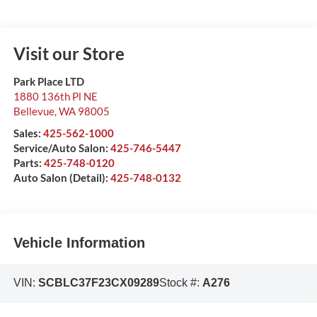
Visit our Store
Park Place LTD
1880 136th Pl NE
Bellevue
,
WA
98005
Sales:
425-562-1000
Service/Auto Salon:
425-746-5447
Parts:
425-748-0120
Auto Salon (Detail):
425-748-0132
Vehicle Information
VIN:
SCBLC37F23CX09289
Stock #:
A276