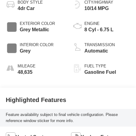
BODY STYLE
CITY/HIGHWAY
4dr Car
10/14 MPG
EXTERIOR COLOR
ENGINE
Grey Metallic
8 Cyl - 6.75 L
INTERIOR COLOR
TRANSMISSION
Grey
Automatic
MILEAGE
FUEL TYPE
48,635
Gasoline Fuel
Highlighted Features
Feature availability subject to final vehicle configuration. Please
reference window sticker for more info.