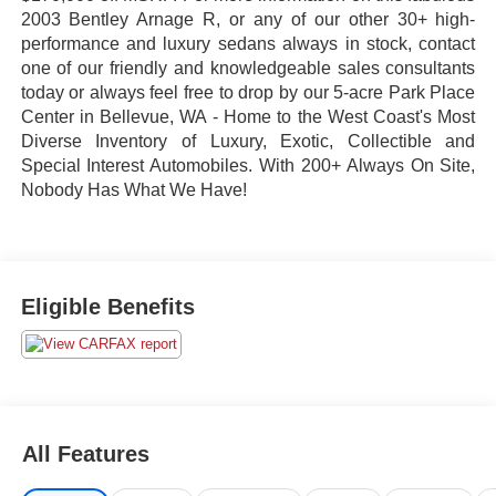
2003 Bentley Arnage R, or any of our other 30+ high-
performance and luxury sedans always in stock, contact
one of our friendly and knowledgeable sales consultants
today or always feel free to drop by our 5-acre Park Place
Center in Bellevue, WA - Home to the West Coast's Most
Diverse Inventory of Luxury, Exotic, Collectible and
Special Interest Automobiles. With 200+ Always On Site,
Nobody Has What We Have!
Eligible Benefits
All Features