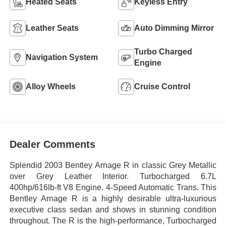
Heated Seats
Keyless Entry
Leather Seats
Auto Dimming Mirror
Turbo Charged
Navigation System
Engine
Alloy Wheels
Cruise Control
Dealer Comments
Splendid 2003 Bentley Arnage R in classic Grey Metallic
over Grey Leather Interior. Turbocharged 6.7L
400hp/616lb-ft V8 Engine. 4-Speed Automatic Trans. This
Bentley Arnage R is a highly desirable ultra-luxurious
executive class sedan and shows in stunning condition
throughout. The R is the high-performance, Turbocharged