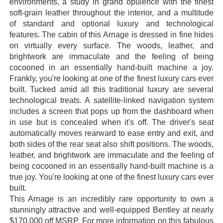
environments, a study in grand opulence with the finest
soft-grain leather throughout the interior, and a multitude
of standard and optional luxury and technological
features. The cabin of this Arnage is dressed in fine hides
on virtually every surface. The woods, leather, and
brightwork are immaculate and the feeling of being
cocooned in an essentially hand-built machine a joy.
Frankly, you're looking at one of the finest luxury cars ever
built. Tucked amid all this traditional luxury are several
technological treats. A satellite-linked navigation system
includes a screen that pops up from the dashboard when
in use but is concealed when it's off. The driver's seat
automatically moves rearward to ease entry and exit, and
both sides of the rear seat also shift positions. The woods,
leather, and brightwork are immaculate and the feeling of
being cocooned in an essentially hand-built machine is a
true joy. You're looking at one of the finest luxury cars ever
built.
This Arnage is an incredibly rare opportunity to own a
stunningly attractive and well-equipped Bentley at nearly
$170,000 off MSRP. For more information on this fabulous