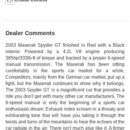
Dealer Comments
2003 Maserati Spyder GT finished in Red with a Black
interior. Powered by a 4.2L V8 engine producing
385hp/333lb-ft of torque and backed by a proper 6-speed
manual transmission. The Maserati has been sitting
comfortably in the sports car market for a while.
Competitors, mainly from the German car market, put up a
fight, but the Maserati continues to show why it belongs.
The 2003 Spyder GT is a magnificent car that provides a
ride you don't get with many other car manufacturers. The
6-speed manual is only the beginning of a sports car
enthusiasts dream. Exhaust notes scream in a throaty and
exhilarating tone that will have you taking it through the
twists and turns of the mountains to hear the echoes of the
car radiate in the air. There isn't much else like it. A firmer