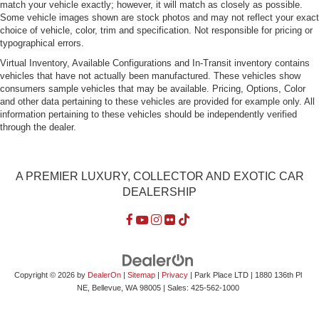
match your vehicle exactly; however, it will match as closely as possible.
Some vehicle images shown are stock photos and may not reflect your exact
choice of vehicle, color, trim and specification. Not responsible for pricing or
typographical errors.
Virtual Inventory, Available Configurations and In-Transit inventory contains
vehicles that have not actually been manufactured. These vehicles show
consumers sample vehicles that may be available. Pricing, Options, Color
and other data pertaining to these vehicles are provided for example only. All
information pertaining to these vehicles should be independently verified
through the dealer.
A PREMIER LUXURY, COLLECTOR AND EXOTIC CAR
DEALERSHIP
Copyright © 2026
by
DealerOn
|
Sitemap
|
Privacy
| Park Place LTD
|
1880 136th Pl
NE,
Bellevue,
WA
98005
| Sales:
425-562-1000