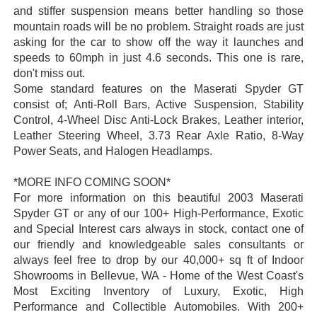
and stiffer suspension means better handling so those
mountain roads will be no problem. Straight roads are just
asking for the car to show off the way it launches and
speeds to 60mph in just 4.6 seconds. This one is rare,
don't miss out.
Some standard features on the Maserati Spyder GT
consist of; Anti-Roll Bars, Active Suspension, Stability
Control, 4-Wheel Disc Anti-Lock Brakes, Leather interior,
Leather Steering Wheel, 3.73 Rear Axle Ratio, 8-Way
Power Seats, and Halogen Headlamps.
*MORE INFO COMING SOON*
For more information on this beautiful 2003 Maserati
Spyder GT or any of our 100+ High-Performance, Exotic
and Special Interest cars always in stock, contact one of
our friendly and knowledgeable sales consultants or
always feel free to drop by our 40,000+ sq ft of Indoor
Showrooms in Bellevue, WA - Home of the West Coast's
Most Exciting Inventory of Luxury, Exotic, High
Performance and Collectible Automobiles. With 200+