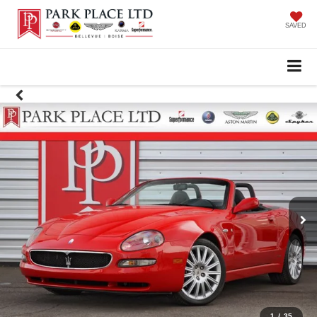
SAVED
1
/
35