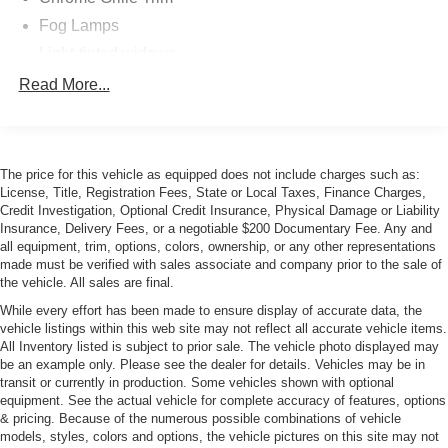
Fog Lamps
Light-tinted widows
Power-Adjustable Heated Mirrors
Read More...
Pwr convertible roof w/roll-over protection, glass rear
window
Variable Intermittent Wipers
The price for this vehicle as equipped does not include charges such as:
License, Title, Registration Fees, State or Local Taxes, Finance Charges,
Credit Investigation, Optional Credit Insurance, Physical Damage or Liability
Insurance, Delivery Fees, or a negotiable $200 Documentary Fee. Any and
all equipment, trim, options, colors, ownership, or any other representations
made must be verified with sales associate and company prior to the sale of
the vehicle. All sales are final.
While every effort has been made to ensure display of accurate data, the
vehicle listings within this web site may not reflect all accurate vehicle items.
All Inventory listed is subject to prior sale. The vehicle photo displayed may
be an example only. Please see the dealer for details. Vehicles may be in
transit or currently in production. Some vehicles shown with optional
equipment. See the actual vehicle for complete accuracy of features, options
& pricing. Because of the numerous possible combinations of vehicle
models, styles, colors and options, the vehicle pictures on this site may not