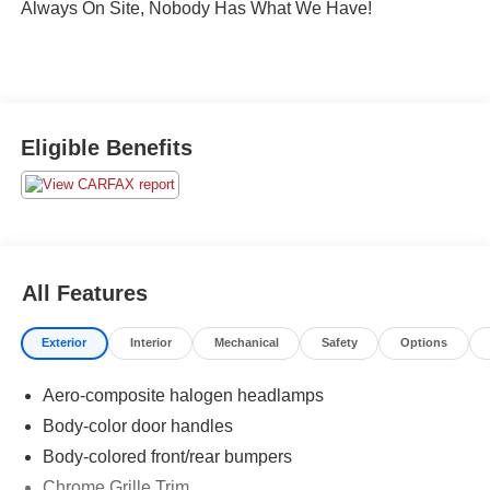
Always On Site, Nobody Has What We Have!
Eligible Benefits
All Features
Exterior
Interior
Mechanical
Safety
Options
Aero-composite halogen headlamps
Body-color door handles
Body-colored front/rear bumpers
Chrome Grille Trim