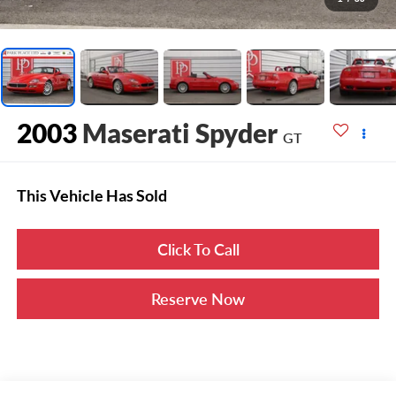
2003
Maserati Spyder
GT
This Vehicle Has Sold
Click To Call
Reserve Now