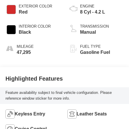
EXTERIOR COLOR
ENGINE
Red
8 Cyl - 4.2 L
INTERIOR COLOR
TRANSMISSION
Black
Manual
MILEAGE
FUEL TYPE
47,295
Gasoline Fuel
Highlighted Features
Feature availability subject to final vehicle configuration. Please
reference window sticker for more info.
Keyless Entry
Leather Seats
Cruise Control