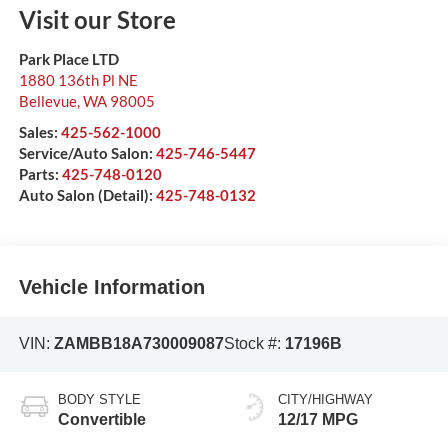
Visit our Store
Park Place LTD
1880 136th Pl NE
Bellevue
,
WA
98005
Sales:
425-562-1000
Service/Auto Salon:
425-746-5447
Parts:
425-748-0120
Auto Salon (Detail):
425-748-0132
Vehicle Information
VIN:
ZAMBB18A730009087
Stock #:
17196B
BODY STYLE
CITY/HIGHWAY
Convertible
12/17 MPG