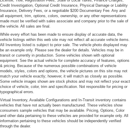
License, Title, Registration Fees, State or Local Taxes, Finance Charges,
entry with alarm, carbon-fiber interior trim, traction control
Credit Investigation, Optional Credit Insurance, Physical Damage or Liability
and ABS, 4-wheel power assisted disc brakes, a factory
Insurance, Delivery Fees, or a negotiable $200 Documentary Fee. Any and
Sony AM/FM stereo with CD player, factory carpeted and
all equipment, trim, options, colors, ownership, or any other representations
labeled floor mats, and 17" factory BBS alloy wheels with
made must be verified with sales associate and company prior to the sale of
the vehicle. All sales are final.
matching BFGoodrich tires. It has a clean CARFAX report
and includes its books and owner's manuals.
While every effort has been made to ensure display of accurate data, the
vehicle listings within this web site may not reflect all accurate vehicle items.
For more information on this beautiful 2004 Panoz
All Inventory listed is subject to prior sale. The vehicle photo displayed may
Esperante or any of our 100+ Luxury, Exotic and High-
be an example only. Please see the dealer for details. Vehicles may be in
Performance Cars always in stock, contact one of our
transit or currently in production. Some vehicles shown with optional
friendly and knowledgeable sales consultants or always
equipment. See the actual vehicle for complete accuracy of features, options
feel free to drop by our Bellevue, WA Park Place Ltd
& pricing. Because of the numerous possible combinations of vehicle
models, styles, colors and options, the vehicle pictures on this site may not
campus - where we have over 40,000 sq ft of indoor
match your vehicle exactly; however, it will match as closely as possible.
showrooms filled with the finest cars. As part of the Park
Some vehicle images shown are stock photos and may not reflect your exact
Place Motor Group family, which includes Park Place
choice of vehicle, color, trim and specification. Not responsible for pricing or
Aston Martin and Lotus of Bellevue, we typically have
typographical errors.
200+ High-Performance, Luxury, Exotic, Sports, and
Virtual Inventory, Available Configurations and In-Transit inventory contains
Special Interest Cars always on site, Park Place Ltd is
vehicles that have not actually been manufactured. These vehicles show
Home to the West Coast's Most Diverse Inventory of
consumers sample vehicles that may be available. Pricing, Options, Color
and other data pertaining to these vehicles are provided for example only. All
Luxury, Exotic, Collectible and Special Interest
information pertaining to these vehicles should be independently verified
Automobiles. With 200+ Always On Site, Nobody Has
through the dealer.
What We Have!