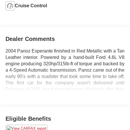
Cruise Control
Dealer Comments
2004 Panoz Esperante finished in Red Metallic with a Tan
Leather interior. Powered by a hand-built Ford 4.6L V8
engine producing 320hp/315lb-ft of torque and backed by
a 4-Speed Automatic transmission. Panoz came out of the
early 90's with a roadster that took some time to take off.
The first car for the company wasn't delivered until
February of 2001, but it dazzled many. Not long after, they
started releasing limited edition versions of their cars. This
version was the first year offering of the new 4-speed
automatic transmission. Pair that with Ford's hand-built
4.6L V8, and you have a pretty modest 1/4 mile time of
Eligible Benefits
13.7 seconds at 103mph and a 0-60mph time of 5
seconds, quick enough to make an everyday drive