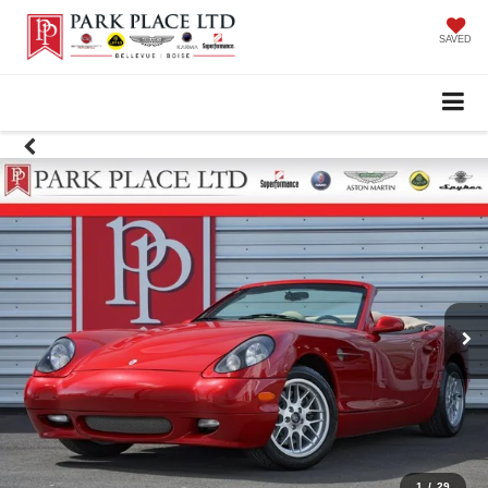
SAVED
1
/
29