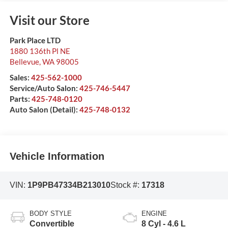
Visit our Store
Park Place LTD
1880 136th Pl NE
Bellevue
,
WA
98005
Sales:
425-562-1000
Service/Auto Salon:
425-746-5447
Parts:
425-748-0120
Auto Salon (Detail):
425-748-0132
Vehicle Information
VIN:
1P9PB47334B213010
Stock #:
17318
BODY STYLE
ENGINE
Convertible
8 Cyl - 4.6 L