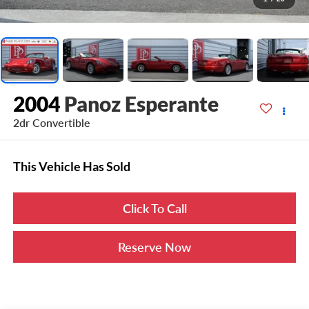
2004
Panoz Esperante
2dr Convertible
This Vehicle Has Sold
Click To Call
Reserve Now