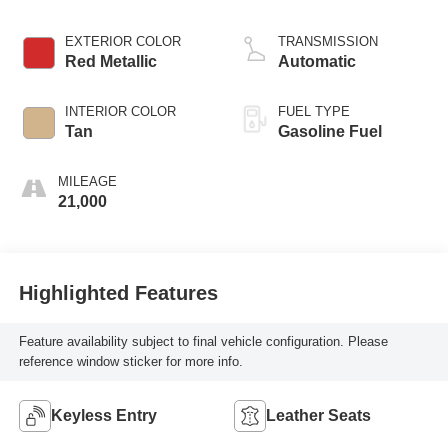
EXTERIOR COLOR
TRANSMISSION
Red Metallic
Automatic
INTERIOR COLOR
FUEL TYPE
Tan
Gasoline Fuel
MILEAGE
21,000
Highlighted Features
Feature availability subject to final vehicle configuration. Please
reference window sticker for more info.
Keyless Entry
Leather Seats