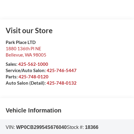
Visit our Store
Park Place LTD
1880 136th Pl NE
Bellevue
,
WA
98005
Sales:
425-562-1000
Service/Auto Salon:
425-746-5447
Parts:
425-748-0120
Auto Salon (Detail):
425-748-0132
Vehicle Information
VIN:
WP0CB29954S676040
Stock #:
18366