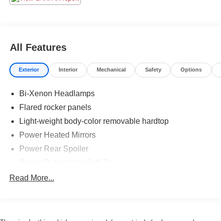
All Features
Exterior
Interior
Mechanical
Safety
Options
Bi-Xenon Headlamps
Flared rocker panels
Light-weight body-color removable hardtop
Power Heated Mirrors
Power Rear Spoiler
Power Retractable Soft Top
Rain-sensing wipers
Read More...
Rear wheel fender air intakes