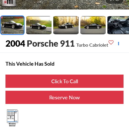
2004
Porsche 911
Turbo Cabriolet
This Vehicle Has Sold
Click To Call
Reserve Now