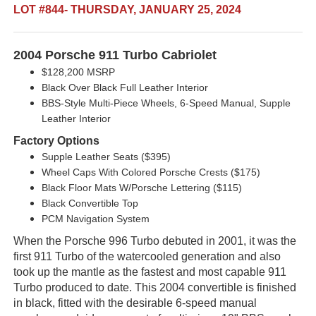
LOT #844- THURSDAY, JANUARY 25, 2024
2004 Porsche 911 Turbo Cabriolet
$128,200 MSRP
Black Over Black Full Leather Interior
BBS-Style Multi-Piece Wheels, 6-Speed Manual, Supple
Leather Interior
Factory Options
Supple Leather Seats ($395)
Wheel Caps With Colored Porsche Crests ($175)
Black Floor Mats W/Porsche Lettering ($115)
Black Convertible Top
PCM Navigation System
When the Porsche 996 Turbo debuted in 2001, it was the
first 911 Turbo of the watercooled generation and also
took up the mantle as the fastest and most capable 911
Turbo produced to date. This 2004 convertible is finished
in black, fitted with the desirable 6-speed manual