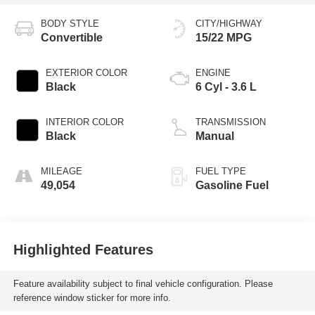
BODY STYLE
CITY/HIGHWAY
Convertible
15/22 MPG
EXTERIOR COLOR
ENGINE
Black
6 Cyl - 3.6 L
INTERIOR COLOR
TRANSMISSION
Black
Manual
MILEAGE
FUEL TYPE
49,054
Gasoline Fuel
Highlighted Features
Feature availability subject to final vehicle configuration. Please
reference window sticker for more info.