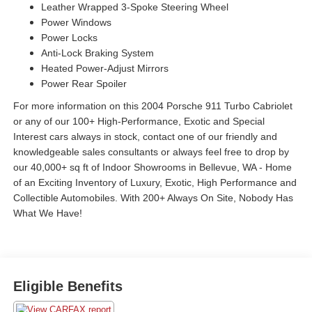
Leather Wrapped 3-Spoke Steering Wheel
Power Windows
Power Locks
Anti-Lock Braking System
Heated Power-Adjust Mirrors
Power Rear Spoiler
For more information on this 2004 Porsche 911 Turbo Cabriolet
or any of our 100+ High-Performance, Exotic and Special
Interest cars always in stock, contact one of our friendly and
knowledgeable sales consultants or always feel free to drop by
our 40,000+ sq ft of Indoor Showrooms in Bellevue, WA - Home
of an Exciting Inventory of Luxury, Exotic, High Performance and
Collectible Automobiles. With 200+ Always On Site, Nobody Has
What We Have!
Eligible Benefits