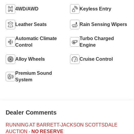
4WD/AWD
Keyless Entry
Leather Seats
Rain Sensing Wipers
Automatic Climate
Turbo Charged
Control
Engine
Alloy Wheels
Cruise Control
Premium Sound
System
Dealer Comments
RUNNING AT BARRETT-JACKSON SCOTTSDALE
AUCTION
-
NO RESERVE