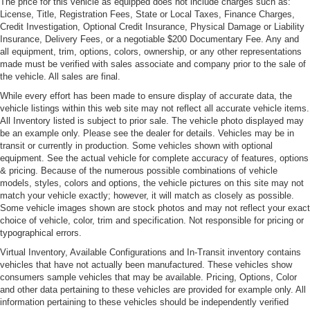
The price for this vehicle as equipped does not include charges such as:
License, Title, Registration Fees, State or Local Taxes, Finance Charges,
Credit Investigation, Optional Credit Insurance, Physical Damage or Liability
Insurance, Delivery Fees, or a negotiable $200 Documentary Fee. Any and
all equipment, trim, options, colors, ownership, or any other representations
made must be verified with sales associate and company prior to the sale of
the vehicle. All sales are final.
While every effort has been made to ensure display of accurate data, the
vehicle listings within this web site may not reflect all accurate vehicle items.
All Inventory listed is subject to prior sale. The vehicle photo displayed may
be an example only. Please see the dealer for details. Vehicles may be in
transit or currently in production. Some vehicles shown with optional
equipment. See the actual vehicle for complete accuracy of features, options
& pricing. Because of the numerous possible combinations of vehicle
models, styles, colors and options, the vehicle pictures on this site may not
match your vehicle exactly; however, it will match as closely as possible.
Some vehicle images shown are stock photos and may not reflect your exact
choice of vehicle, color, trim and specification. Not responsible for pricing or
typographical errors.
Virtual Inventory, Available Configurations and In-Transit inventory contains
vehicles that have not actually been manufactured. These vehicles show
consumers sample vehicles that may be available. Pricing, Options, Color
and other data pertaining to these vehicles are provided for example only. All
information pertaining to these vehicles should be independently verified