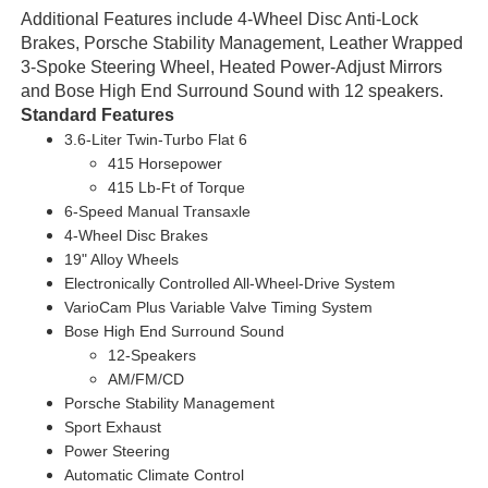
Additional Features include 4-Wheel Disc Anti-Lock
Brakes, Porsche Stability Management, Leather Wrapped
3-Spoke Steering Wheel, Heated Power-Adjust Mirrors
and Bose High End Surround Sound with 12 speakers.
Standard Features
3.6-Liter Twin-Turbo Flat 6
415 Horsepower
415 Lb-Ft of Torque
6-Speed Manual Transaxle
4-Wheel Disc Brakes
19" Alloy Wheels
Electronically Controlled All-Wheel-Drive System
VarioCam Plus Variable Valve Timing System
Bose High End Surround Sound
12-Speakers
AM/FM/CD
Porsche Stability Management
Sport Exhaust
Power Steering
Automatic Climate Control