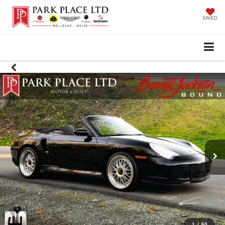
SAVED
1
/
60