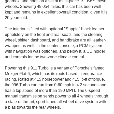
gearbox, and rides on a set of multi-piece 19" BBS mesh
wheels. Showing 49,054 miles, this car has been well-
kept and remains in excellent overall condition, given it is
20 years old.
The interior is fitted with optional "Supple" black leather
upholstery on the front and rear seats, and the steering
wheel, shifter, dashboard, and handbrake are all leather-
wrapped as well. In the center console, a PCM system
with navigation was optioned, and below it, a CD holder
and controls for the two-zone climate control.
Powering this 911 Turbo is a variant of Porsche's famed
Mezger Flat-6, which has its roots based in endurance
racing. Rated at 415 horsepower and 415 lb-ft of torque,
the 996 Turbo can run from 0-60 mph in 4.2 seconds and
has a top speed of more than 190 MPH. The 6-speed
manual transmission sends power to all 4 wheels through
a state-of-the-art, sport-tuned all-wheel drive system with
a bias towards the rear wheels.