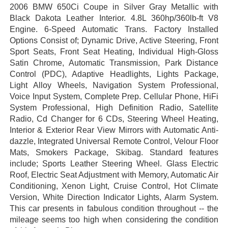
2006 BMW 650Ci Coupe in Silver Gray Metallic with
Black Dakota Leather Interior. 4.8L 360hp/360lb-ft V8
Engine. 6-Speed Automatic Trans. Factory Installed
Options Consist of; Dynamic Drive, Active Steering, Front
Sport Seats, Front Seat Heating, Individual High-Gloss
Satin Chrome, Automatic Transmission, Park Distance
Control (PDC), Adaptive Headlights, Lights Package,
Light Alloy Wheels, Navigation System Professional,
Voice Input System, Complete Prep. Cellular Phone, HiFi
System Professional, High Definition Radio, Satellite
Radio, Cd Changer for 6 CDs, Steering Wheel Heating,
Interior & Exterior Rear View Mirrors with Automatic Anti-
dazzle, Integrated Universal Remote Control, Velour Floor
Mats, Smokers Package, Skibag. Standard features
include; Sports Leather Steering Wheel. Glass Electric
Roof, Electric Seat Adjustment with Memory, Automatic Air
Conditioning, Xenon Light, Cruise Control, Hot Climate
Version, White Direction Indicator Lights, Alarm System.
This car presents in fabulous condition throughout -- the
mileage seems too high when considering the condition