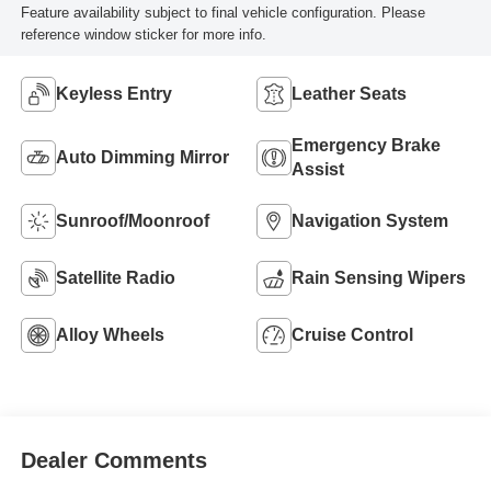
Feature availability subject to final vehicle configuration. Please
reference window sticker for more info.
Keyless Entry
Leather Seats
Emergency Brake
Auto Dimming Mirror
Assist
Sunroof/Moonroof
Navigation System
Satellite Radio
Rain Sensing Wipers
Alloy Wheels
Cruise Control
Dealer Comments