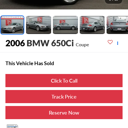
2006
BMW 650Ci
Coupe
This Vehicle Has Sold
Click To Call
Track Price
Reserve Now