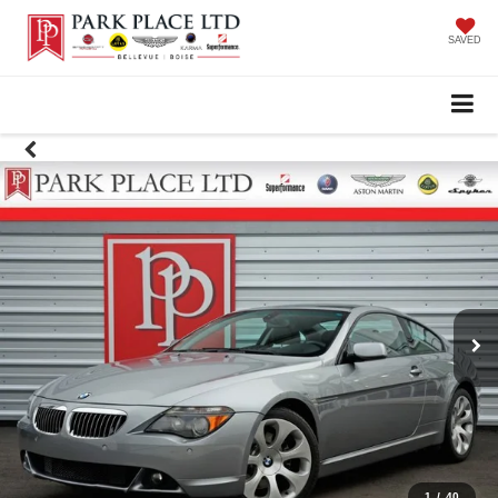
SAVED
1
/
40