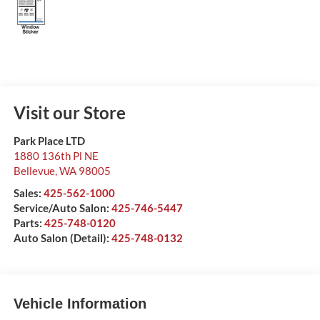
Visit our Store
Park Place LTD
1880 136th Pl NE
Bellevue
,
WA
98005
Sales:
425-562-1000
Service/Auto Salon:
425-746-5447
Parts:
425-748-0120
Auto Salon (Detail):
425-748-0132
Vehicle Information