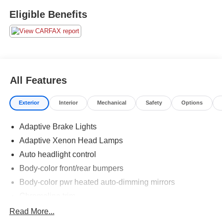
Eligible Benefits
All Features
Exterior
Interior
Mechanical
Safety
Options
Adaptive Brake Lights
Adaptive Xenon Head Lamps
Auto headlight control
Body-color front/rear bumpers
Body-color pwr heated auto-dimming mirrors
Chromeline trim
Fog Lamps
Read More...