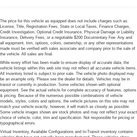
Heated drivers door lock
Power Moonroof
Rain-Sensing Wipers
The price for this vehicle as equipped does not include charges such as:
License, Title, Registration Fees, State or Local Taxes, Finance Charges,
White turn signal indicators
Credit Investigation, Optional Credit Insurance, Physical Damage or Liability
Insurance, Delivery Fees, or a negotiable $200 Documentary Fee. Any and
all equipment, trim, options, colors, ownership, or any other representations
made must be verified with sales associate and company prior to the sale of
the vehicle. All sales are final.
While every effort has been made to ensure display of accurate data, the
vehicle listings within this web site may not reflect all accurate vehicle items.
All Inventory listed is subject to prior sale. The vehicle photo displayed may
be an example only. Please see the dealer for details. Vehicles may be in
transit or currently in production. Some vehicles shown with optional
equipment. See the actual vehicle for complete accuracy of features, options
& pricing. Because of the numerous possible combinations of vehicle
models, styles, colors and options, the vehicle pictures on this site may not
match your vehicle exactly; however, it will match as closely as possible.
Some vehicle images shown are stock photos and may not reflect your exact
choice of vehicle, color, trim and specification. Not responsible for pricing or
typographical errors.
Virtual Inventory, Available Configurations and In-Transit inventory contains