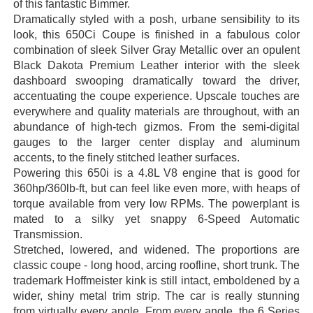
of this fantastic Bimmer.
Dramatically styled with a posh, urbane sensibility to its
look, t
his 650Ci Coupe is finished in a fabulous color
combination of sleek Silver Gray Metallic over an opulent
Black Dakota Premium Leather interior with the sleek
dashboard swooping dramatically toward the driver,
accentuating the coupe experience. Upscale touches are
everywhere and quality materials are throughout, with an
abundance of high-tech gizmos. From the semi-digital
gauges to the larger center display and aluminum
accents, to the finely stitched leather surfaces.
Powering this 650i is a 4.8L V8 engine that is good for
360hp/360lb-ft, but can feel like even more, with heaps of
torque available from very low RPMs. The powerplant is
mated to a silky yet snappy 6-Speed Automatic
Transmission.
Stretched, lowered, and widened. The proportions are
classic coupe - long hood, arcing roofline, short trunk. The
trademark Hoffmeister kink is still intact, emboldened by a
wider, shiny metal trim strip. The car is really stunning
from virtually every angle. From every angle, the 6 Series