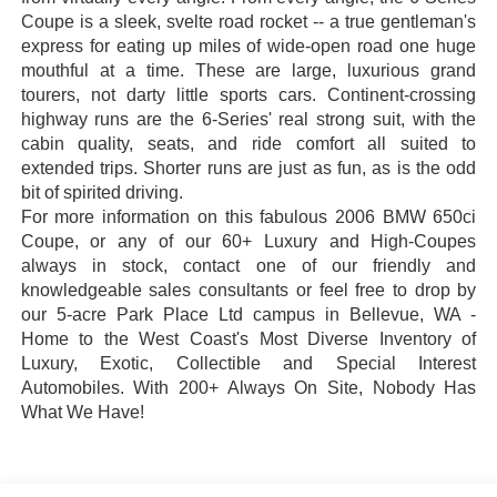
Coupe is a sleek, svelte road rocket -- a true gentleman's
express for eating up miles of wide-open road one huge
mouthful at a time. These are large, luxurious grand
tourers, not darty little sports cars. Continent-crossing
highway runs are the 6-Series' real strong suit, with the
cabin quality, seats, and ride comfort all suited to
extended trips. Shorter runs are just as fun, as is the odd
bit of spirited driving.
For more information on this fabulous 2006 BMW 650ci
Coupe, or any of our 60+ Luxury and High-Coupes
always in stock, contact one of our friendly and
knowledgeable sales consultants or feel free to drop by
our 5-acre
Park Place Ltd campus in
Bellevue, WA -
Home to the West Coast's Most Diverse Inventory of
Luxury, Exotic, Collectible and Special Interest
Automobiles. With 200+ Always On Site, Nobody Has
What We Have!