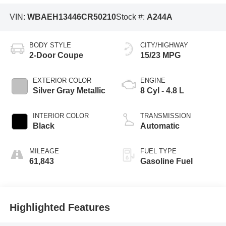
VIN:
WBAEH13446CR50210
Stock #:
A244A
BODY STYLE
CITY/HIGHWAY
2-Door Coupe
15/23 MPG
EXTERIOR COLOR
ENGINE
Silver Gray Metallic
8 Cyl - 4.8 L
INTERIOR COLOR
TRANSMISSION
Black
Automatic
MILEAGE
FUEL TYPE
61,843
Gasoline Fuel
Highlighted Features