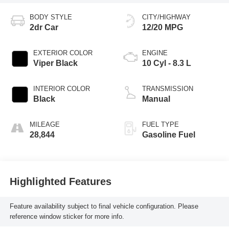
BODY STYLE
CITY/HIGHWAY
2dr Car
12/20 MPG
EXTERIOR COLOR
ENGINE
Viper Black
10 Cyl - 8.3 L
INTERIOR COLOR
TRANSMISSION
Black
Manual
MILEAGE
FUEL TYPE
28,844
Gasoline Fuel
Highlighted Features
Feature availability subject to final vehicle configuration. Please
reference window sticker for more info.