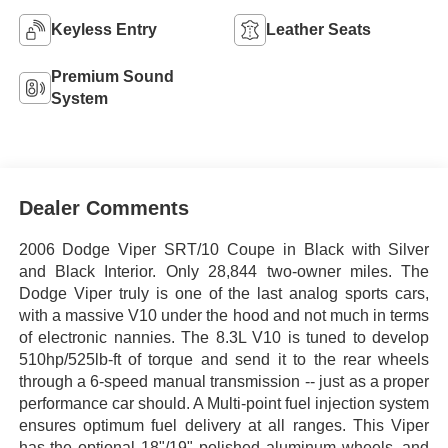
Keyless Entry
Leather Seats
Premium Sound
System
Dealer Comments
2006 Dodge Viper SRT/10 Coupe in Black with Silver
and Black Interior. Only 28,844 two-owner miles. The
Dodge Viper truly is one of the last analog sports cars,
with a massive V10 under the hood and not much in terms
of electronic nannies. The 8.3L V10 is tuned to develop
510hp/525lb-ft of torque and send it to the rear wheels
through a 6-speed manual transmission -- just as a proper
performance car should. A Multi-point fuel injection system
ensures optimum fuel delivery at all ranges. This Viper
has the optional 18"/19" polished aluminum wheels, and