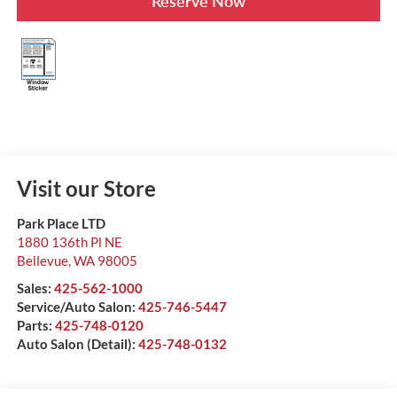
Reserve Now
Visit our Store
Park Place LTD
1880 136th Pl NE
Bellevue
,
WA
98005
Sales:
425-562-1000
Service/Auto Salon:
425-746-5447
Parts:
425-748-0120
Auto Salon (Detail):
425-748-0132