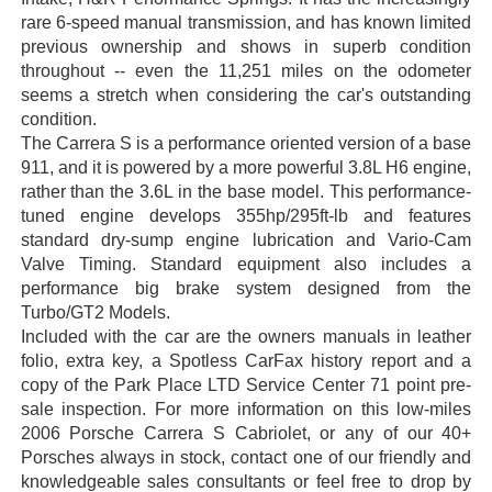
rare 6-speed manual transmission, and has known limited
previous ownership and shows in superb condition
throughout -- even the 11,251 miles on the odometer
seems a stretch when considering the car's outstanding
condition.
The Carrera S is a performance oriented version of a base
911, and it is powered by a more powerful 3.8L H6 engine,
rather than the 3.6L in the base model. This performance-
tuned engine develops 355hp/295ft-lb and features
standard dry-sump engine lubrication and Vario-Cam
Valve Timing. Standard equipment also includes a
performance big brake system designed from the
Turbo/GT2 Models.
Included with the car are the owners manuals in leather
folio, extra key, a Spotless CarFax history report and a
copy of the Park Place LTD Service Center 71 point pre-
sale inspection. For more information on this low-miles
2006 Porsche Carrera S Cabriolet, or any of our 40+
Porsches always in stock, contact one of our friendly and
knowledgeable sales consultants or feel free to drop by