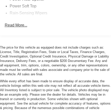
Power Soft Top
Rain-Sensing Wipers
Read More...
The price for this vehicle as equipped does not include charges such as:
License, Title, Registration Fees, State or Local Taxes, Finance Charges,
Credit Investigation, Optional Credit Insurance, Physical Damage or Liability
Insurance, Delivery Fees, or a negotiable $200 Documentary Fee. Any and
all equipment, trim, options, colors, ownership, or any other representations
made must be verified with sales associate and company prior to the sale of
the vehicle. All sales are final.
While every effort has been made to ensure display of accurate data, the
vehicle listings within this web site may not reflect all accurate vehicle items.
All Inventory listed is subject to prior sale. The vehicle photo displayed may
be an example only. Please see the dealer for details. Vehicles may be in
transit or currently in production. Some vehicles shown with optional
equipment. See the actual vehicle for complete accuracy of features, options
& pricing. Because of the numerous possible combinations of vehicle