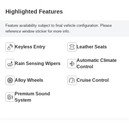
Highlighted Features
Feature availability subject to final vehicle configuration. Please
reference window sticker for more info.
Keyless Entry
Leather Seats
Automatic Climate
Rain Sensing Wipers
Control
Alloy Wheels
Cruise Control
Premium Sound
System