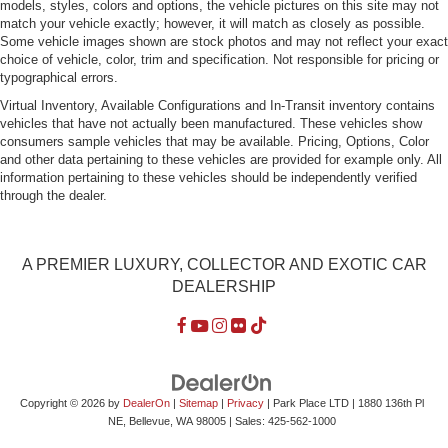
models, styles, colors and options, the vehicle pictures on this site may not
match your vehicle exactly; however, it will match as closely as possible.
Some vehicle images shown are stock photos and may not reflect your exact
choice of vehicle, color, trim and specification. Not responsible for pricing or
typographical errors.
Virtual Inventory, Available Configurations and In-Transit inventory contains
vehicles that have not actually been manufactured. These vehicles show
consumers sample vehicles that may be available. Pricing, Options, Color
and other data pertaining to these vehicles are provided for example only. All
information pertaining to these vehicles should be independently verified
through the dealer.
A PREMIER LUXURY, COLLECTOR AND EXOTIC CAR
DEALERSHIP
Copyright © 2026
by
DealerOn
|
Sitemap
|
Privacy
| Park Place LTD
|
1880 136th Pl
NE,
Bellevue,
WA
98005
| Sales:
425-562-1000