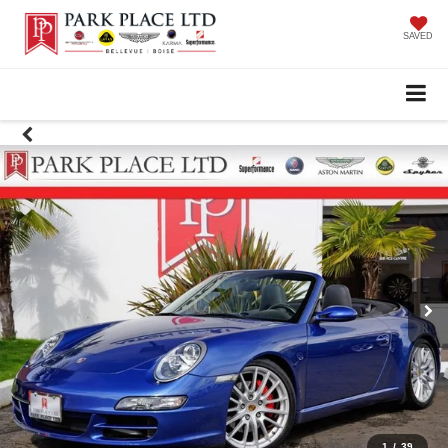
SAVED
1
/
39