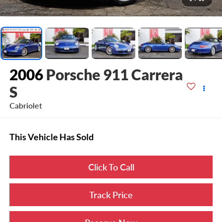
2006
Porsche 911 Carrera
S
Cabriolet
This Vehicle Has Sold
Click To Call
Track Price