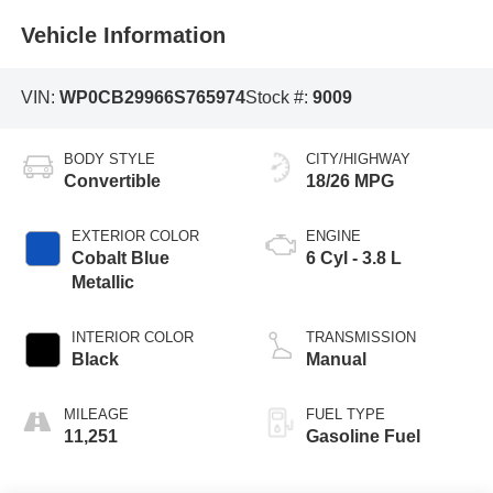
Vehicle Information
VIN:
WP0CB29966S765974
Stock #:
9009
BODY STYLE
CITY/HIGHWAY
Convertible
18/26 MPG
EXTERIOR COLOR
ENGINE
Cobalt Blue
6 Cyl - 3.8 L
Metallic
INTERIOR COLOR
TRANSMISSION
Black
Manual
MILEAGE
FUEL TYPE
11,251
Gasoline Fuel