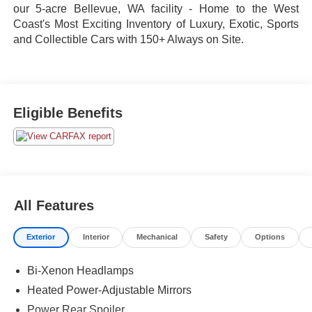
our 5-acre Bellevue, WA facility - Home to the West
Coast's Most Exciting Inventory of Luxury, Exotic, Sports
and Collectible Cars with 150+ Always on Site.
Eligible Benefits
All Features
Exterior
Interior
Mechanical
Safety
Options
Bi-Xenon Headlamps
Heated Power-Adjustable Mirrors
Power Rear Spoiler