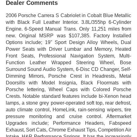
Dealer Comments
2006 Porsche Carrera S Cabriolet in Cobalt Blue Metallic
with Black Full Leather Interior. 3.8L/355hp 6-Cylinder
Engine. 6-Speed Manual Trans. Only 11,251 miles from
new. Original MSRP was $107,385. Factory Installed
Options include; 19" Sport Design Alloy Wheels, Dual
Power Seats with Driver Lumbar and Memory, Heated
Front Seats, Professional Navigation System, Multi-
Function Leather Wrapped Steering Wheel, Bose
Surround Sound Audio System, 6-Disc CD Changer, Self-
Dimming Mirrors, Porsche Crest in Headrests, Metal
Doorsills with Model Insignia, Black Floormats with
Porsche lettering, Wheel Caps with Colored Porsche
Crests. Notable standard features include bi-Xenon head
lamps, a stone grey power-operated soft top, rear defrost,
auto climate control, HomeLink, rain-sensing wipers, tire
pressure monitoring and cruise control. Aftermarket
Upgrades include; Performance Headers, Fabspeed
Exhaust, Sort Cats, Chrome Exhaust Tips, Competition Air
Intake, H&R Performance Springs. It has the increasingly