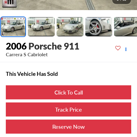
2006
Porsche 911
Carrera S Cabriolet
This Vehicle Has Sold
Click To Call
Track Price
Reserve Now