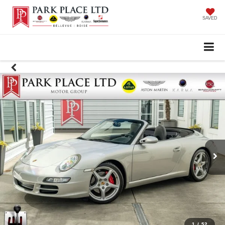
SAVED
1
/
52