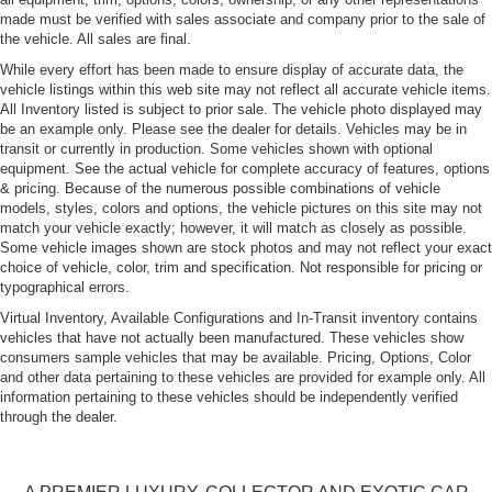
made must be verified with sales associate and company prior to the sale of
the vehicle. All sales are final.
While every effort has been made to ensure display of accurate data, the
vehicle listings within this web site may not reflect all accurate vehicle items.
All Inventory listed is subject to prior sale. The vehicle photo displayed may
be an example only. Please see the dealer for details. Vehicles may be in
transit or currently in production. Some vehicles shown with optional
equipment. See the actual vehicle for complete accuracy of features, options
& pricing. Because of the numerous possible combinations of vehicle
models, styles, colors and options, the vehicle pictures on this site may not
match your vehicle exactly; however, it will match as closely as possible.
Some vehicle images shown are stock photos and may not reflect your exact
choice of vehicle, color, trim and specification. Not responsible for pricing or
typographical errors.
Virtual Inventory, Available Configurations and In-Transit inventory contains
vehicles that have not actually been manufactured. These vehicles show
consumers sample vehicles that may be available. Pricing, Options, Color
and other data pertaining to these vehicles are provided for example only. All
information pertaining to these vehicles should be independently verified
through the dealer.