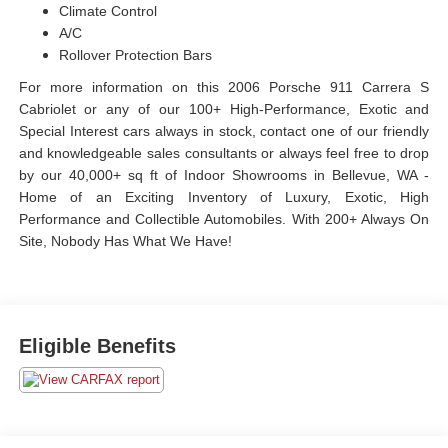
Climate Control
A/C
Rollover Protection Bars
For more information on this 2006 Porsche 911 Carrera S
Cabriolet or any of our 100+ High-Performance, Exotic and
Special Interest cars always in stock, contact one of our friendly
and knowledgeable sales consultants or always feel free to drop
by our 40,000+ sq ft of Indoor Showrooms in Bellevue, WA -
Home of an Exciting Inventory of Luxury, Exotic, High
Performance and Collectible Automobiles. With 200+ Always On
Site, Nobody Has What We Have!
Eligible Benefits