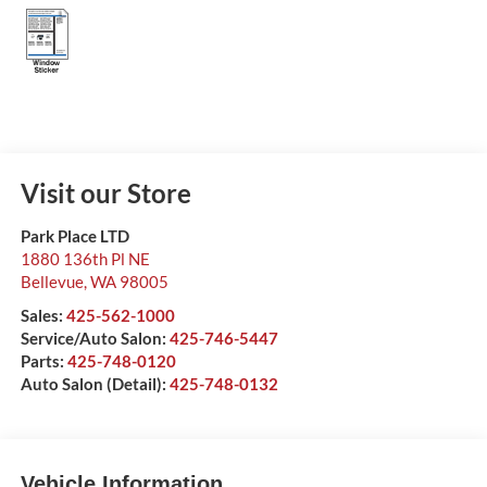
Visit our Store
Park Place LTD
1880 136th Pl NE
Bellevue
,
WA
98005
Sales:
425-562-1000
Service/Auto Salon:
425-746-5447
Parts:
425-748-0120
Auto Salon (Detail):
425-748-0132
Vehicle Information