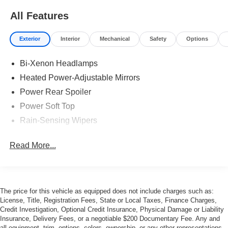
All Features
Exterior
Interior
Mechanical
Safety
Options
Bi-Xenon Headlamps
Heated Power-Adjustable Mirrors
Power Rear Spoiler
Power Soft Top
Rain-Sensing Wipers
Read More...
The price for this vehicle as equipped does not include charges such as:
License, Title, Registration Fees, State or Local Taxes, Finance Charges,
Credit Investigation, Optional Credit Insurance, Physical Damage or Liability
Insurance, Delivery Fees, or a negotiable $200 Documentary Fee. Any and
all equipment, trim, options, colors, ownership, or any other representations