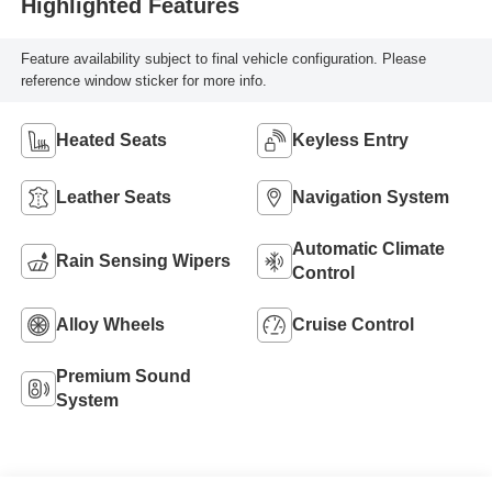
Highlighted Features
Feature availability subject to final vehicle configuration. Please
reference window sticker for more info.
Heated Seats
Keyless Entry
Leather Seats
Navigation System
Automatic Climate
Rain Sensing Wipers
Control
Alloy Wheels
Cruise Control
Premium Sound
System