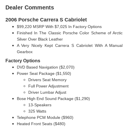
Dealer Comments
2006 Porsche Carrera S Cabriolet
$99,220 MSRP With $7,025 In Factory Options
Finished In The Classic Porsche Color Scheme of Arctic
Silver Over Black Leather
A Very Nicely Kept Carrera S Cabriolet With A Manual
Gearbox
Factory Options
DVD Based Navigation ($2,070)
Power Seat Package ($1,550)
Drivers Seat Memory
Full Power Adjustment
Driver Lumbar Adjust
Bose High End Sound Package ($1,290)
13-Speakers
325 Watts
Telephone PCM Module ($960)
Heated Front Seats ($480)