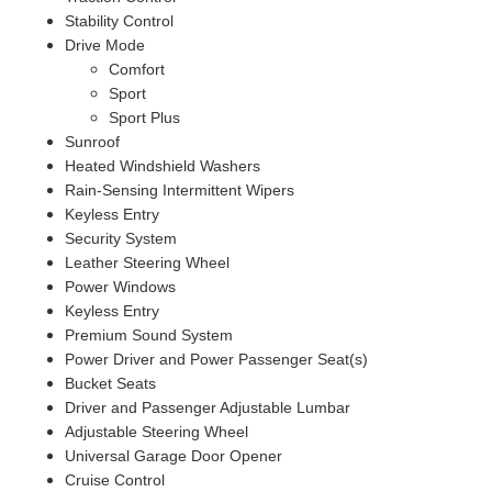
Stability Control
Drive Mode
Comfort
Sport
Sport Plus
Sunroof
Heated Windshield Washers
Rain-Sensing Intermittent Wipers
Keyless Entry
Security System
Leather Steering Wheel
Power Windows
Keyless Entry
Premium Sound System
Power Driver and Power Passenger Seat(s)
Bucket Seats
Driver and Passenger Adjustable Lumbar
Adjustable Steering Wheel
Universal Garage Door Opener
Cruise Control