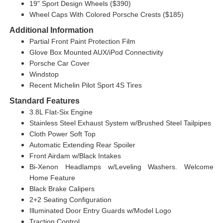
19" Sport Design Wheels ($390)
Wheel Caps With Colored Porsche Crests ($185)
Additional Information
Partial Front Paint Protection Film
Glove Box Mounted AUX/iPod Connectivity
Porsche Car Cover
Windstop
Recent Michelin Pilot Sport 4S Tires
Standard Features
3.8L Flat-Six Engine
Stainless Steel Exhaust System w/Brushed Steel Tailpipes
Cloth Power Soft Top
Automatic Extending Rear Spoiler
Front Airdam w/Black Intakes
Bi-Xenon Headlamps w/Leveling Washers. Welcome
Home Feature
Black Brake Calipers
2+2 Seating Configuration
Illuminated Door Entry Guards w/Model Logo
Traction Control