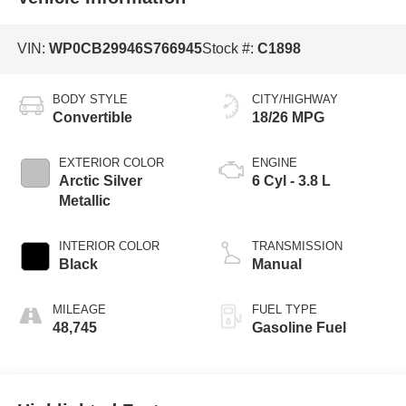
VIN:
WP0CB29946S766945
Stock #:
C1898
BODY STYLE
CITY/HIGHWAY
Convertible
18/26 MPG
EXTERIOR COLOR
ENGINE
Arctic Silver
6 Cyl - 3.8 L
Metallic
INTERIOR COLOR
TRANSMISSION
Black
Manual
MILEAGE
FUEL TYPE
48,745
Gasoline Fuel