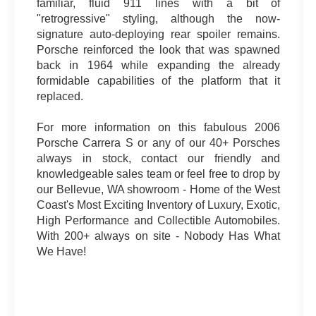
familiar, fluid 911 lines with a bit of
"retrogressive" styling, although the now-
signature auto-deploying rear spoiler remains.
Porsche reinforced the look that was spawned
back in 1964 while expanding the already
formidable capabilities of the platform that it
replaced.
For more information on this fabulous 2006
Porsche Carrera S or any of our 40+ Porsches
always in stock, contact our friendly and
knowledgeable sales team or feel free to drop by
our Bellevue, WA showroom - Home of the West
Coast's Most Exciting Inventory of Luxury, Exotic,
High Performance and Collectible Automobiles.
With 200+ always on site - Nobody Has What
We Have!