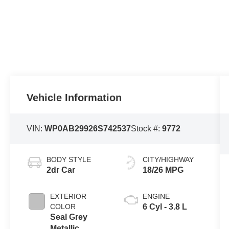
Vehicle Information
VIN:
WP0AB29926S742537
Stock #:
9772
BODY STYLE
CITY/HIGHWAY
2dr Car
18/26 MPG
EXTERIOR
ENGINE
COLOR
6 Cyl - 3.8 L
Seal Grey
Metallic