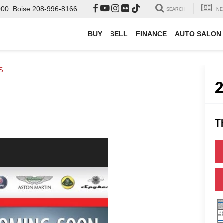
000
Boise
208-996-8166
SEARCH
NE
BUY
SELL
FINANCE
AUTO SALON
 S
T