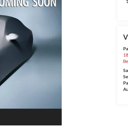
V
Pa
18
Be
Sa
Se
Pa
Au