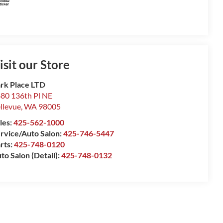
isit our Store
rk Place LTD
80 136th Pl NE
llevue
,
WA
98005
les:
425-562-1000
rvice/Auto Salon:
425-746-5447
rts:
425-748-0120
to Salon (Detail):
425-748-0132