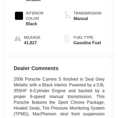
INTERIOR
TRANSMISSION
COLOR
Manual
Black
MILEAGE
FUEL TYPE
41,827
Gasoline Fuel
Dealer Comments
2006 Porsche Carrera S finished in Seal Grey
Metallic with a Black interior. Powered by a 3.8L
355HP 6-Cylinder Engine and backed by a
proper 6-speed manual transmission. This
Porsche features the Sport Chrono Package,
Heated Seats, Tire Pressure Monitoring System
(TPMS), MacPherson strut front suspension