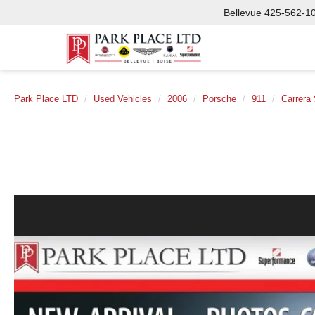
Bellevue
425-562-1
Park Place LTD
Used Vehicles
2006
Porsche
911
Carrera