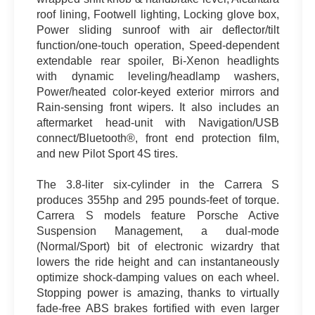
roof lining, Footwell lighting, Locking glove box,
Power sliding sunroof with air deflector/tilt
function/one-touch operation, Speed-dependent
extendable rear spoiler, Bi-Xenon headlights
with dynamic leveling/headlamp washers,
Power/heated color-keyed exterior mirrors and
Rain-sensing front wipers. It also includes an
aftermarket head-unit with Navigation/USB
connect/Bluetooth®, front end protection film,
and new Pilot Sport 4S tires.
The 3.8-liter six-cylinder in the Carrera S
produces 355hp and 295 pounds-feet of torque.
Carrera S models feature Porsche Active
Suspension Management, a dual-mode
(Normal/Sport) bit of electronic wizardry that
lowers the ride height and can instantaneously
optimize shock-damping values on each wheel.
Stopping power is amazing, thanks to virtually
fade-free ABS brakes fortified with even larger