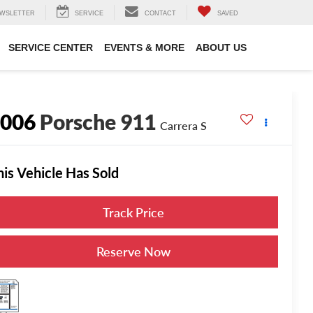
WSLETTER
SERVICE
CONTACT
SAVED
SERVICE CENTER
EVENTS & MORE
ABOUT US
2006
Porsche 911
Carrera S
his Vehicle Has Sold
Track Price
Reserve Now