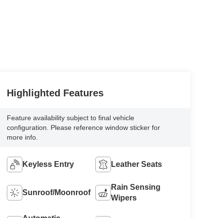
Highlighted Features
Feature availability subject to final vehicle
configuration. Please reference window sticker for
more info.
Keyless Entry
Leather Seats
Rain Sensing
Sunroof/Moonroof
Wipers