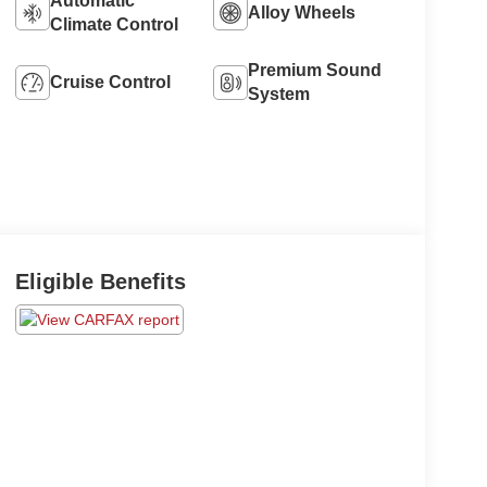
Automatic
Alloy Wheels
Climate Control
Premium Sound
Cruise Control
System
Eligible Benefits