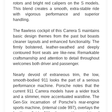
rotors and bright red calipers on the S models.
This blend creates a smooth, extra-stable ride
with vigorous performance and superior
handling.
The flawless cockpit of this Carrera S maintains
basic design themes from the past but boasts
cleaner layouts and enhanced functionality. The
firmly bolstered, leather-swathed and deeply
contoured front seats are like-new. Remarkable
craftsmanship and attention to detail throughout
welcomes both driver and passenger.
Nearly devoid of extraneous trim, the low,
smooth-bodied 911 looks the part of a serious
performance machine. Porsche notes that the
current 911 Carrera models have a wider track
and a slimmer, more accentuated waistline. The
Gen-Six incarnation of Porsche's rear-engine
sports machine, (internal code 997), overlays the