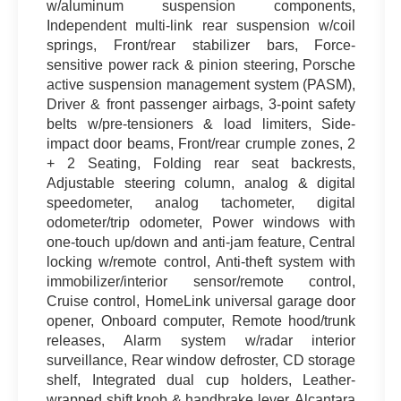
w/aluminum suspension components,
Independent multi-link rear suspension w/coil
springs, Front/rear stabilizer bars, Force-
sensitive power rack & pinion steering, Porsche
active suspension management system (PASM),
Driver & front passenger airbags, 3-point safety
belts w/pre-tensioners & load limiters, Side-
impact door beams, Front/rear crumple zones, 2
+ 2 Seating, Folding rear seat backrests,
Adjustable steering column, analog & digital
speedometer, analog tachometer, digital
odometer/trip odometer, Power windows with
one-touch up/down and anti-jam feature, Central
locking w/remote control, Anti-theft system with
immobilizer/interior sensor/remote control,
Cruise control, HomeLink universal garage door
opener, Onboard computer, Remote hood/trunk
releases, Alarm system w/radar interior
surveillance, Rear window defroster, CD storage
shelf, Integrated dual cup holders, Leather-
wrapped shift knob & handbrake lever, Alcantara