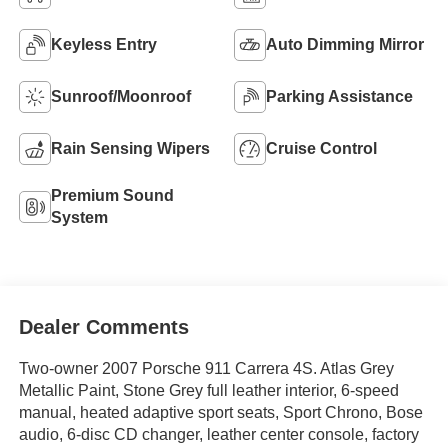
Keyless Entry
Auto Dimming Mirror
Sunroof/Moonroof
Parking Assistance
Rain Sensing Wipers
Cruise Control
Premium Sound
System
Dealer Comments
Two-owner 2007 Porsche 911 Carrera 4S. Atlas Grey
Metallic Paint, Stone Grey full leather interior, 6-speed
manual, heated adaptive sport seats, Sport Chrono, Bose
audio, 6-disc CD changer, leather center console, factory