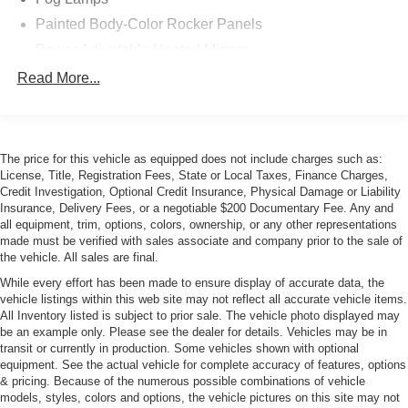
Painted Body-Color Rocker Panels
Power Adjustable Heated Mirrors
Power Rear Spoiler
Read More...
Power Sunroof
Rain-Sensing Wipers
Rear Wiper
The price for this vehicle as equipped does not include charges such as:
License, Title, Registration Fees, State or Local Taxes, Finance Charges,
Credit Investigation, Optional Credit Insurance, Physical Damage or Liability
Insurance, Delivery Fees, or a negotiable $200 Documentary Fee. Any and
all equipment, trim, options, colors, ownership, or any other representations
made must be verified with sales associate and company prior to the sale of
the vehicle. All sales are final.
While every effort has been made to ensure display of accurate data, the
vehicle listings within this web site may not reflect all accurate vehicle items.
All Inventory listed is subject to prior sale. The vehicle photo displayed may
be an example only. Please see the dealer for details. Vehicles may be in
transit or currently in production. Some vehicles shown with optional
equipment. See the actual vehicle for complete accuracy of features, options
& pricing. Because of the numerous possible combinations of vehicle
models, styles, colors and options, the vehicle pictures on this site may not