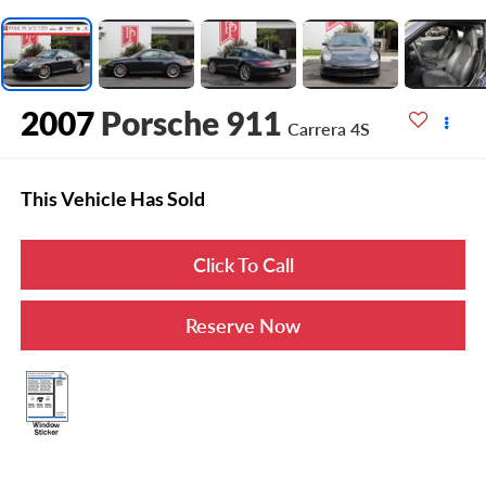
2007
Porsche 911
Carrera 4S
This Vehicle Has Sold
Click To Call
Reserve Now