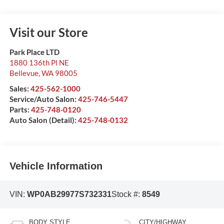
Visit our Store
Park Place LTD
1880 136th Pl NE
Bellevue
,
WA
98005
Sales:
425-562-1000
Service/Auto Salon:
425-746-5447
Parts:
425-748-0120
Auto Salon (Detail):
425-748-0132
Vehicle Information
VIN:
WP0AB29977S732331
Stock #:
8549
BODY STYLE
CITY/HIGHWAY