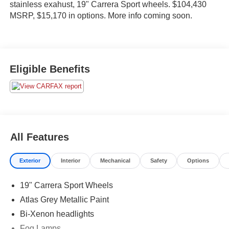
stainless exahust, 19" Carrera Sport wheels. $104,430
MSRP, $15,170 in options. More info coming soon.
Eligible Benefits
All Features
Exterior
Interior
Mechanical
Safety
Options
19" Carrera Sport Wheels
Atlas Grey Metallic Paint
Bi-Xenon headlights
Fog Lamps