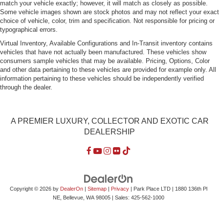
match your vehicle exactly; however, it will match as closely as possible.
Some vehicle images shown are stock photos and may not reflect your exact
choice of vehicle, color, trim and specification. Not responsible for pricing or
typographical errors.
Virtual Inventory, Available Configurations and In-Transit inventory contains
vehicles that have not actually been manufactured. These vehicles show
consumers sample vehicles that may be available. Pricing, Options, Color
and other data pertaining to these vehicles are provided for example only. All
information pertaining to these vehicles should be independently verified
through the dealer.
A PREMIER LUXURY, COLLECTOR AND EXOTIC CAR
DEALERSHIP
Copyright © 2026
by
DealerOn
|
Sitemap
|
Privacy
| Park Place LTD
|
1880 136th Pl
NE,
Bellevue,
WA
98005
| Sales:
425-562-1000