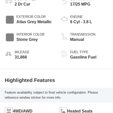
2 Dr Car
17/25 MPG
EXTERIOR COLOR
ENGINE
Atlas Grey Metallic
6 Cyl - 3.8 L
INTERIOR COLOR
TRANSMISSION
Stone Grey
Manual
MILEAGE
FUEL TYPE
31,866
Gasoline Fuel
Highlighted Features
Feature availability subject to final vehicle configuration. Please
reference window sticker for more info.
4WD/AWD
Heated Seats