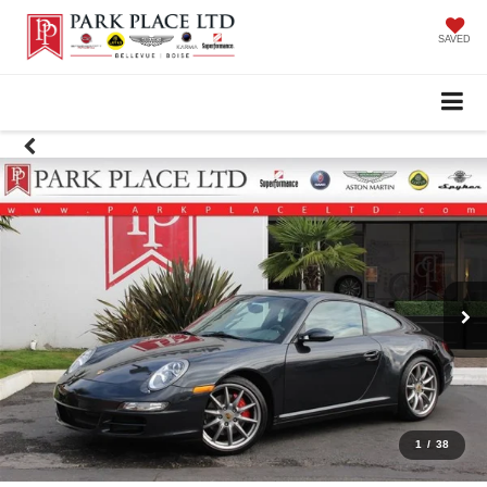
SAVED
1
/
38