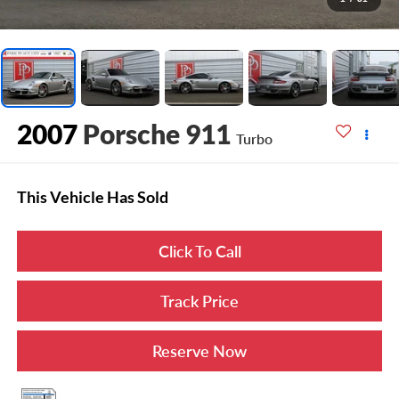
2007
Porsche 911
Turbo
This Vehicle Has Sold
Click To Call
Track Price
Reserve Now