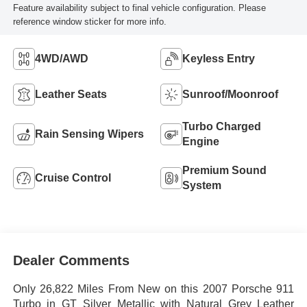
Feature availability subject to final vehicle configuration. Please
reference window sticker for more info.
4WD/AWD
Keyless Entry
Leather Seats
Sunroof/Moonroof
Turbo Charged
Rain Sensing Wipers
Engine
Premium Sound
Cruise Control
System
Dealer Comments
Only 26,822 Miles From New on this 2007 Porsche 911
Turbo in GT Silver Metallic with Natural Grey Leather