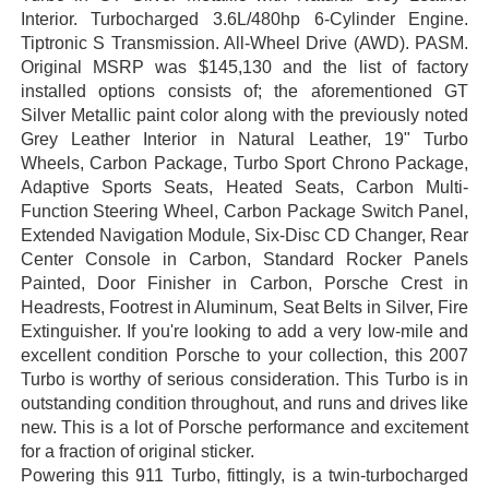
Interior. Turbocharged 3.6L/480hp 6-Cylinder Engine.
Tiptronic S Transmission. All-Wheel Drive (AWD). PASM.
Original MSRP was $145,130 and the list of factory
installed options consists of; the aforementioned GT
Silver Metallic paint color along with the previously noted
Grey Leather Interior in Natural Leather, 19" Turbo
Wheels, Carbon Package, Turbo Sport Chrono Package,
Adaptive Sports Seats, Heated Seats, Carbon Multi-
Function Steering Wheel, Carbon Package Switch Panel,
Extended Navigation Module, Six-Disc CD Changer, Rear
Center Console in Carbon, Standard Rocker Panels
Painted, Door Finisher in Carbon, Porsche Crest in
Headrests, Footrest in Aluminum, Seat Belts in Silver, Fire
Extinguisher. If you're looking to add a very low-mile and
excellent condition Porsche to your collection, this 2007
Turbo is worthy of serious consideration. This Turbo is in
outstanding condition throughout, and runs and drives like
new. This is a lot of Porsche performance and excitement
for a fraction of original sticker.
Powering this 911 Turbo, fittingly, is a twin-turbocharged