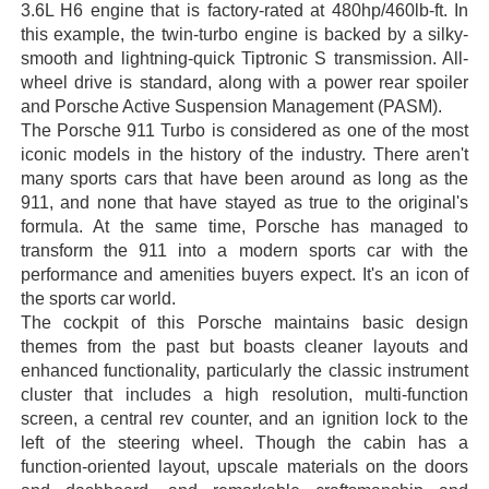
3.6L H6 engine that is factory-rated at 480hp/460lb-ft. In
this example, the twin-turbo engine is backed by a silky-
smooth and lightning-quick Tiptronic S transmission. All-
wheel drive is standard, along with a power rear spoiler
and Porsche Active Suspension Management (PASM).
The Porsche 911 Turbo is considered as one of the most
iconic models in the history of the industry. There aren't
many sports cars that have been around as long as the
911, and none that have stayed as true to the original's
formula. At the same time, Porsche has managed to
transform the 911 into a modern sports car with the
performance and amenities buyers expect. It's an icon of
the sports car world.
The cockpit of this Porsche maintains basic design
themes from the past but boasts cleaner layouts and
enhanced functionality, particularly the classic instrument
cluster that includes a high resolution, multi-function
screen, a central rev counter, and an ignition lock to the
left of the steering wheel. Though the cabin has a
function-oriented layout, upscale materials on the doors