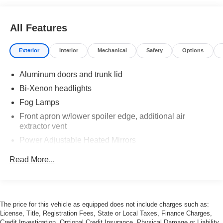
All Features
Exterior
Interior
Mechanical
Safety
Options
Aluminum doors and trunk lid
Bi-Xenon headlights
Fog Lamps
Front apron w/lower spoiler edge, additional air
extractor vent
Power Adjustable Heated Mirrors
Power Rear Spoiler
Read More...
Power Sunroof
Rain-Sensing Wipers
Red Brake Calipers
The price for this vehicle as equipped does not include charges such as:
License, Title, Registration Fees, State or Local Taxes, Finance Charges,
Credit Investigation, Optional Credit Insurance, Physical Damage or Liability