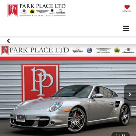
SAVED
1
/
31