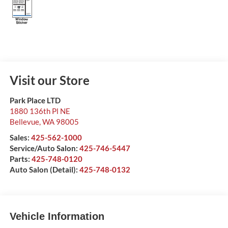
Visit our Store
Park Place LTD
1880 136th Pl NE
Bellevue
,
WA
98005
Sales:
425-562-1000
Service/Auto Salon:
425-746-5447
Parts:
425-748-0120
Auto Salon (Detail):
425-748-0132
Vehicle Information