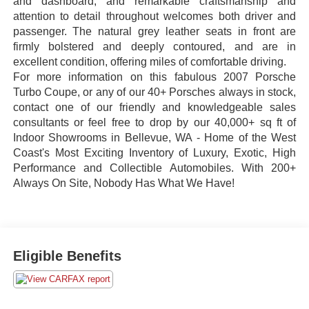
and dashboard, and remarkable craftsmanship and
attention to detail throughout welcomes both driver and
passenger. The natural grey leather seats in front are
firmly bolstered and deeply contoured, and are in
excellent condition, offering miles of comfortable driving.
For more information on this fabulous 2007 Porsche
Turbo Coupe, or any of our 40+ Porsches always in stock,
contact one of our friendly and knowledgeable sales
consultants or feel free to drop by our 40,000+ sq ft of
Indoor Showrooms in Bellevue, WA - Home of the West
Coast's Most Exciting Inventory of Luxury, Exotic, High
Performance and Collectible Automobiles. With 200+
Always On Site, Nobody Has What We Have!
Eligible Benefits