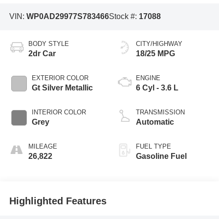
VIN:
WP0AD29977S783466
Stock #:
17088
BODY STYLE
CITY/HIGHWAY
2dr Car
18/25 MPG
EXTERIOR COLOR
ENGINE
Gt Silver Metallic
6 Cyl - 3.6 L
INTERIOR COLOR
TRANSMISSION
Grey
Automatic
MILEAGE
FUEL TYPE
26,822
Gasoline Fuel
Highlighted Features