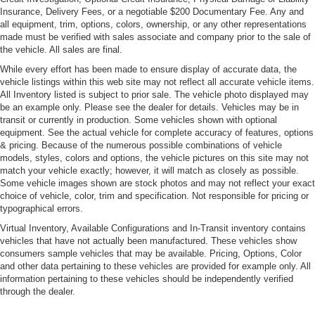
Insurance, Delivery Fees, or a negotiable $200 Documentary Fee. Any and
all equipment, trim, options, colors, ownership, or any other representations
made must be verified with sales associate and company prior to the sale of
the vehicle. All sales are final.
While every effort has been made to ensure display of accurate data, the
vehicle listings within this web site may not reflect all accurate vehicle items.
All Inventory listed is subject to prior sale. The vehicle photo displayed may
be an example only. Please see the dealer for details. Vehicles may be in
transit or currently in production. Some vehicles shown with optional
equipment. See the actual vehicle for complete accuracy of features, options
& pricing. Because of the numerous possible combinations of vehicle
models, styles, colors and options, the vehicle pictures on this site may not
match your vehicle exactly; however, it will match as closely as possible.
Some vehicle images shown are stock photos and may not reflect your exact
choice of vehicle, color, trim and specification. Not responsible for pricing or
typographical errors.
Virtual Inventory, Available Configurations and In-Transit inventory contains
vehicles that have not actually been manufactured. These vehicles show
consumers sample vehicles that may be available. Pricing, Options, Color
and other data pertaining to these vehicles are provided for example only. All
information pertaining to these vehicles should be independently verified
through the dealer.