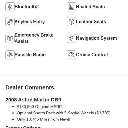
Bluetooth®
Heated Seats
Keyless Entry
Leather Seats
Emergency Brake
Navigation System
Assist
Satellite Radio
Cruise Control
Dealer Comments
2008 Aston Martin DB9
$180,900 Original MSRP
Optional Sports Pack with 5-Spoke Wheels ($3,785)
Only 13,746 Miles from New!!