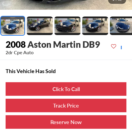
2008
Aston Martin DB9
2dr Cpe Auto
This Vehicle Has Sold
Click To Call
Track Price
Reserve Now