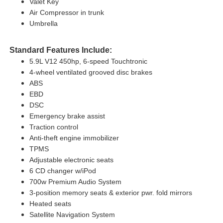
Valet Key
Air Compressor in trunk
Umbrella
Standard Features Include:
5.9L V12 450hp, 6-speed Touchtronic
4-wheel ventilated grooved disc brakes
ABS
EBD
DSC
Emergency brake assist
Traction control
Anti-theft engine immobilizer
TPMS
Adjustable electronic seats
6 CD changer w/iPod
700w Premium Audio System
3-position memory seats & exterior pwr. fold mirrors
Heated seats
Satellite Navigation System