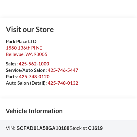
Visit our Store
Park Place LTD
1880 136th Pl NE
Bellevue
,
WA
98005
Sales:
425-562-1000
Service/Auto Salon:
425-746-5447
Parts:
425-748-0120
Auto Salon (Detail):
425-748-0132
Vehicle Information
VIN:
SCFAD01A58GA10188
Stock #:
C1619