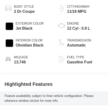
BODY STYLE
CITY/HIGHWAY
2 Dr Coupe
11/18 MPG
EXTERIOR COLOR
ENGINE
Jet Black
12 Cyl - 5.9 L
INTERIOR COLOR
TRANSMISSION
Obsidian Black
Automatic
MILEAGE
FUEL TYPE
13,746
Gasoline Fuel
Highlighted Features
Feature availability subject to final vehicle configuration. Please
reference window sticker for more info.