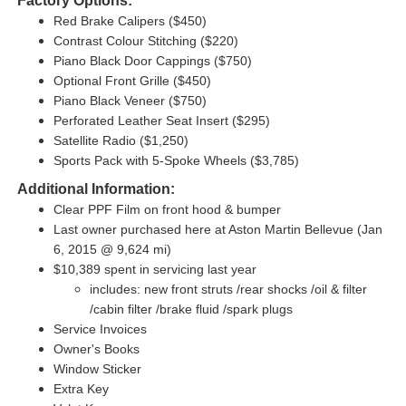
Factory Options:
Red Brake Calipers ($450)
Contrast Colour Stitching ($220)
Piano Black Door Cappings ($750)
Optional Front Grille ($450)
Piano Black Veneer ($750)
Perforated Leather Seat Insert ($295)
Satellite Radio ($1,250)
Sports Pack with 5-Spoke Wheels ($3,785)
Additional Information:
Clear PPF Film on front hood & bumper
Last owner purchased here at Aston Martin Bellevue (Jan
6, 2015 @ 9,624 mi)
$10,389 spent in servicing last year
includes: new front struts /rear shocks /oil & filter
/cabin filter /brake fluid /spark plugs
Service Invoices
Owner's Books
Window Sticker
Extra Key