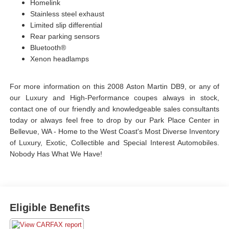
Homelink
Stainless steel exhaust
Limited slip differential
Rear parking sensors
Bluetooth®
Xenon headlamps
For more information on this 2008 Aston Martin DB9, or any of
our Luxury and High-Performance coupes always in stock,
contact one of our friendly and knowledgeable sales consultants
today or always feel free to drop by our Park Place Center in
Bellevue, WA - Home to the West Coast's Most Diverse Inventory
of Luxury, Exotic, Collectible and Special Interest Automobiles.
Nobody Has What We Have!
Eligible Benefits