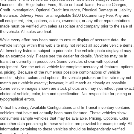
License, Title, Registration Fees, State or Local Taxes, Finance Charges,
Credit Investigation, Optional Credit Insurance, Physical Damage or Liability
Insurance, Delivery Fees, or a negotiable $200 Documentary Fee. Any and
all equipment, trim, options, colors, ownership, or any other representations
made must be verified with sales associate and company prior to the sale of
the vehicle. All sales are final.
While every effort has been made to ensure display of accurate data, the
vehicle listings within this web site may not reflect all accurate vehicle items.
All Inventory listed is subject to prior sale. The vehicle photo displayed may
be an example only. Please see the dealer for details. Vehicles may be in
transit or currently in production. Some vehicles shown with optional
equipment. See the actual vehicle for complete accuracy of features, options
& pricing. Because of the numerous possible combinations of vehicle
models, styles, colors and options, the vehicle pictures on this site may not
match your vehicle exactly; however, it will match as closely as possible.
Some vehicle images shown are stock photos and may not reflect your exact
choice of vehicle, color, trim and specification. Not responsible for pricing or
typographical errors.
Virtual Inventory, Available Configurations and In-Transit inventory contains
vehicles that have not actually been manufactured. These vehicles show
consumers sample vehicles that may be available. Pricing, Options, Color
and other data pertaining to these vehicles are provided for example only. All
information pertaining to these vehicles should be independently verified