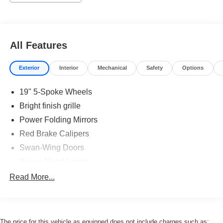
All Features
Exterior
Interior
Mechanical
Safety
Options
19" 5-Spoke Wheels
Bright finish grille
Power Folding Mirrors
Red Brake Calipers
Swan-Wing Doors
Xenon Head Lamps
Read More...
The price for this vehicle as equipped does not include charges such as: