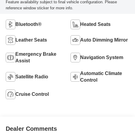
Feature availability subject to final vehicle configuration. Please
reference window sticker for more info.
Bluetooth®
Heated Seats
Leather Seats
Auto Dimming Mirror
Emergency Brake
Navigation System
Assist
Automatic Climate
Satellite Radio
Control
Cruise Control
Dealer Comments