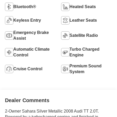
Bluetooth®
Heated Seats
Keyless Entry
Leather Seats
Emergency Brake
Satellite Radio
Assist
Automatic Climate
Turbo Charged
Control
Engine
Premium Sound
Cruise Control
System
Dealer Comments
2-Owner Sahara Silver Metallic 2008 Audi TT 2.0T.
Powered by a turbocharged engine and finished in