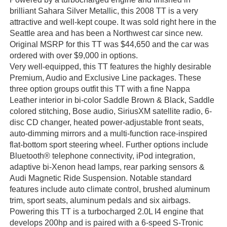
brilliant Sahara Silver Metallic, this 2008 TT is a very
attractive and well-kept coupe. It was sold right here in the
Seattle area and has been a Northwest car since new.
Original MSRP for this TT was $44,650 and the car was
ordered with over $9,000 in options.
Very well-equipped, this TT features the highly desirable
Premium, Audio and Exclusive Line packages. These
three option groups outfit this TT with a fine Nappa
Leather interior in bi-color Saddle Brown & Black, Saddle
colored stitching, Bose audio, SiriusXM satellite radio, 6-
disc CD changer, heated power-adjustable front seats,
auto-dimming mirrors and a multi-function race-inspired
flat-bottom sport steering wheel. Further options include
Bluetooth® telephone connectivity, iPod integration,
adaptive bi-Xenon head lamps, rear parking sensors &
Audi Magnetic Ride Suspension. Notable standard
features include auto climate control, brushed aluminum
trim, sport seats, aluminum pedals and six airbags.
Powering this TT is a turbocharged 2.0L I4 engine that
develops 200hp and is paired with a 6-speed S-Tronic