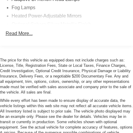
Fog Lamps
Heated Power-Adjustable Mirrors
Optional Sahara Silver Metallic Finish
Power Rear Spoiler
Read More...
Signal Mirrors
The price for this vehicle as equipped does not include charges such as:
License, Title, Registration Fees, State or Local Taxes, Finance Charges,
Credit Investigation, Optional Credit Insurance, Physical Damage or Liability
Insurance, Delivery Fees, or a negotiable $200 Documentary Fee. Any and
all equipment, trim, options, colors, ownership, or any other representations
made must be verified with sales associate and company prior to the sale of
the vehicle. All sales are final.
While every effort has been made to ensure display of accurate data, the
vehicle listings within this web site may not reflect all accurate vehicle items.
All Inventory listed is subject to prior sale. The vehicle photo displayed may
be an example only. Please see the dealer for details. Vehicles may be in
transit or currently in production. Some vehicles shown with optional
equipment. See the actual vehicle for complete accuracy of features, options
& pricing. Because of the numerous possible combinations of vehicle