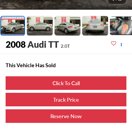
2008
Audi TT
2.0T
This Vehicle Has Sold
Click To Call
Track Price
Reserve Now