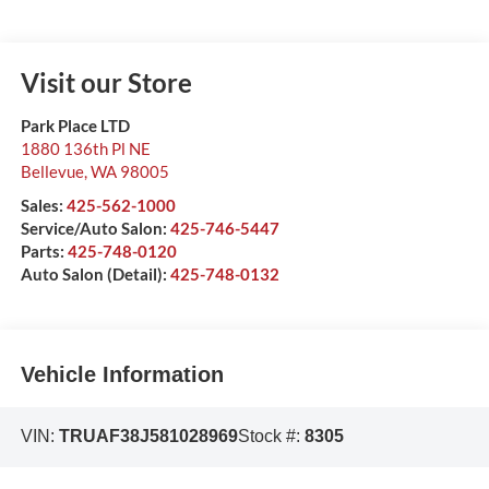
Visit our Store
Park Place LTD
1880 136th Pl NE
Bellevue
,
WA
98005
Sales:
425-562-1000
Service/Auto Salon:
425-746-5447
Parts:
425-748-0120
Auto Salon (Detail):
425-748-0132
Vehicle Information
VIN:
TRUAF38J581028969
Stock #:
8305