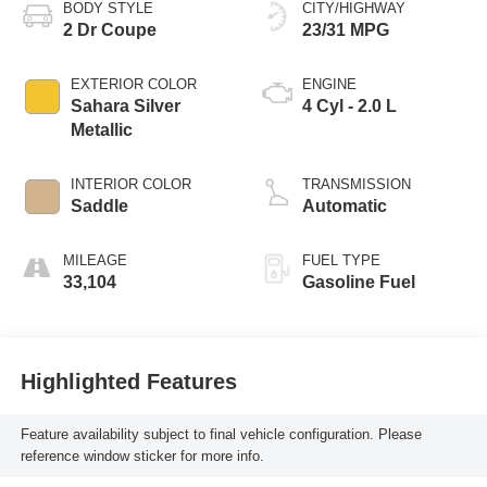
BODY STYLE
CITY/HIGHWAY
2 Dr Coupe
23/31 MPG
EXTERIOR COLOR
ENGINE
Sahara Silver
4 Cyl - 2.0 L
Metallic
INTERIOR COLOR
TRANSMISSION
Saddle
Automatic
MILEAGE
FUEL TYPE
33,104
Gasoline Fuel
Highlighted Features
Feature availability subject to final vehicle configuration. Please
reference window sticker for more info.