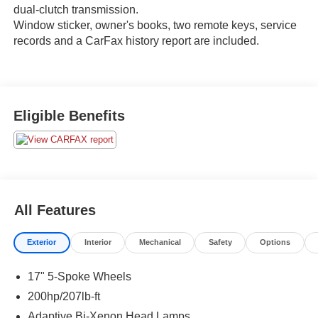
dual-clutch transmission.
Window sticker, owner's books, two remote keys, service
records and a CarFax history report are included.
Eligible Benefits
All Features
Exterior
Interior
Mechanical
Safety
Options
17" 5-Spoke Wheels
200hp/207lb-ft
Adaptive Bi-Xenon Head Lamps