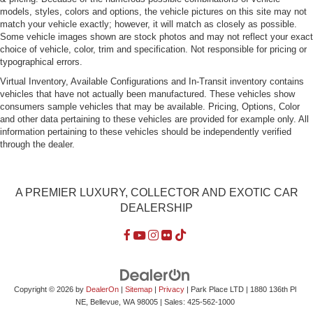
models, styles, colors and options, the vehicle pictures on this site may not
match your vehicle exactly; however, it will match as closely as possible.
Some vehicle images shown are stock photos and may not reflect your exact
choice of vehicle, color, trim and specification. Not responsible for pricing or
typographical errors.
Virtual Inventory, Available Configurations and In-Transit inventory contains
vehicles that have not actually been manufactured. These vehicles show
consumers sample vehicles that may be available. Pricing, Options, Color
and other data pertaining to these vehicles are provided for example only. All
information pertaining to these vehicles should be independently verified
through the dealer.
A PREMIER LUXURY, COLLECTOR AND EXOTIC CAR
DEALERSHIP
Copyright © 2026
by
DealerOn
|
Sitemap
|
Privacy
| Park Place LTD
|
1880 136th Pl
NE,
Bellevue,
WA
98005
| Sales:
425-562-1000