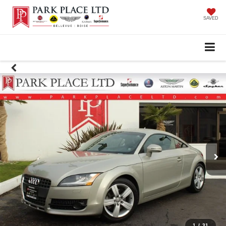
SAVED
1
/
31