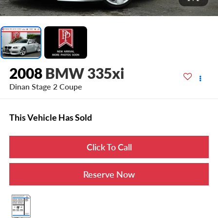
2008
BMW 335xi
Dinan Stage 2 Coupe
This Vehicle Has Sold
Click To Call
Reserve Now