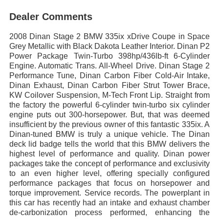
Dealer Comments
2008 Dinan Stage 2 BMW 335ix xDrive Coupe in Space
Grey Metallic with Black Dakota Leather Interior. Dinan P2
Power Package Twin-Turbo 398hp/436lb-ft 6-Cylinder
Engine. Automatic Trans. All-Wheel Drive. Dinan Stage 2
Performance Tune, Dinan Carbon Fiber Cold-Air Intake,
Dinan Exhaust, Dinan Carbon Fiber Strut Tower Brace,
KW Coilover Suspension, M-Tech Front Lip. Straight from
the factory the powerful 6-cylinder twin-turbo six cylinder
engine puts out 300-horsepower. But, that was deemed
insufficient by the previous owner of this fantastic 335ix. A
Dinan-tuned BMW is truly a unique vehicle. The Dinan
deck lid badge tells the world that this BMW delivers the
highest level of performance and quality. Dinan power
packages take the concept of performance and exclusivity
to an even higher level, offering specially configured
performance packages that focus on horsepower and
torque improvement. Service records. The powerplant in
this car has recently had an intake and exhaust chamber
de-carbonization process performed, enhancing the