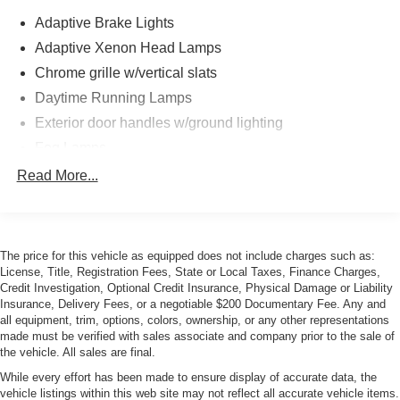
Adaptive Brake Lights
Adaptive Xenon Head Lamps
Chrome grille w/vertical slats
Daytime Running Lamps
Exterior door handles w/ground lighting
Fog Lamps
Front/rear body-color bumpers w/gray air intakes
Read More...
Power Adjustable Heated Mirrors
Power Moonroof
Rain-sensing wipers
The price for this vehicle as equipped does not include charges such as:
License, Title, Registration Fees, State or Local Taxes, Finance Charges,
Retractable Headlamp Washers
Credit Investigation, Optional Credit Insurance, Physical Damage or Liability
Insurance, Delivery Fees, or a negotiable $200 Documentary Fee. Any and
all equipment, trim, options, colors, ownership, or any other representations
made must be verified with sales associate and company prior to the sale of
the vehicle. All sales are final.
While every effort has been made to ensure display of accurate data, the
vehicle listings within this web site may not reflect all accurate vehicle items.