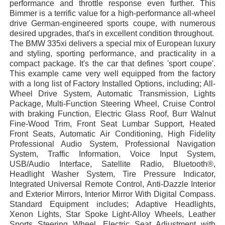
performance and throttle response even further. This
Bimmer is a terrific value for a high-performance all-wheel
drive German-engineered sports coupe, with numerous
desired upgrades, that's in excellent condition throughout.
The BMW 335xi delivers a special mix of European luxury
and styling, sporting performance, and practicality in a
compact package. It's the car that defines 'sport coupe'.
This example came very well equipped from the factory
with a long list of Factory Installed Options, including; All-
Wheel Drive System, Automatic Transmission, Lights
Package, Multi-Function Steering Wheel, Cruise Control
with braking Function, Electric Glass Roof, Burr Walnut
Fine-Wood Trim, Front Seat Lumbar Support, Heated
Front Seats, Automatic Air Conditioning, High Fidelity
Professional Audio System, Professional Navigation
System, Traffic Information, Voice Input System,
USB/Audio Interface, Satellite Radio, Bluetooth®,
Headlight Washer System, Tire Pressure Indicator,
Integrated Universal Remote Control, Anti-Dazzle Interior
and Exterior Mirrors, Interior Mirror With Digital Compass.
Standard Equipment includes; Adaptive Headlights,
Xenon Lights, Star Spoke Light-Alloy Wheels, Leather
Sports Steering Wheel, Electric Seat Adjustment with