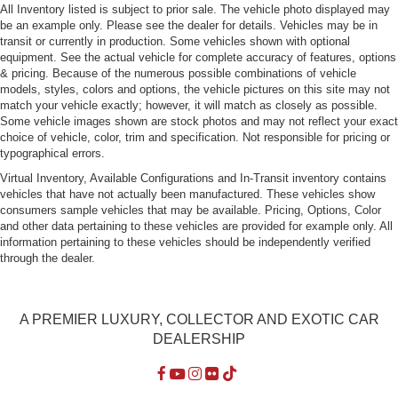
All Inventory listed is subject to prior sale. The vehicle photo displayed may
be an example only. Please see the dealer for details. Vehicles may be in
transit or currently in production. Some vehicles shown with optional
equipment. See the actual vehicle for complete accuracy of features, options
& pricing. Because of the numerous possible combinations of vehicle
models, styles, colors and options, the vehicle pictures on this site may not
match your vehicle exactly; however, it will match as closely as possible.
Some vehicle images shown are stock photos and may not reflect your exact
choice of vehicle, color, trim and specification. Not responsible for pricing or
typographical errors.
Virtual Inventory, Available Configurations and In-Transit inventory contains
vehicles that have not actually been manufactured. These vehicles show
consumers sample vehicles that may be available. Pricing, Options, Color
and other data pertaining to these vehicles are provided for example only. All
information pertaining to these vehicles should be independently verified
through the dealer.
A PREMIER LUXURY, COLLECTOR AND EXOTIC CAR
DEALERSHIP