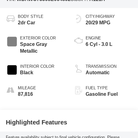
BODY STYLE
CITY/HIGHWAY
2dr Car
20/29 MPG
EXTERIOR COLOR
ENGINE
Space Gray
6 Cyl - 3.0 L
Metallic
INTERIOR COLOR
TRANSMISSION
Black
Automatic
MILEAGE
FUEL TYPE
87,816
Gasoline Fuel
Highlighted Features
Feature availability subject to final vehicle configuration. Please