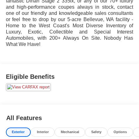
fantastic Dinan Stage 2 335ix, or any of our 70+ luxury
and high-performance coupes always in stock, contact
one of our friendly and knowledgeable sales consultants
or feel free to drop by our 5-acre Bellevue, WA facility -
Home to the West Coast's Most Diverse Inventory of
Luxury, Exotic, Collectible and Special Interest
Automobiles, with 200+ Always On Site. Nobody Has
What We Have!
Eligible Benefits
All Features
Exterior
Interior
Mechanical
Safety
Options