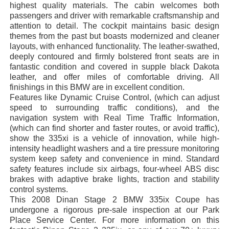
highest quality materials. The cabin welcomes both
passengers and driver with remarkable craftsmanship and
attention to detail. The cockpit maintains basic design
themes from the past but boasts modernized and cleaner
layouts, with enhanced functionality. The leather-swathed,
deeply contoured and firmly bolstered front seats are in
fantastic condition and covered in supple black Dakota
leather, and offer miles of comfortable driving. All
finishings in this BMW are in excellent condition.
Features like Dynamic Cruise Control, (which can adjust
speed to surrounding traffic conditions), and the
navigation system with Real Time Traffic Information,
(which can find shorter and faster routes, or avoid traffic),
show the 335xi is a vehicle of innovation, while high-
intensity headlight washers and a tire pressure monitoring
system keep safety and convenience in mind. Standard
safety features include six airbags, four-wheel ABS disc
brakes with adaptive brake lights, traction and stability
control systems.
This 2008 Dinan Stage 2 BMW 335ix Coupe has
undergone a rigorous pre-sale inspection at our Park
Place Service Center. For more information on this