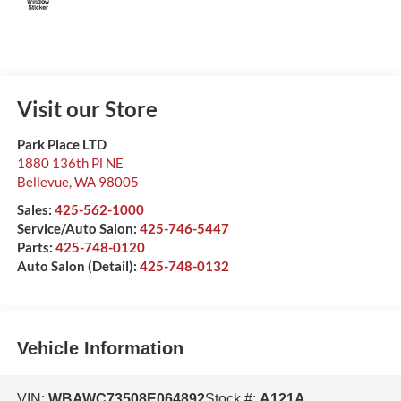
Visit our Store
Park Place LTD
1880 136th Pl NE
Bellevue
,
WA
98005
Sales:
425-562-1000
Service/Auto Salon:
425-746-5447
Parts:
425-748-0120
Auto Salon (Detail):
425-748-0132
Vehicle Information
VIN:
WBAWC73508E064892
Stock #:
A121A