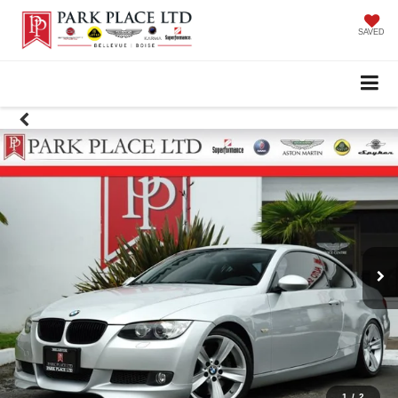
SAVED
1
/
2