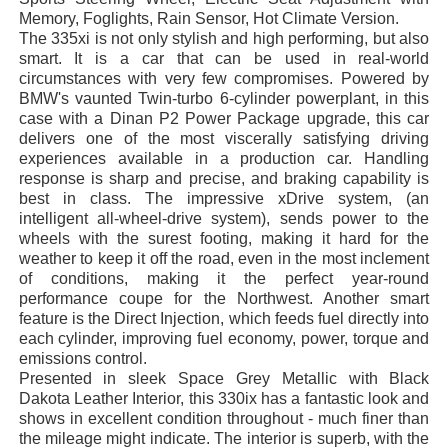
Memory, Foglights, Rain Sensor, Hot Climate Version.
The 335xi is not only stylish and high performing, but also
smart. It is a car that can be used in real-world
circumstances with very few compromises. Powered by
BMW's vaunted Twin-turbo 6-cylinder powerplant, in this
case with a Dinan P2 Power Package upgrade, this car
delivers one of the most viscerally satisfying driving
experiences available in a production car. Handling
response is sharp and precise, and braking capability is
best in class. The impressive xDrive system, (an
intelligent all-wheel-drive system), sends power to the
wheels with the surest footing, making it hard for the
weather to keep it off the road, even in the most inclement
of conditions, making it the perfect year-round
performance coupe for the Northwest. Another smart
feature is the Direct Injection, which feeds fuel directly into
each cylinder, improving fuel economy, power, torque and
emissions control.
Presented in sleek Space Grey Metallic with Black
Dakota Leather Interior, this 330ix has a fantastic look and
shows in excellent condition throughout - much finer than
the mileage might indicate. The interior is superb, with the