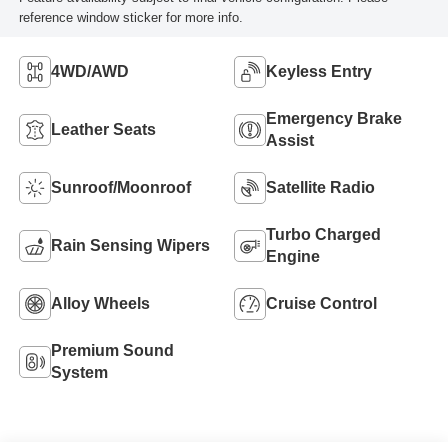
reference window sticker for more info.
4WD/AWD
Keyless Entry
Emergency Brake
Leather Seats
Assist
Sunroof/Moonroof
Satellite Radio
Turbo Charged
Rain Sensing Wipers
Engine
Alloy Wheels
Cruise Control
Premium Sound
System