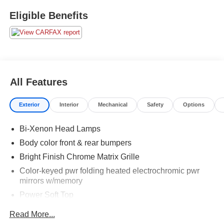
Eligible Benefits
All Features
Exterior
Interior
Mechanical
Safety
Options
Bi-Xenon Head Lamps
Body color front & rear bumpers
Bright Finish Chrome Matrix Grille
Color-keyed pwr folding heated electrochromic pwr
mirrors w/memory
Power Soft Top
Rain-Sensing Wipers
Read More...
Rear spoiler