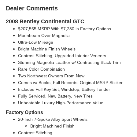
Dealer Comments
2008 Bentley Continental GTC
$207,565 MSRP With $7,280 in Factory Options
Moonbeam Over Magnolia
Ultra-Low Mileage
Bright Machine Finish Wheels
Contrast Stitching, Upgraded Interior Veneers
Stunning Magnolia Leather w/ Contrasting Black Trim
Rare Color Combination
Two Northwest Owners From New
Comes w/ Books, Full Records, Original MSRP Sticker
Includes Full Key Set, Windstop, Battery Tender
Fully Serviced, New Battery, New Tires
Unbeatable Luxury High-Performance Value
Factory Options
20-Inch 7-Spoke Alloy Sport Wheels
Bright Machined Finish
Contrast Stitching