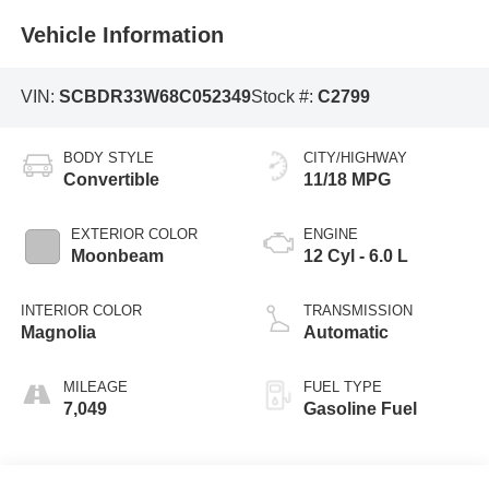
Vehicle Information
VIN:
SCBDR33W68C052349
Stock #:
C2799
BODY STYLE
CITY/HIGHWAY
Convertible
11/18 MPG
EXTERIOR COLOR
ENGINE
Moonbeam
12 Cyl - 6.0 L
INTERIOR COLOR
TRANSMISSION
Magnolia
Automatic
MILEAGE
FUEL TYPE
7,049
Gasoline Fuel