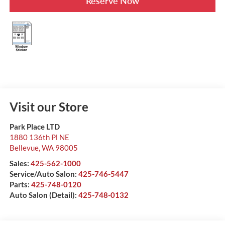
Reserve Now
Visit our Store
Park Place LTD
1880 136th Pl NE
Bellevue
,
WA
98005
Sales:
425-562-1000
Service/Auto Salon:
425-746-5447
Parts:
425-748-0120
Auto Salon (Detail):
425-748-0132