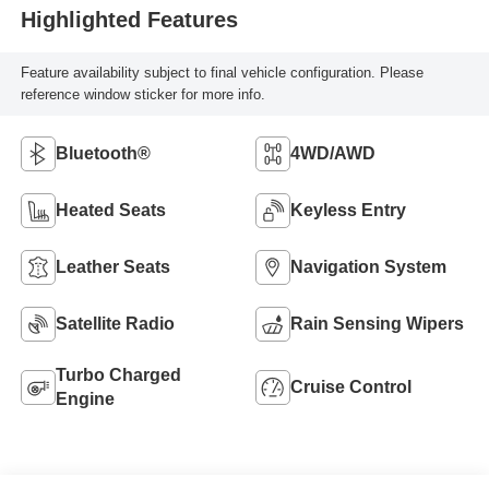
Highlighted Features
Feature availability subject to final vehicle configuration. Please
reference window sticker for more info.
Bluetooth®
4WD/AWD
Heated Seats
Keyless Entry
Leather Seats
Navigation System
Satellite Radio
Rain Sensing Wipers
Turbo Charged
Cruise Control
Engine