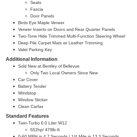
Seats
Fascia
Door Panels
Birds Eye Maple Veneer
Veneer Inserts on Doors and Rear Quarter Panels
Two-Tone Hide Trimmed Multi-Function Steering Wheel
Deep Pile Carpet Mats w/ Leather Trimming
Valet Parking Key
Additional Information
Sold New at Bentley of Bellevue
Only Two Local Owners Since New
Car Cover
Battery Tender
Windstop
Window Sticker
Clean Carfax
Standard Features
Twin-Turbo 6.0 Liter W12
552hp/ 479lb-ft
0-60 MPH in 4.7 Seconds | 1/4 Mile in 13.3 Seconds