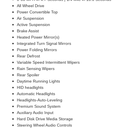
All Wheel Drive
Power Convertible Top
Air Suspension
Active Suspension
Brake Assist
Heated Power Mirror(s)
Integrated Turn Signal Mirrors
Power Folding Mirrors
Rear Defrost
Variable Speed Intermittent Wipers
Rain Sensing Wipers
Rear Spoiler
Daytime Running Lights
HID headlights
Automatic Headlights
Headlights-Auto-Leveling
Premium Sound System
Auxiliary Audio Input
Hard Disk Drive Media Storage
Steering Wheel Audio Controls