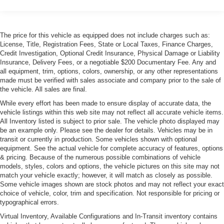
Side & rear tinted glass (2007)
The price for this vehicle as equipped does not include charges such as:
License, Title, Registration Fees, State or Local Taxes, Finance Charges,
Credit Investigation, Optional Credit Insurance, Physical Damage or Liability
Insurance, Delivery Fees, or a negotiable $200 Documentary Fee. Any and
all equipment, trim, options, colors, ownership, or any other representations
made must be verified with sales associate and company prior to the sale of
the vehicle. All sales are final.
While every effort has been made to ensure display of accurate data, the
vehicle listings within this web site may not reflect all accurate vehicle items.
All Inventory listed is subject to prior sale. The vehicle photo displayed may
be an example only. Please see the dealer for details. Vehicles may be in
transit or currently in production. Some vehicles shown with optional
equipment. See the actual vehicle for complete accuracy of features, options
& pricing. Because of the numerous possible combinations of vehicle
models, styles, colors and options, the vehicle pictures on this site may not
match your vehicle exactly; however, it will match as closely as possible.
Some vehicle images shown are stock photos and may not reflect your exact
choice of vehicle, color, trim and specification. Not responsible for pricing or
typographical errors.
Virtual Inventory, Available Configurations and In-Transit inventory contains