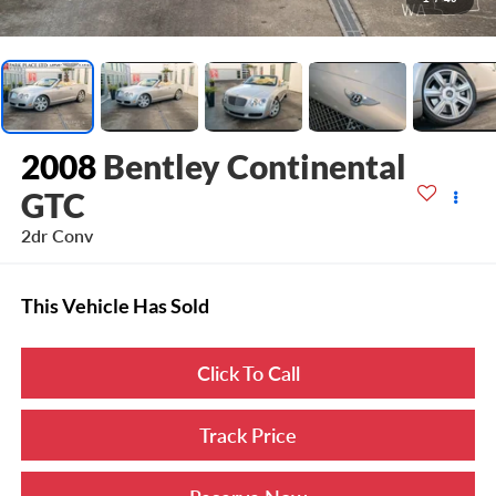
2008
Bentley Continental
GTC
2dr Conv
This Vehicle Has Sold
Click To Call
Track Price