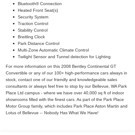
Bluetooth® Connection
Heated Front Seat(s)
Security System
Traction Control
Stability Control
Breitling Clock
Park Distance Control
Multi-Zone Automatic Climate Control
Twilight Sensor and Tunnel detection for Lighting
For more information on this 2008 Bentley Continental GT
Convertible or any of our 100+ high-performance cars always in
stock, contact one of our friendly and knowledgeable sales
consultants or always feel free to stop by our Bellevue, WA Park
Place Ltd campus - where we have over 40,000 sq ft of indoor
showrooms filled with the finest cars. As part of the Park Place
Motor Group family, which includes Park Place Aston Martin and
Lotus of Bellevue -- Nobody Has What We Have!