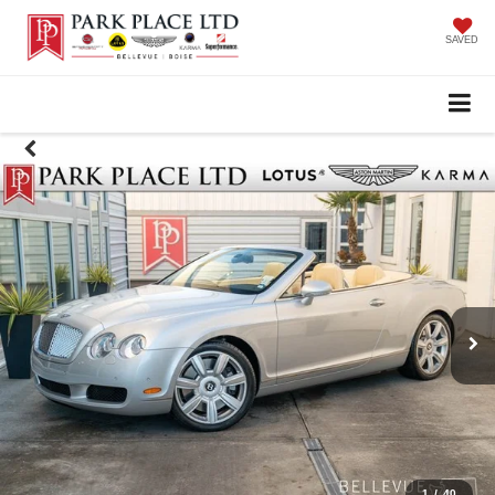
SAVED
1
/
40