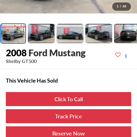
1
/
49
2008
Ford Mustang
Shelby GT500
This Vehicle Has Sold
Click To Call
Track Price
Reserve Now