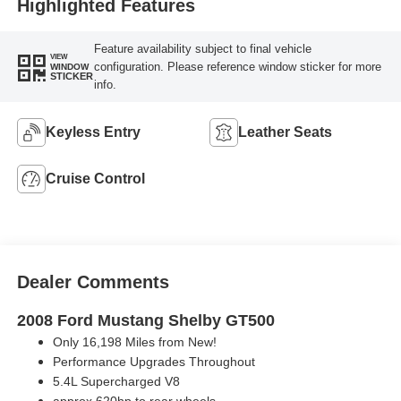
Highlighted Features
Feature availability subject to final vehicle
VIEW
configuration. Please reference window sticker for more
WINDOW
STICKER
info.
Keyless Entry
Leather Seats
Cruise Control
Dealer Comments
2008 Ford Mustang Shelby GT500
Only 16,198 Miles from New!
Performance Upgrades Throughout
5.4L Supercharged V8
approx 620hp to rear wheels