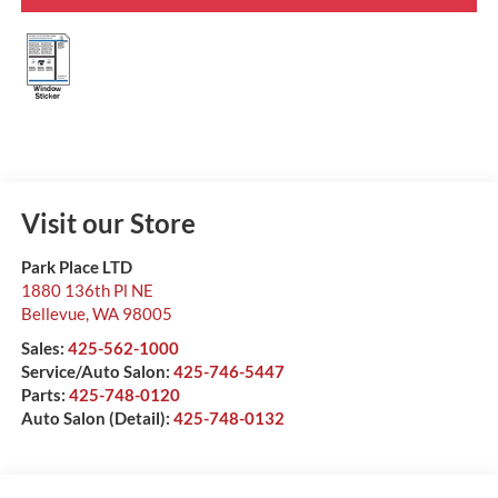
Visit our Store
Park Place LTD
1880 136th Pl NE
Bellevue
,
WA
98005
Sales:
425-562-1000
Service/Auto Salon:
425-746-5447
Parts:
425-748-0120
Auto Salon (Detail):
425-748-0132