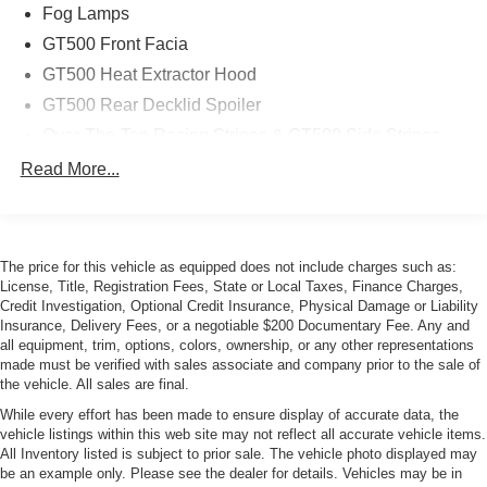
Fog Lamps
GT500 Front Facia
GT500 Heat Extractor Hood
GT500 Rear Decklid Spoiler
Over-The-Top Racing Stripes & GT500 Side Stripes
Power Mirrors
Read More...
Unique color-keyed front/rear fascia
Variable intermittent windshield wipers
The price for this vehicle as equipped does not include charges such as:
License, Title, Registration Fees, State or Local Taxes, Finance Charges,
Credit Investigation, Optional Credit Insurance, Physical Damage or Liability
Insurance, Delivery Fees, or a negotiable $200 Documentary Fee. Any and
all equipment, trim, options, colors, ownership, or any other representations
made must be verified with sales associate and company prior to the sale of
the vehicle. All sales are final.
While every effort has been made to ensure display of accurate data, the
vehicle listings within this web site may not reflect all accurate vehicle items.
All Inventory listed is subject to prior sale. The vehicle photo displayed may
be an example only. Please see the dealer for details. Vehicles may be in