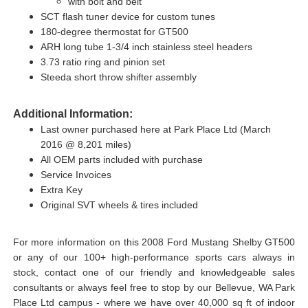
with bolt and belt
SCT flash tuner device for custom tunes
180-degree thermostat for GT500
ARH long tube 1-3/4 inch stainless steel headers
3.73 ratio ring and pinion set
Steeda short throw shifter assembly
Additional Information:
Last owner purchased here at Park Place Ltd (March
2016 @ 8,201 miles)
All OEM parts included with purchase
Service Invoices
Extra Key
Original SVT wheels & tires included
For more information on this 2008 Ford Mustang Shelby GT500
or any of our 100+ high-performance sports cars always in
stock, contact one of our friendly and knowledgeable sales
consultants or always feel free to stop by our Bellevue, WA Park
Place Ltd campus - where we have over 40,000 sq ft of indoor