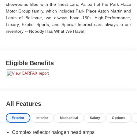
showrooms filled with the finest cars. As part of the Park Place
Motor Group family, which includes Park Place Aston Martin and
Lotus of Bellevue, we always have 150+ High-Performance,
Luxury, Exotic, Sports, and Special Interest cars always in our
inventory -- Nobody Has What We Have!
Eligible Benefits
All Features
Exterior
Interior
Mechanical
Safety
Options
Complex reflector halogen headlamps