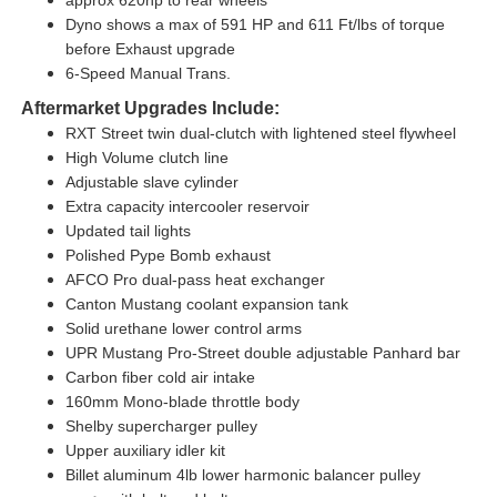
Dyno shows a max of 591 HP and 611 Ft/lbs of torque
before Exhaust upgrade
6-Speed Manual Trans.
Aftermarket Upgrades Include:
RXT Street twin dual-clutch with lightened steel flywheel
High Volume clutch line
Adjustable slave cylinder
Extra capacity intercooler reservoir
Updated tail lights
Polished Pype Bomb exhaust
AFCO Pro dual-pass heat exchanger
Canton Mustang coolant expansion tank
Solid urethane lower control arms
UPR Mustang Pro-Street double adjustable Panhard bar
Carbon fiber cold air intake
160mm Mono-blade throttle body
Shelby supercharger pulley
Upper auxiliary idler kit
Billet aluminum 4lb lower harmonic balancer pulley