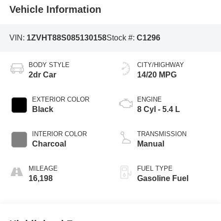
Vehicle Information
VIN:
1ZVHT88S085130158
Stock #:
C1296
BODY STYLE
CITY/HIGHWAY
2dr Car
14/20 MPG
EXTERIOR COLOR
ENGINE
Black
8 Cyl - 5.4 L
INTERIOR COLOR
TRANSMISSION
Charcoal
Manual
MILEAGE
FUEL TYPE
16,198
Gasoline Fuel