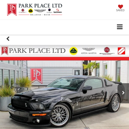
SAVED