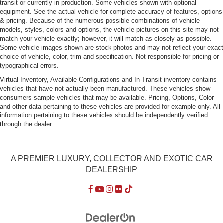
transit or currently in production. Some vehicles shown with optional
equipment. See the actual vehicle for complete accuracy of features, options
& pricing. Because of the numerous possible combinations of vehicle
models, styles, colors and options, the vehicle pictures on this site may not
match your vehicle exactly; however, it will match as closely as possible.
Some vehicle images shown are stock photos and may not reflect your exact
choice of vehicle, color, trim and specification. Not responsible for pricing or
typographical errors.
Virtual Inventory, Available Configurations and In-Transit inventory contains
vehicles that have not actually been manufactured. These vehicles show
consumers sample vehicles that may be available. Pricing, Options, Color
and other data pertaining to these vehicles are provided for example only. All
information pertaining to these vehicles should be independently verified
through the dealer.
A PREMIER LUXURY, COLLECTOR AND EXOTIC CAR
DEALERSHIP