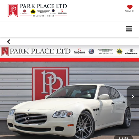
SAVED
1
/
58