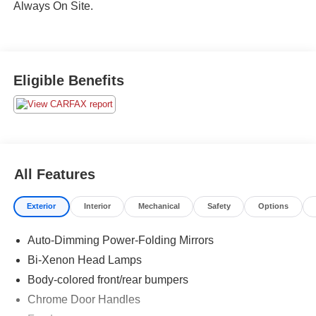
Always On Site.
Eligible Benefits
All Features
Exterior
Interior
Mechanical
Safety
Options
Auto-Dimming Power-Folding Mirrors
Bi-Xenon Head Lamps
Body-colored front/rear bumpers
Chrome Door Handles