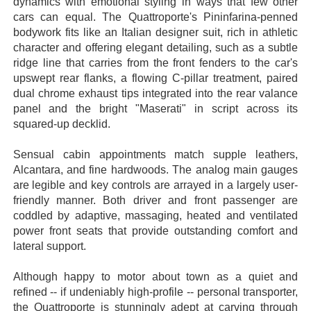
dynamics with emotional styling in ways that few other
cars can equal. The Quattroporte's Pininfarina-penned
bodywork fits like an Italian designer suit, rich in athletic
character and offering elegant detailing, such as a subtle
ridge line that carries from the front fenders to the car's
upswept rear flanks, a flowing C-pillar treatment, paired
dual chrome exhaust tips integrated into the rear valance
panel and the bright "Maserati" in script across its
squared-up decklid.
Sensual cabin appointments match supple leathers,
Alcantara, and fine hardwoods. The analog main gauges
are legible and key controls are arrayed in a largely user-
friendly manner. Both driver and front passenger are
coddled by adaptive, massaging, heated and ventilated
power front seats that provide outstanding comfort and
lateral support.
Although happy to motor about town as a quiet and
refined -- if undeniably high-profile -- personal transporter,
the Quattroporte is stunningly adept at carving through