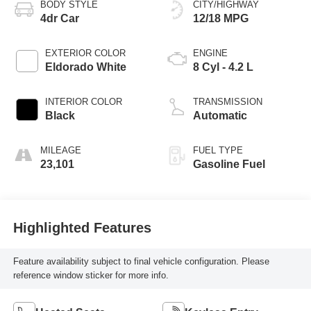
BODY STYLE
CITY/HIGHWAY
4dr Car
12/18 MPG
EXTERIOR COLOR
ENGINE
Eldorado White
8 Cyl - 4.2 L
INTERIOR COLOR
TRANSMISSION
Black
Automatic
MILEAGE
FUEL TYPE
23,101
Gasoline Fuel
Highlighted Features
Feature availability subject to final vehicle configuration. Please
reference window sticker for more info.