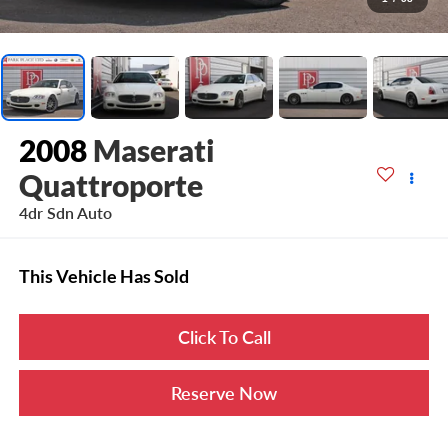
2008
Maserati
Quattroporte
4dr Sdn Auto
This Vehicle Has Sold
Click To Call
Reserve Now