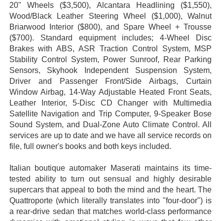
20" Wheels ($3,500), Alcantara Headlining ($1,550),
Wood/Black Leather Steering Wheel ($1,000), Walnut
Briarwood Interior ($800), and Spare Wheel + Trousse
($700). Standard equipment includes; 4-Wheel Disc
Brakes with ABS, ASR Traction Control System, MSP
Stability Control System, Power Sunroof, Rear Parking
Sensors, Skyhook Independent Suspension System,
Driver and Passenger Front/Side Airbags, Curtain
Window Airbag, 14-Way Adjustable Heated Front Seats,
Leather Interior, 5-Disc CD Changer with Multimedia
Satellite Navigation and Trip Computer, 9-Speaker Bose
Sound System, and Dual-Zone Auto Climate Control. All
services are up to date and we have all
service records on
file
, full owner's books and both keys included.
Italian boutique automaker Maserati maintains its time-
tested ability to turn out sensual and highly desirable
supercars that appeal to both the mind and the heart. The
Quattroporte (which literally translates into "four-door") is
a rear-drive sedan that matches world-class performance