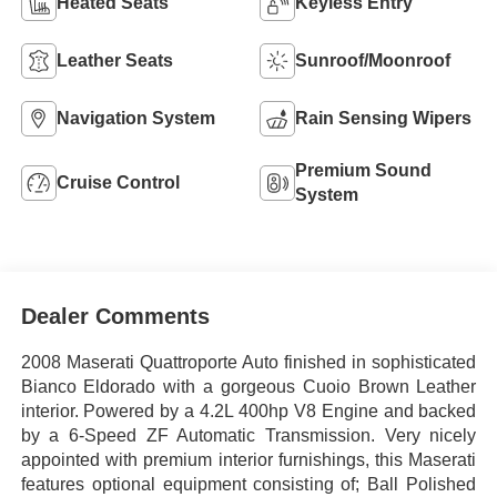
Heated Seats
Keyless Entry
Leather Seats
Sunroof/Moonroof
Navigation System
Rain Sensing Wipers
Premium Sound
Cruise Control
System
Dealer Comments
2008 Maserati Quattroporte Auto finished in sophisticated
Bianco Eldorado with a gorgeous Cuoio Brown Leather
interior. Powered by a 4.2L 400hp V8 Engine and backed
by a 6-Speed ZF Automatic Transmission. Very nicely
appointed with premium interior furnishings, this Maserati
features optional equipment consisting of; Ball Polished