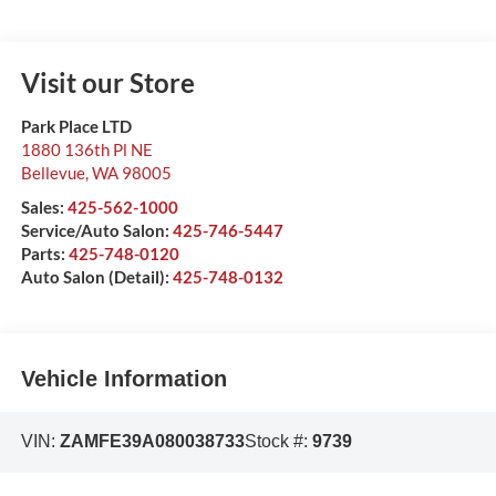
Visit our Store
Park Place LTD
1880 136th Pl NE
Bellevue
,
WA
98005
Sales:
425-562-1000
Service/Auto Salon:
425-746-5447
Parts:
425-748-0120
Auto Salon (Detail):
425-748-0132
Vehicle Information
VIN:
ZAMFE39A080038733
Stock #:
9739