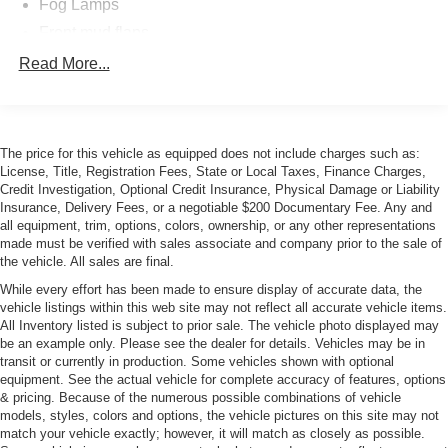
Fog Lamps
Front mud flaps
Power Sunroof
Read More...
Rain-Sensing Wipers
Rear lip spoiler
The price for this vehicle as equipped does not include charges such as:
License, Title, Registration Fees, State or Local Taxes, Finance Charges,
Credit Investigation, Optional Credit Insurance, Physical Damage or Liability
Insurance, Delivery Fees, or a negotiable $200 Documentary Fee. Any and
all equipment, trim, options, colors, ownership, or any other representations
made must be verified with sales associate and company prior to the sale of
the vehicle. All sales are final.
While every effort has been made to ensure display of accurate data, the
vehicle listings within this web site may not reflect all accurate vehicle items.
All Inventory listed is subject to prior sale. The vehicle photo displayed may
be an example only. Please see the dealer for details. Vehicles may be in
transit or currently in production. Some vehicles shown with optional
equipment. See the actual vehicle for complete accuracy of features, options
& pricing. Because of the numerous possible combinations of vehicle
models, styles, colors and options, the vehicle pictures on this site may not
match your vehicle exactly; however, it will match as closely as possible.