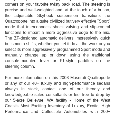
corners on your favorite twisty back road. The steering is
precise and well-weighted and, at the touch of a button,
the adjustable Skyhook suspension transitions the
Quattroporte into a quite civilized but very effective "Sport"
mode that interconnects shock valving and slip-control
functions to impart a more aggressive edge to the mix.
The ZF-designed automatic delivers impressively quick
but smooth shifts, whether you let it do all the work or you
select its more aggressively programmed Sport mode and
manually change up or down using the traditional
console-mounted lever or F1-style paddles on the
steering column.
For more information on this 2008 Maserati Quattroporte
or any of our 40+ luxury and high-performance sedans
always in stock, contact one of our friendly and
knowledgeable sales consultants or feel free to drop by
our 5-acre Bellevue, WA facility - Home of the West
Coast's Most Exciting Inventory of Luxury, Exotic, High
Performance and Collectible Automobiles with 200+