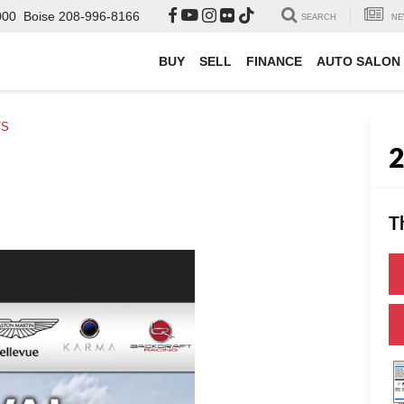
000
Boise
208-996-8166
SEARCH
NE
BUY
SELL
FINANCE
AUTO SALON
TS
T