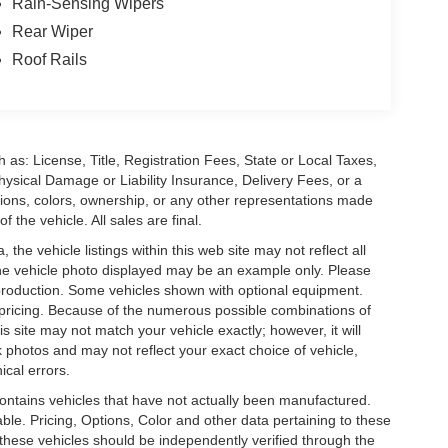
Rain-Sensing Wipers
Rear Wiper
Roof Rails
 as: License, Title, Registration Fees, State or Local Taxes,
hysical Damage or Liability Insurance, Delivery Fees, or a
ions, colors, ownership, or any other representations made
 the vehicle. All sales are final.
he vehicle listings within this web site may not reflect all
. The vehicle photo displayed may be an example only. Please
in production. Some vehicles shown with optional equipment.
& pricing. Because of the numerous possible combinations of
is site may not match your vehicle exactly; however, it will
photos and may not reflect your exact choice of vehicle,
ical errors.
 contains vehicles that have not actually been manufactured.
e. Pricing, Options, Color and other data pertaining to these
o these vehicles should be independently verified through the