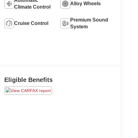
Automatic
Alloy Wheels
Climate Control
Premium Sound
Cruise Control
System
Eligible Benefits