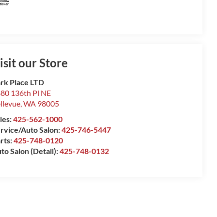
isit our Store
rk Place LTD
80 136th Pl NE
llevue
,
WA
98005
les:
425-562-1000
rvice/Auto Salon:
425-746-5447
rts:
425-748-0120
to Salon (Detail):
425-748-0132