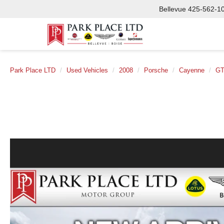
Bellevue
425-562-1
Park Place LTD
Used Vehicles
2008
Porsche
Cayenne
G