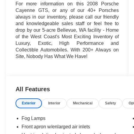
For more information on this 2008 Porsche
Cayenne GTS, or any of our 40+ Porsches
always in our inventory, please call our friendly
and knowledgeable sales staff or feel free to
drop by our 5-acre Bellevue, WA facility - Home
of the West Coast's Most Exciting Inventory of
Luxury, Exotic, High Performance and
Collectible Automobiles. With 200+ Always on
Site, Nobody Has What We Have!
All Features
Exterior
Interior
Mechanical
Safety
Op
Fog Lamps
Front apron w/enlarged air inlets