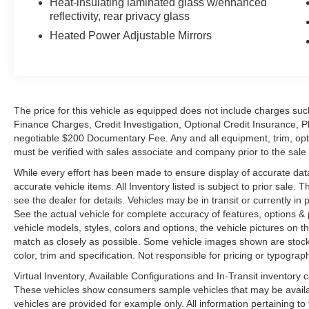
Heat-insulating laminated glass w/enhanced
reflectivity, rear privacy glass
Heated Power Adjustable Mirrors
The price for this vehicle as equipped does not include charges such
Finance Charges, Credit Investigation, Optional Credit Insurance, P
negotiable $200 Documentary Fee. Any and all equipment, trim, opt
must be verified with sales associate and company prior to the sale of
While every effort has been made to ensure display of accurate data, t
accurate vehicle items. All Inventory listed is subject to prior sale
see the dealer for details. Vehicles may be in transit or currently 
See the actual vehicle for complete accuracy of features, options 
vehicle models, styles, colors and options, the vehicle pictures on th
match as closely as possible. Some vehicle images shown are stock 
color, trim and specification. Not responsible for pricing or typograph
Virtual Inventory, Available Configurations and In-Transit inventory
These vehicles show consumers sample vehicles that may be availabl
vehicles are provided for example only. All information pertaining t