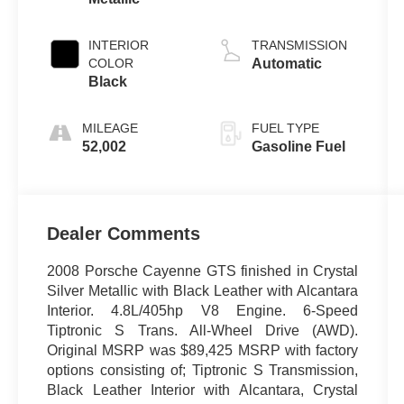
INTERIOR
TRANSMISSION
COLOR
Automatic
Black
MILEAGE
FUEL TYPE
52,002
Gasoline Fuel
Dealer Comments
2008 Porsche Cayenne GTS finished in Crystal
Silver Metallic with Black Leather with Alcantara
Interior. 4.8L/405hp V8 Engine. 6-Speed
Tiptronic S Trans. All-Wheel Drive (AWD).
Original MSRP was $89,425 MSRP with factory
options consisting of; Tiptronic S Transmission,
Black Leather Interior with Alcantara, Crystal