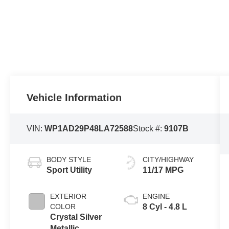
Vehicle Information
VIN:
WP1AD29P48LA72588
Stock #:
9107B
BODY STYLE
CITY/HIGHWAY
Sport Utility
11/17 MPG
EXTERIOR
ENGINE
COLOR
8 Cyl - 4.8 L
Crystal Silver
Metallic