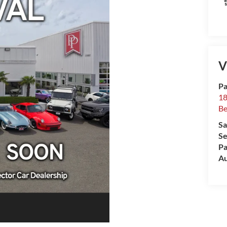
V
Pa
18
Be
Sa
Se
Pa
Au