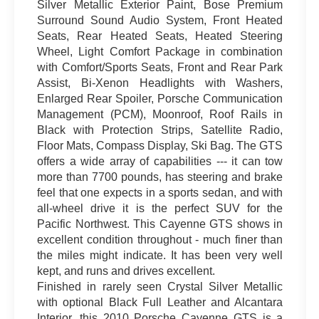
Silver Metallic Exterior Paint, Bose Premium
Surround Sound Audio System, Front Heated
Seats, Rear Heated Seats, Heated Steering
Wheel, Light Comfort Package in combination
with Comfort/Sports Seats, Front and Rear Park
Assist, Bi-Xenon Headlights with Washers,
Enlarged Rear Spoiler, Porsche Communication
Management (PCM), Moonroof, Roof Rails in
Black with Protection Strips, Satellite Radio,
Floor Mats, Compass Display, Ski Bag. The GTS
offers a wide array of capabilities --- it can tow
more than 7700 pounds, has steering and brake
feel that one expects in a sports sedan, and with
all-wheel drive it is the perfect SUV for the
Pacific Northwest. This Cayenne GTS shows in
excellent condition throughout - much finer than
the miles might indicate. It has been very well
kept, and runs and drives excellent.
Finished in rarely seen Crystal Silver Metallic
with optional Black Full Leather and Alcantara
Interior, this 2010 Porsche Cayenne GTS is a