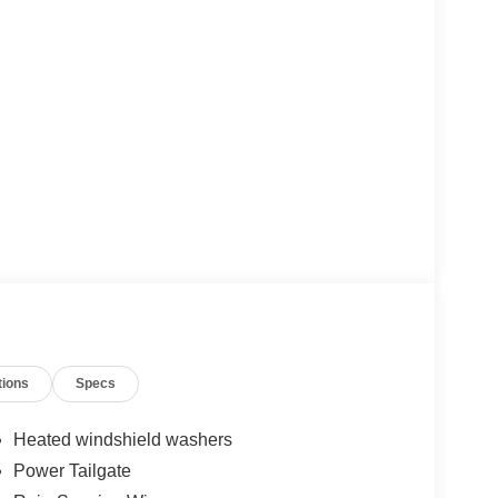
tions
Specs
Heated windshield washers
Power Tailgate