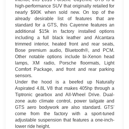
high-performance SUV that originally retailed for
nearly $90K when sold new. On top of the
already desirable list of features that are
standard for a GTS, this Cayenne features an
additional $15k in factory installed options
including a full black leather and Alcantara
trimmed interior, heated front and rear seats,
Bose premium audio, Bluetooth®, and PCM.
Other notable options include bi-Xenon head
lamps, XM radio, Porsche floormats, Light
Comfort Package, and front and rear parking
sensors.
Under the hood is a beefed up Naturally
Aspirated 4.8L V8 that makes 405hp through a
Tiptronic gearbox and All-Wheel Drive. Dual-
zone auto climate control, power tailgate and
GTS aero bodywork are also standard. GTS'
come from the factory with a sport-tuned
adjustable suspension that features a one-inch-
lower ride height.