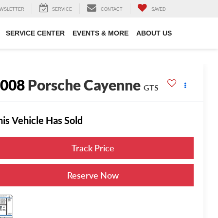
WSLETTER
SERVICE
CONTACT
SAVED
SERVICE CENTER
EVENTS & MORE
ABOUT US
2008
Porsche Cayenne
GTS
his Vehicle Has Sold
Track Price
Reserve Now