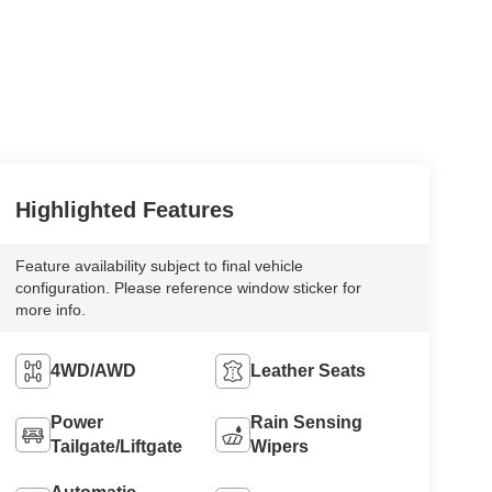
Highlighted Features
Feature availability subject to final vehicle
configuration. Please reference window sticker for
more info.
4WD/AWD
Leather Seats
Power
Rain Sensing
Tailgate/Liftgate
Wipers