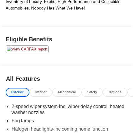
Inventory of Luxury, Exotic, High Performance and Collectible 
Automobiles. Nobody Has What We Have!
Eligible Benefits
All Features
Exterior
Interior
Mechanical
Safety
Options
2-speed wiper system-inc: wiper delay control, heated
washer nozzles
Fog lamps
Halogen headlights-inc coming home function