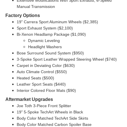
Extensive Modifications With Sport Exhaust, 6-Speed
Manual Transmission
Factory Options
19" Carrera Sport Aluminum Wheels ($2,385)
Sport Exhaust System ($2,100)
Bi-Xenon Headlamp Package ($1,090)
Dynamic Leveling
Headlight Washers
Bose Surround Sound System ($950)
3-Spoke Sport Leather Wrapped Steering Wheel ($740)
Carpet in Deviating Color ($630)
Auto Climate Control ($550)
Heated Seats ($500)
Leather Sport Seats ($440)
Interior Colored Floor Mats ($90)
Aftermarket Upgrades
Joe Toth 3-Piece Front Splitter
19" 5-Spoke TechArt Wheels in Black
Body Color Matched TechArt Side Skirts
Body Color Matched Carbon Spoiler Base