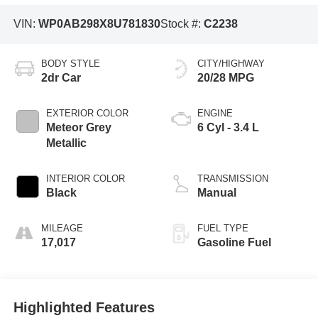
VIN:
WP0AB298X8U781830
Stock #:
C2238
BODY STYLE
CITY/HIGHWAY
2dr Car
20/28 MPG
EXTERIOR COLOR
ENGINE
Meteor Grey
6 Cyl - 3.4 L
Metallic
INTERIOR COLOR
TRANSMISSION
Black
Manual
MILEAGE
FUEL TYPE
17,017
Gasoline Fuel
Highlighted Features