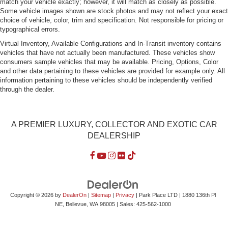
match your vehicle exactly; however, it will match as closely as possible.
Some vehicle images shown are stock photos and may not reflect your exact
choice of vehicle, color, trim and specification. Not responsible for pricing or
typographical errors.
Virtual Inventory, Available Configurations and In-Transit inventory contains
vehicles that have not actually been manufactured. These vehicles show
consumers sample vehicles that may be available. Pricing, Options, Color
and other data pertaining to these vehicles are provided for example only. All
information pertaining to these vehicles should be independently verified
through the dealer.
A PREMIER LUXURY, COLLECTOR AND EXOTIC CAR
DEALERSHIP
Copyright © 2026
by
DealerOn
|
Sitemap
|
Privacy
| Park Place LTD
|
1880 136th Pl
NE,
Bellevue,
WA
98005
| Sales:
425-562-1000