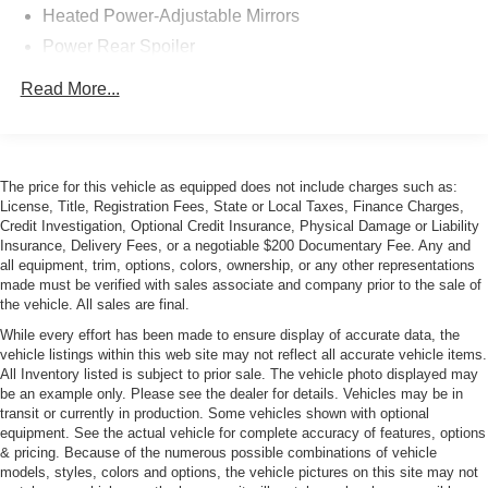
Heated Power-Adjustable Mirrors
Power Rear Spoiler
Roof rack prep
Read More...
The price for this vehicle as equipped does not include charges such as:
License, Title, Registration Fees, State or Local Taxes, Finance Charges,
Credit Investigation, Optional Credit Insurance, Physical Damage or Liability
Insurance, Delivery Fees, or a negotiable $200 Documentary Fee. Any and
all equipment, trim, options, colors, ownership, or any other representations
made must be verified with sales associate and company prior to the sale of
the vehicle. All sales are final.
While every effort has been made to ensure display of accurate data, the
vehicle listings within this web site may not reflect all accurate vehicle items.
All Inventory listed is subject to prior sale. The vehicle photo displayed may
be an example only. Please see the dealer for details. Vehicles may be in
transit or currently in production. Some vehicles shown with optional
equipment. See the actual vehicle for complete accuracy of features, options
& pricing. Because of the numerous possible combinations of vehicle
models, styles, colors and options, the vehicle pictures on this site may not