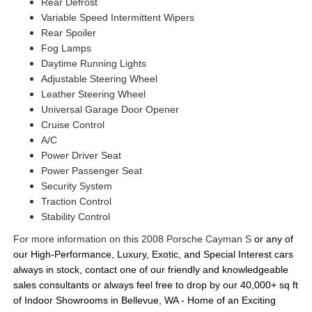
Rear Defrost
Variable Speed Intermittent Wipers
Rear Spoiler
Fog Lamps
Daytime Running Lights
Adjustable Steering Wheel
Leather Steering Wheel
Universal Garage Door Opener
Cruise Control
A/C
Power Driver Seat
Power Passenger Seat
Security System
Traction Control
Stability Control
For more information on this 2008 Porsche Cayman S
or any of 
our High-Performance, Luxury, Exotic, and Special Interest cars 
always in stock, contact one of our friendly and knowledgeable 
sales consultants or always feel free to drop by our 40,000+ sq ft 
of Indoor Showrooms in Bellevue, WA - Home of an Exciting 