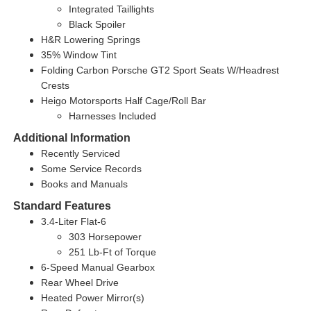
Integrated Taillights
Black Spoiler
H&R Lowering Springs
35% Window Tint
Folding Carbon Porsche GT2 Sport Seats W/Headrest
Crests
Heigo Motorsports Half Cage/Roll Bar
Harnesses Included
Additional Information
Recently Serviced
Some Service Records
Books and Manuals
Standard Features
3.4-Liter Flat-6
303 Horsepower
251 Lb-Ft of Torque
6-Speed Manual Gearbox
Rear Wheel Drive
Heated Power Mirror(s)