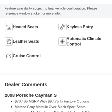
Feature availability subject to final vehicle configuration. Please
reference window sticker for more info.
Heated Seats
Keyless Entry
Automatic Climate
Leather Seats
Control
Cruise Control
Dealer Comments
2008 Porsche Cayman S
$70,485 MSRP With $9,475 In Factory Options
Meteor Gray Metallic Over Black Sport Seats