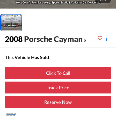
2008
Porsche Cayman
S
This Vehicle Has Sold
Click To Call
Track Price
Reserve Now