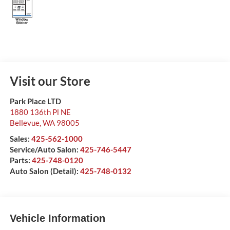
Visit our Store
Park Place LTD
1880 136th Pl NE
Bellevue
,
WA
98005
Sales:
425-562-1000
Service/Auto Salon:
425-746-5447
Parts:
425-748-0120
Auto Salon (Detail):
425-748-0132
Vehicle Information