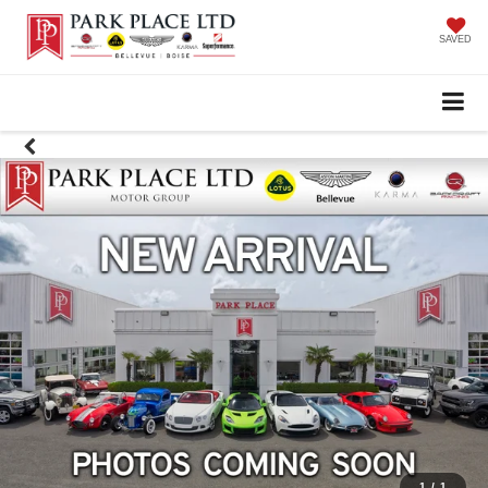
SAVED
1
/
1