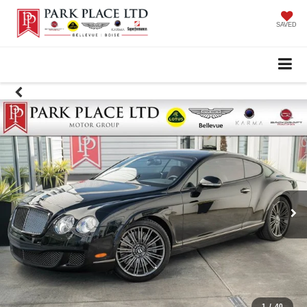
SAVED
1
/
40