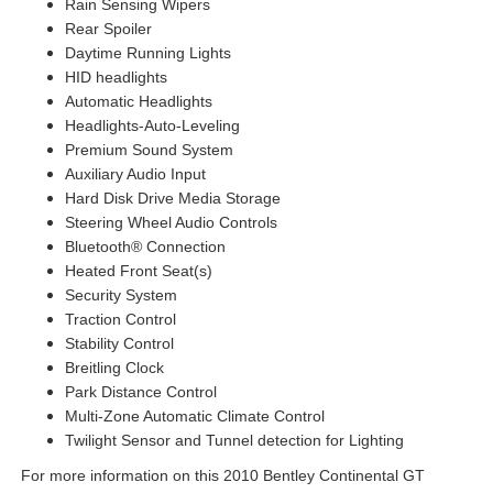
Rain Sensing Wipers
Rear Spoiler
Daytime Running Lights
HID headlights
Automatic Headlights
Headlights-Auto-Leveling
Premium Sound System
Auxiliary Audio Input
Hard Disk Drive Media Storage
Steering Wheel Audio Controls
Bluetooth® Connection
Heated Front Seat(s)
Security System
Traction Control
Stability Control
Breitling Clock
Park Distance Control
Multi-Zone Automatic Climate Control
Twilight Sensor and Tunnel detection for Lighting
For more information on this 2010 Bentley Continental GT