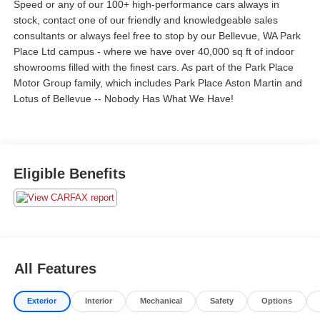
Speed or any of our 100+ high-performance cars always in
stock, contact one of our friendly and knowledgeable sales
consultants or always feel free to stop by our Bellevue, WA Park
Place Ltd campus - where we have over 40,000 sq ft of indoor
showrooms filled with the finest cars. As part of the Park Place
Motor Group family, which includes Park Place Aston Martin and
Lotus of Bellevue -- Nobody Has What We Have!
Eligible Benefits
All Features
Exterior
Interior
Mechanical
Safety
Options