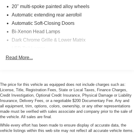
20" multi-spoke painted alloy wheels
Automatic extending rear aerofoil
Automatic Soft-Closing Doors
Bi-Xenon Head Lamps
Dark Chrome Grille & Lower Matrix
LED Tail Lamps
Pirelli Pzero tires
Read More...
Power-Folding Heated Auto-Dimming Mirrors
Rain-Sensing Wipers
Space saver spare tire
The price for this vehicle as equipped does not include charges such as:
License, Title, Registration Fees, State or Local Taxes, Finance Charges,
Credit Investigation, Optional Credit Insurance, Physical Damage or Liability
Insurance, Delivery Fees, or a negotiable $200 Documentary Fee. Any and
all equipment, trim, options, colors, ownership, or any other representations
made must be verified with sales associate and company prior to the sale of
the vehicle. All sales are final.
While every effort has been made to ensure display of accurate data, the
vehicle listings within this web site may not reflect all accurate vehicle items.