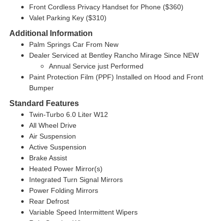
Front Cordless Privacy Handset for Phone ($360)
Valet Parking Key ($310)
Additional Information
Palm Springs Car From New
Dealer Serviced at Bentley Rancho Mirage Since NEW
Annual Service just Performed
Paint Protection Film (PPF) Installed on Hood and Front
Bumper
Standard Features
Twin-Turbo 6.0 Liter W12
All Wheel Drive
Air Suspension
Active Suspension
Brake Assist
Heated Power Mirror(s)
Integrated Turn Signal Mirrors
Power Folding Mirrors
Rear Defrost
Variable Speed Intermittent Wipers