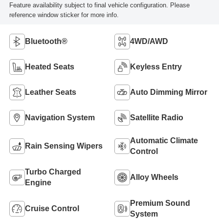
Feature availability subject to final vehicle configuration. Please
reference window sticker for more info.
Bluetooth®
4WD/AWD
Heated Seats
Keyless Entry
Leather Seats
Auto Dimming Mirror
Navigation System
Satellite Radio
Automatic Climate
Rain Sensing Wipers
Control
Turbo Charged
Alloy Wheels
Engine
Premium Sound
Cruise Control
System