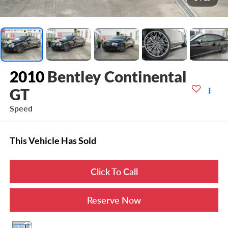
2010
Bentley Continental
GT
Speed
This Vehicle Has Sold
Click To Call
Reserve Now