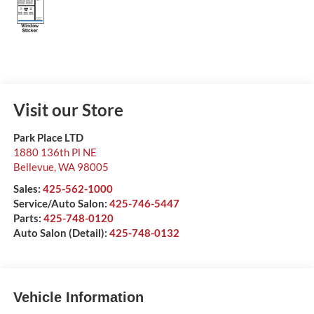
Visit our Store
Park Place LTD
1880 136th Pl NE
Bellevue
,
WA
98005
Sales:
425-562-1000
Service/Auto Salon:
425-746-5447
Parts:
425-748-0120
Auto Salon (Detail):
425-748-0132
Vehicle Information