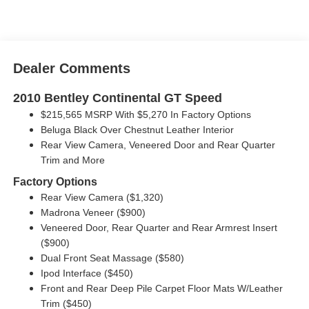
Dealer Comments
2010 Bentley Continental GT Speed
$215,565 MSRP With $5,270 In Factory Options
Beluga Black Over Chestnut Leather Interior
Rear View Camera, Veneered Door and Rear Quarter
Trim and More
Factory Options
Rear View Camera ($1,320)
Madrona Veneer ($900)
Veneered Door, Rear Quarter and Rear Armrest Insert
($900)
Dual Front Seat Massage ($580)
Ipod Interface ($450)
Front and Rear Deep Pile Carpet Floor Mats W/Leather
Trim ($450)