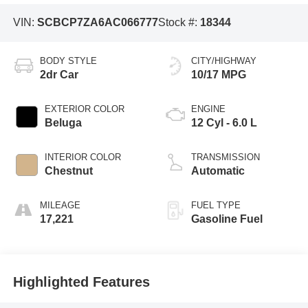
VIN:
SCBCP7ZA6AC066777
Stock #:
18344
BODY STYLE
CITY/HIGHWAY
2dr Car
10/17 MPG
EXTERIOR COLOR
ENGINE
Beluga
12 Cyl - 6.0 L
INTERIOR COLOR
TRANSMISSION
Chestnut
Automatic
MILEAGE
FUEL TYPE
17,221
Gasoline Fuel
Highlighted Features