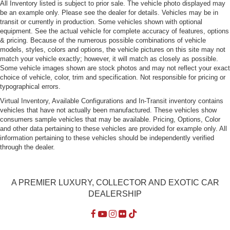
All Inventory listed is subject to prior sale. The vehicle photo displayed may
be an example only. Please see the dealer for details. Vehicles may be in
transit or currently in production. Some vehicles shown with optional
equipment. See the actual vehicle for complete accuracy of features, options
& pricing. Because of the numerous possible combinations of vehicle
models, styles, colors and options, the vehicle pictures on this site may not
match your vehicle exactly; however, it will match as closely as possible.
Some vehicle images shown are stock photos and may not reflect your exact
choice of vehicle, color, trim and specification. Not responsible for pricing or
typographical errors.
Virtual Inventory, Available Configurations and In-Transit inventory contains
vehicles that have not actually been manufactured. These vehicles show
consumers sample vehicles that may be available. Pricing, Options, Color
and other data pertaining to these vehicles are provided for example only. All
information pertaining to these vehicles should be independently verified
through the dealer.
A PREMIER LUXURY, COLLECTOR AND EXOTIC CAR
DEALERSHIP