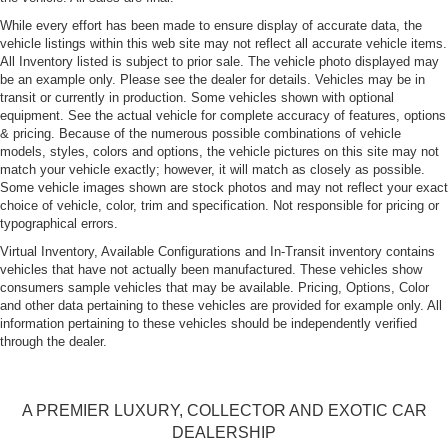
While every effort has been made to ensure display of accurate data, the
vehicle listings within this web site may not reflect all accurate vehicle items.
All Inventory listed is subject to prior sale. The vehicle photo displayed may
be an example only. Please see the dealer for details. Vehicles may be in
transit or currently in production. Some vehicles shown with optional
equipment. See the actual vehicle for complete accuracy of features, options
& pricing. Because of the numerous possible combinations of vehicle
models, styles, colors and options, the vehicle pictures on this site may not
match your vehicle exactly; however, it will match as closely as possible.
Some vehicle images shown are stock photos and may not reflect your exact
choice of vehicle, color, trim and specification. Not responsible for pricing or
typographical errors.
Virtual Inventory, Available Configurations and In-Transit inventory contains
vehicles that have not actually been manufactured. These vehicles show
consumers sample vehicles that may be available. Pricing, Options, Color
and other data pertaining to these vehicles are provided for example only. All
information pertaining to these vehicles should be independently verified
through the dealer.
A PREMIER LUXURY, COLLECTOR AND EXOTIC CAR
DEALERSHIP