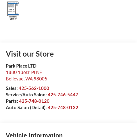
Visit our Store
Park Place LTD
1880 136th Pl NE
Bellevue
,
WA
98005
Sales:
425-562-1000
Service/Auto Salon:
425-746-5447
Parts:
425-748-0120
Auto Salon (Detail):
425-748-0132
Vehicle Information