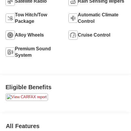
Satellite Radio
Rain Sensing Wipers
Tow Hitch/Tow
Automatic Climate
Package
Control
Alloy Wheels
Cruise Control
Premium Sound
System
Eligible Benefits
All Features