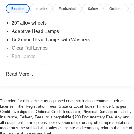
Exterior
Interior
Mechanical
Safety
Options
20" alloy wheels
Adaptive Head Lamps
Bi-Xenon Head Lamps with Washers
Clear Tail Lamps
Fog Lamps
Heated Front Windscreen
Heated, Auto-Dimming Mirrors
Read More...
LED Tail Lamps & Turn Signals
Power Sunroof
Rain-sensing wipers
The price for this vehicle as equipped does not include charges such as:
License, Title, Registration Fees, State or Local Taxes, Finance Charges,
Rear Wiper
Credit Investigation, Optional Credit Insurance, Physical Damage or Liability
Santorini Black Finish
Insurance, Delivery Fees, or a negotiable $200 Documentary Fee. Any and
all equipment, trim, options, colors, ownership, or any other representations
Tinted Glass
made must be verified with sales associate and company prior to the sale of
the vehicle. All sales are final.