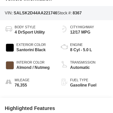
VIN:
SALSK2D44AA221746
Stock #:
8367
BODY STYLE
CITY/HIGHWAY
4 DrSport Utility
12/17 MPG
EXTERIOR COLOR
ENGINE
Santorini Black
8 Cyl - 5.0 L
INTERIOR COLOR
TRANSMISSION
Almond / Nutmeg
Automatic
MILEAGE
FUEL TYPE
76,355
Gasoline Fuel
Highlighted Features