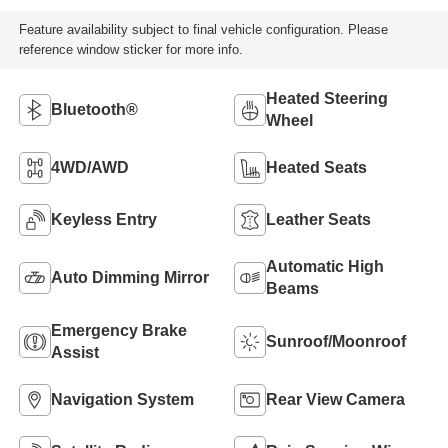
Feature availability subject to final vehicle configuration. Please
reference window sticker for more info.
Heated Steering
Bluetooth®
Wheel
4WD/AWD
Heated Seats
Keyless Entry
Leather Seats
Automatic High
Auto Dimming Mirror
Beams
Emergency Brake
Sunroof/Moonroof
Assist
Navigation System
Rear View Camera