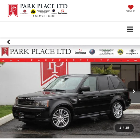
SAVED
1
/
35