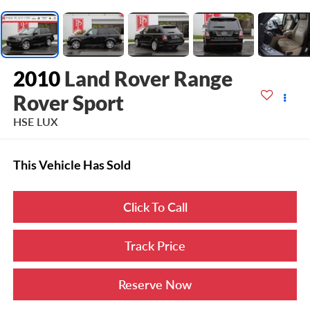
2010
Land Rover Range
Rover Sport
HSE LUX
This Vehicle Has Sold
Click To Call
Track Price
Reserve Now