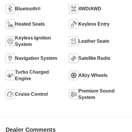
Bluetooth®
4WD/AWD
Heated Seats
Keyless Entry
Keyless Ignition
Leather Seats
System
Navigation System
Satellite Radio
Turbo Charged
Alloy Wheels
Engine
Premium Sound
Cruise Control
System
Dealer Comments