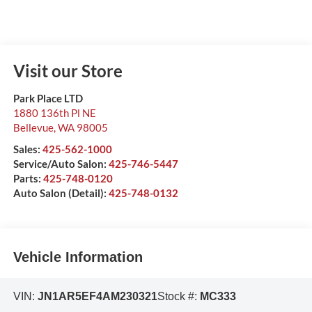
Visit our Store
Park Place LTD
1880 136th Pl NE
Bellevue
,
WA
98005
Sales:
425-562-1000
Service/Auto Salon:
425-746-5447
Parts:
425-748-0120
Auto Salon (Detail):
425-748-0132
Vehicle Information
VIN:
JN1AR5EF4AM230321
Stock #:
MC333