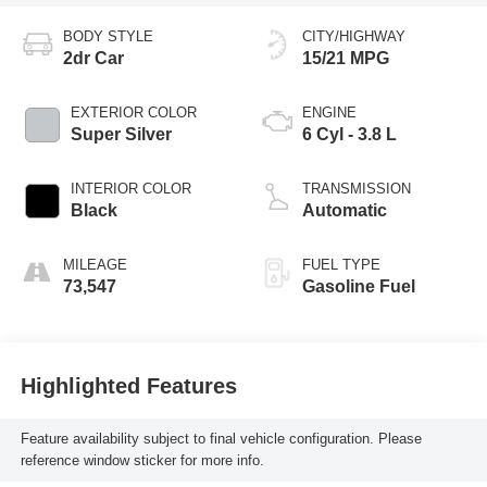
BODY STYLE
CITY/HIGHWAY
2dr Car
15/21 MPG
EXTERIOR COLOR
ENGINE
Super Silver
6 Cyl - 3.8 L
INTERIOR COLOR
TRANSMISSION
Black
Automatic
MILEAGE
FUEL TYPE
73,547
Gasoline Fuel
Highlighted Features
Feature availability subject to final vehicle configuration. Please
reference window sticker for more info.