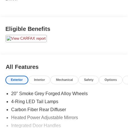
Eligible Benefits
All Features
Exterior
Interior
Mechanical
Safety
Options
20" Smoke Grey Forged Alloy Wheels
4-Ring LED Tail Lamps
Carbon Fiber Rear Diffuser
Heated Power Adjustable Mirrors
Integrated Door Handles