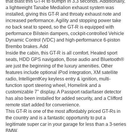
that blast this GT-R to 60mph in 3.3 seconds. Additionally,
a lightweight Tanabe Medialion exhaust system was
installed, giving this GT-R and throaty exhaust note and
increased performance. Agility and stopping power take
no back seat to speed, so the GT-R is equipped with
performance Bilstein dampers, cockpit-controlled Vehicle
Dynamic Control (VDC) and high-performance 6-piston
Brembo brakes. Add
Inside the cabin, this GT-R is all comfort. Heated sport
seats, HDD GPS navigation, Bose audio and Bluetooth®
are just the beginning of the luxury amenities. Other
features include optional iPod integration, XM satellite
radio, IntelligentKey keyless entry & ignition, multi-
function sport steering wheel, Homelink and a
customizable 7" display. A Passport radar/laser detector
has also been installed for added security, and a Clifford
remote start added for convenience.
This GT-R is one of the most affordably priced GT-Rs in
the country and is a fantastic opportunity to put a
legitimate super car in your garage for less than a 3-series
BMW.