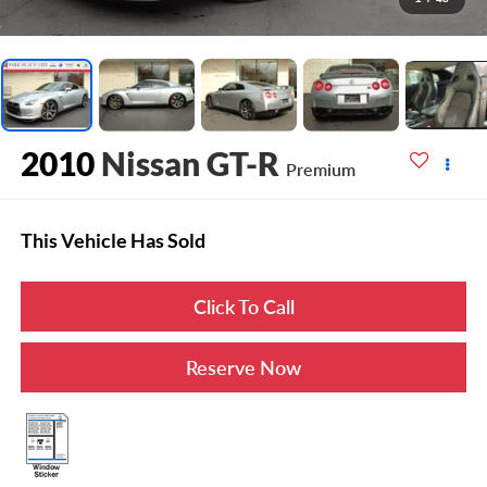
2010
Nissan GT-R
Premium
This Vehicle Has Sold
Click To Call
Reserve Now