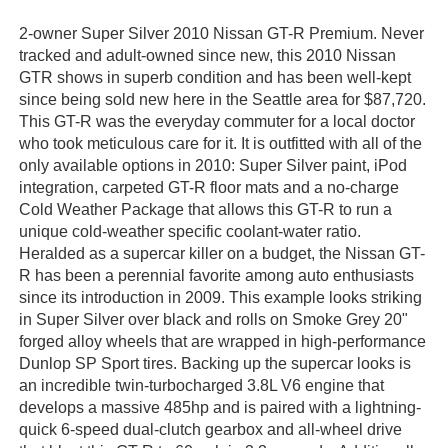
2-owner Super Silver 2010 Nissan GT-R Premium. Never
tracked and adult-owned since new, this 2010 Nissan
GTR shows in superb condition and has been well-kept
since being sold new here in the Seattle area for $87,720.
This GT-R was the everyday commuter for a local doctor
who took meticulous care for it. It is outfitted with all of the
only available options in 2010: Super Silver paint, iPod
integration, carpeted GT-R floor mats and a no-charge
Cold Weather Package that allows this GT-R to run a
unique cold-weather specific coolant-water ratio.
Heralded as a supercar killer on a budget, the Nissan GT-
R has been a perennial favorite among auto enthusiasts
since its introduction in 2009. This example looks striking
in Super Silver over black and rolls on Smoke Grey 20"
forged alloy wheels that are wrapped in high-performance
Dunlop SP Sport tires. Backing up the supercar looks is
an incredible twin-turbocharged 3.8L V6 engine that
develops a massive 485hp and is paired with a lightning-
quick 6-speed dual-clutch gearbox and all-wheel drive