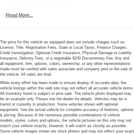
Optional Super Silver Paint
Xenon Head Lamps
Read More...
The price for this vehicle as equipped does not include charges such as:
License, Title, Registration Fees, State or Local Taxes, Finance Charges,
Credit Investigation, Optional Credit Insurance, Physical Damage or Liability
Insurance, Delivery Fees, or a negotiable $200 Documentary Fee. Any and
all equipment, trim, options, colors, ownership, or any other representations
made must be verified with sales associate and company prior to the sale of
the vehicle. All sales are final.
While every effort has been made to ensure display of accurate data, the
vehicle listings within this web site may not reflect all accurate vehicle items.
All Inventory listed is subject to prior sale. The vehicle photo displayed may
be an example only. Please see the dealer for details. Vehicles may be in
transit or currently in production. Some vehicles shown with optional
equipment. See the actual vehicle for complete accuracy of features, options
& pricing. Because of the numerous possible combinations of vehicle
models, styles, colors and options, the vehicle pictures on this site may not
match your vehicle exactly; however, it will match as closely as possible.
Some vehicle images shown are stock photos and may not reflect your exact