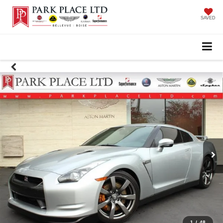
SAVED
1
/
48