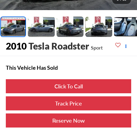
2010
Tesla Roadster
Sport
This Vehicle Has Sold
Click To Call
Track Price
Reserve Now