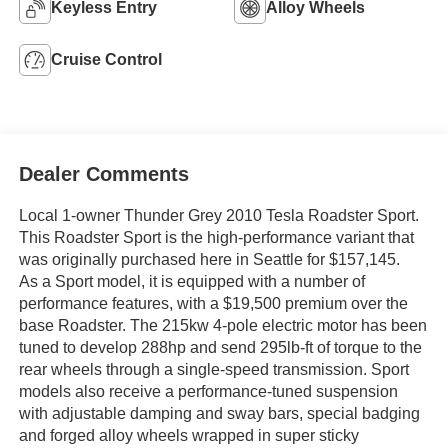
Keyless Entry
Alloy Wheels
Cruise Control
Dealer Comments
Local 1-owner Thunder Grey 2010 Tesla Roadster Sport.
This Roadster Sport is the high-performance variant that
was originally purchased here in Seattle for $157,145.
As a Sport model, it is equipped with a number of
performance features, with a $19,500 premium over the
base Roadster. The 215kw 4-pole electric motor has been
tuned to develop 288hp and send 295lb-ft of torque to the
rear wheels through a single-speed transmission. Sport
models also receive a performance-tuned suspension
with adjustable damping and sway bars, special badging
and forged alloy wheels wrapped in super sticky