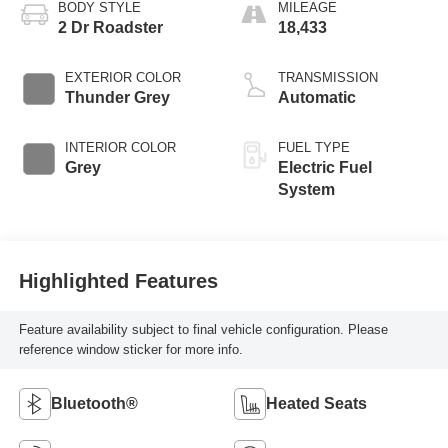
BODY STYLE
MILEAGE
2 Dr Roadster
18,433
EXTERIOR COLOR
TRANSMISSION
Thunder Grey
Automatic
INTERIOR COLOR
FUEL TYPE
Grey
Electric Fuel
System
Highlighted Features
Feature availability subject to final vehicle configuration. Please
reference window sticker for more info.
Bluetooth®
Heated Seats