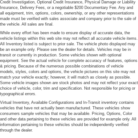
Credit Investigation, Optional Credit Insurance, Physical Damage or Liability
Insurance, Delivery Fees, or a negotiable $200 Documentary Fee. Any and
all equipment, trim, options, colors, ownership, or any other representations
made must be verified with sales associate and company prior to the sale of
the vehicle. All sales are final.
While every effort has been made to ensure display of accurate data, the
vehicle listings within this web site may not reflect all accurate vehicle items.
All Inventory listed is subject to prior sale. The vehicle photo displayed may
be an example only. Please see the dealer for details. Vehicles may be in
transit or currently in production. Some vehicles shown with optional
equipment. See the actual vehicle for complete accuracy of features, options
& pricing. Because of the numerous possible combinations of vehicle
models, styles, colors and options, the vehicle pictures on this site may not
match your vehicle exactly; however, it will match as closely as possible.
Some vehicle images shown are stock photos and may not reflect your exact
choice of vehicle, color, trim and specification. Not responsible for pricing or
typographical errors.
Virtual Inventory, Available Configurations and In-Transit inventory contains
vehicles that have not actually been manufactured. These vehicles show
consumers sample vehicles that may be available. Pricing, Options, Color
and other data pertaining to these vehicles are provided for example only. All
information pertaining to these vehicles should be independently verified
through the dealer.