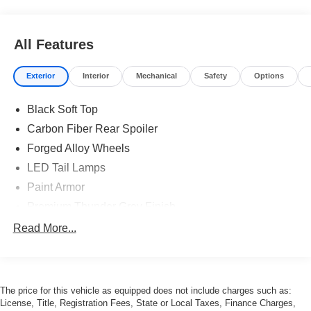
All Features
Exterior
Interior
Mechanical
Safety
Options
Black Soft Top
Carbon Fiber Rear Spoiler
Forged Alloy Wheels
LED Tail Lamps
Paint Armor
Premium Thunder Grey Finish
Read More...
The price for this vehicle as equipped does not include charges such as:
License, Title, Registration Fees, State or Local Taxes, Finance Charges,