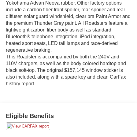
Yokohama Advan Neova rubber. Other factory options
include a carbon fiber front spoiler, rear spoiler and rear
diffuser, solar guard windshield, clear bra Paint Armor and
the premium Thunder Grey paint. All Roadsters feature a
lightweight carbon fiber body as well as standard
Bluetooth® telephone integration, iPod integration,
heated sport seats, LED tail lamps and race-derived
regenerative braking.
This Roadster is accompanied by both the 240V and
110V chargers, as well as the body colored hardtop and
black soft-top. The original $157,145 window sticker is
also included, along with a spare key and clean CarFax
history report.
Eligible Benefits