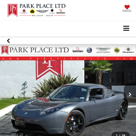
SAVED
1
/
38