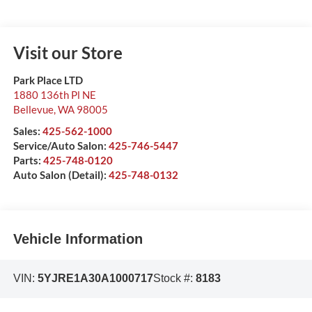
Visit our Store
Park Place LTD
1880 136th Pl NE
Bellevue
,
WA
98005
Sales:
425-562-1000
Service/Auto Salon:
425-746-5447
Parts:
425-748-0120
Auto Salon (Detail):
425-748-0132
Vehicle Information
VIN:
5YJRE1A30A1000717
Stock #:
8183