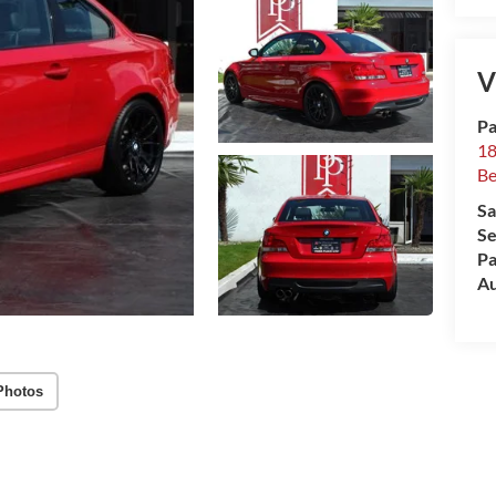
V
Pa
18
Be
Sa
Se
Pa
Au
Photos