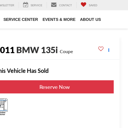
WSLETTER
SERVICE
CONTACT
SAVED
SERVICE CENTER
EVENTS & MORE
ABOUT US
2011
BMW 135i
Coupe
his Vehicle Has Sold
Reserve Now