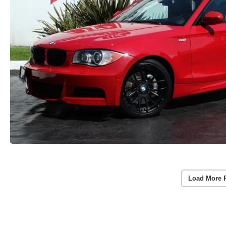
Load More 