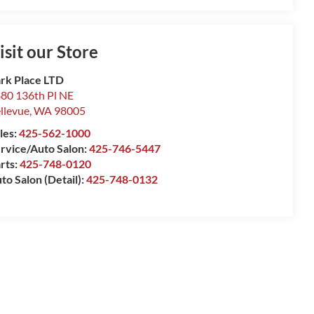
isit our Store
rk Place LTD
80 136th Pl NE
llevue
,
WA
98005
les:
425-562-1000
rvice/Auto Salon:
425-746-5447
rts:
425-748-0120
to Salon (Detail):
425-748-0132