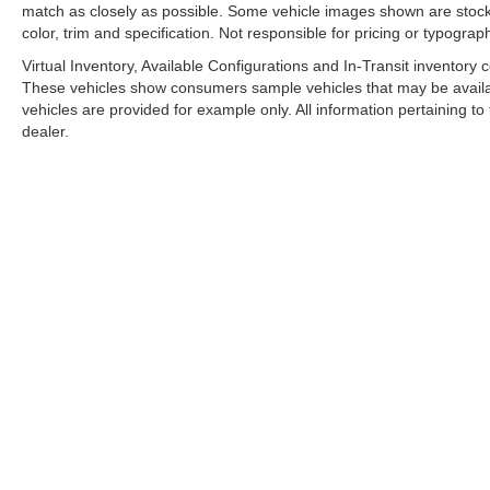
match as closely as possible. Some vehicle images shown are stock 
color, trim and specification. Not responsible for pricing or typograph
Virtual Inventory, Available Configurations and In-Transit inventory
These vehicles show consumers sample vehicles that may be availabl
vehicles are provided for example only. All information pertaining t
dealer.
A PREMIE
Copyright © 2