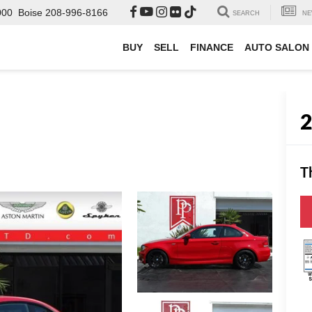
000
Boise
208-996-8166
SEARCH
NE
BUY
SELL
FINANCE
AUTO SALON
T