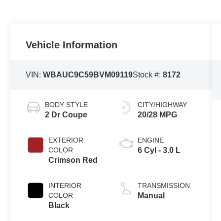
Vehicle Information
VIN:
WBAUC9C59BVM09119
Stock #:
8172
BODY STYLE
CITY/HIGHWAY
2 Dr Coupe
20/28 MPG
EXTERIOR
ENGINE
COLOR
6 Cyl - 3.0 L
Crimson Red
INTERIOR
TRANSMISSION
COLOR
Manual
Black