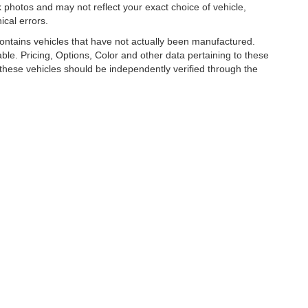
photos and may not reflect your exact choice of vehicle,
ical errors.
 contains vehicles that have not actually been manufactured.
e. Pricing, Options, Color and other data pertaining to these
o these vehicles should be independently verified through the
R LUXURY, COLLECTOR AND EXOTIC CAR D
026
by
DealerOn
|
Sitemap
|
Privacy
| Park Place LTD
|
1880 136th Pl NE,
Bellevue,