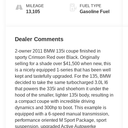
MILEAGE
FUEL TYPE
13,105
Gasoline Fuel
Dealer Comments
2-owner 2011 BMW 135i coupe finished in
sporty Crimson Red over Black. Originally
selling for a shade over $41,500 when new, this
is a nicely equipped 1-series that has been well
kept and tastefully upgraded. For the 135, BMW
decided to take the same turbocharged 3.0L I6
that powers the 335i and shoehorn it under the
hood of the smaller, lighter 135i body, resulting in
a compact coupe with incredible driving
dynamics and 300hp to boot. This example is
equipped with a 6-speed manual transmission,
performance oriented M Sport Package, sport
suspension, upgraded Active Autowerke