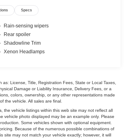
tions
Specs
Rain-sensing wipers
Rear spoiler
Shadowline Trim
Xenon Headlamps
 as: License, Title, Registration Fees, State or Local Taxes,
hysical Damage or Liability Insurance, Delivery Fees, or a
ions, colors, ownership, or any other representations made
 the vehicle. All sales are final.
he vehicle listings within this web site may not reflect all
. The vehicle photo displayed may be an example only. Please
in production. Some vehicles shown with optional equipment.
& pricing. Because of the numerous possible combinations of
is site may not match your vehicle exactly; however, it will