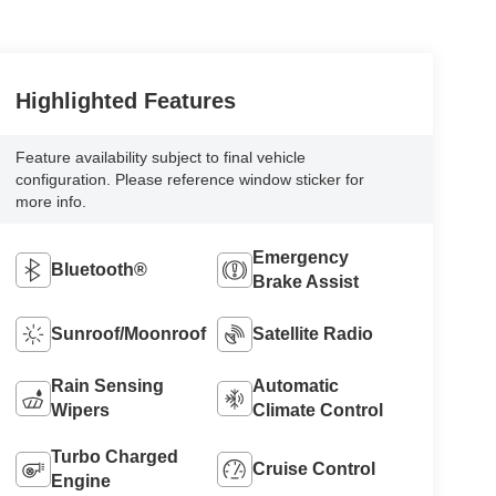
Highlighted Features
Feature availability subject to final vehicle
configuration. Please reference window sticker for
more info.
Emergency
Bluetooth®
Brake Assist
Sunroof/Moonroof
Satellite Radio
Rain Sensing
Automatic
Wipers
Climate Control
Turbo Charged
Cruise Control
Engine