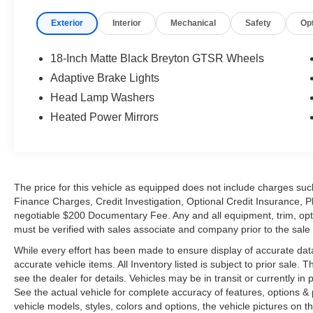
Exterior
Interior
Mechanical
Safety
Op
18-Inch Matte Black Breyton GTSR Wheels
Adaptive Brake Lights
Head Lamp Washers
Heated Power Mirrors
The price for this vehicle as equipped does not include charges such
Finance Charges, Credit Investigation, Optional Credit Insurance, P
negotiable $200 Documentary Fee. Any and all equipment, trim, opt
must be verified with sales associate and company prior to the sale of
While every effort has been made to ensure display of accurate data, t
accurate vehicle items. All Inventory listed is subject to prior sale
see the dealer for details. Vehicles may be in transit or currently 
See the actual vehicle for complete accuracy of features, options 
vehicle models, styles, colors and options, the vehicle pictures on th