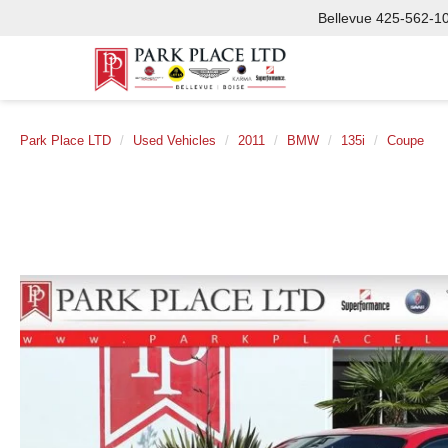
Bellevue
425-562-1
Park Place LTD
Used Vehicles
2011
BMW
135i
Coupe