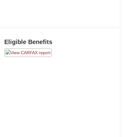
Eligible Benefits