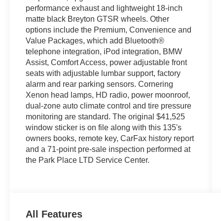
performance exhaust and lightweight 18-inch
matte black Breyton GTSR wheels. Other
options include the Premium, Convenience and
Value Packages, which add Bluetooth®
telephone integration, iPod integration, BMW
Assist, Comfort Access, power adjustable front
seats with adjustable lumbar support, factory
alarm and rear parking sensors. Cornering
Xenon head lamps, HD radio, power moonroof,
dual-zone auto climate control and tire pressure
monitoring are standard. The original $41,525
window sticker is on file along with this 135's
owners books, remote key, CarFax history report
and a 71-point pre-sale inspection performed at
the Park Place LTD Service Center.
All Features