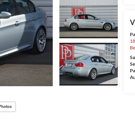
V
Pa
18
Be
Sa
Se
Pa
Au
Photos