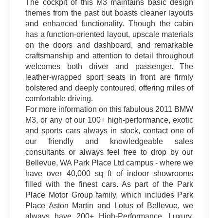
The cockpit of this M3 maintains basic design
themes from the past but boasts cleaner layouts
and enhanced functionality. Though the cabin
has a function-oriented layout, upscale materials
on the doors and dashboard, and remarkable
craftsmanship and attention to detail throughout
welcomes both driver and passenger. The
leather-wrapped sport seats in front are firmly
bolstered and deeply contoured, offering miles of
comfortable driving.
For more information on this fabulous 2011 BMW
M3, or any of our 100+ high-performance, exotic
and sports cars always in stock, contact one of
our friendly and knowledgeable sales
consultants or always feel free to drop by our
Bellevue, WA Park Place Ltd campus - where we
have over 40,000 sq ft of indoor showrooms
filled with the finest cars. As part of the Park
Place Motor Group family, which includes Park
Place Aston Martin and Lotus of Bellevue, we
always have 200+ High-Performance, Luxury,