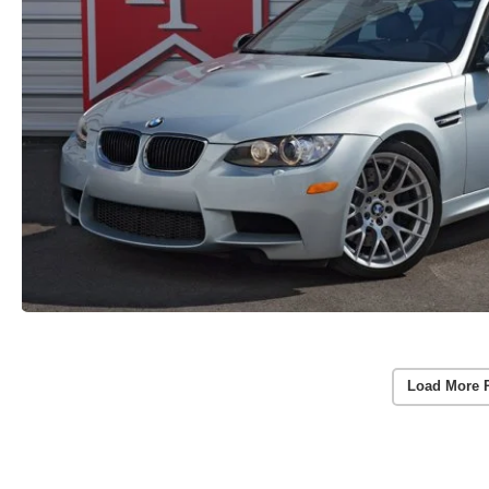
Load More 