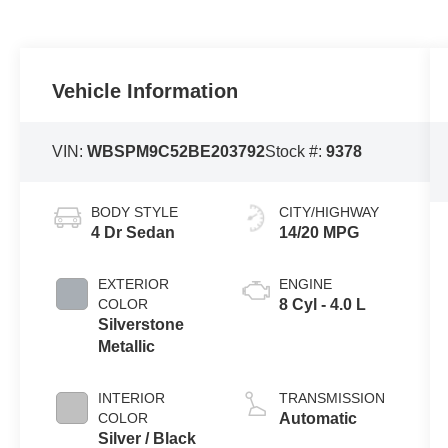
Vehicle Information
VIN:
WBSPM9C52BE203792
Stock #:
9378
BODY STYLE
CITY/HIGHWAY
4 Dr Sedan
14/20 MPG
EXTERIOR
ENGINE
COLOR
8 Cyl - 4.0 L
Silverstone
Metallic
INTERIOR
TRANSMISSION
COLOR
Automatic
Silver / Black