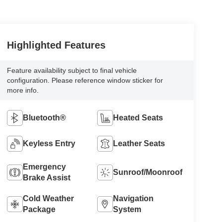
Highlighted Features
Feature availability subject to final vehicle
configuration. Please reference window sticker for
more info.
Bluetooth®
Heated Seats
Keyless Entry
Leather Seats
Emergency
Sunroof/Moonroof
Brake Assist
Cold Weather
Navigation
Package
System