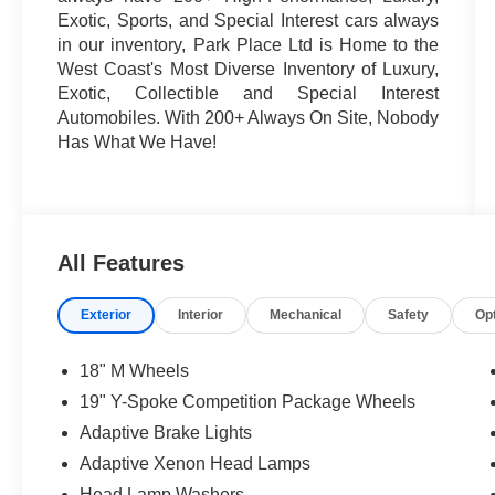
Exotic, Sports, and Special Interest cars always
in our inventory, Park Place Ltd is Home to the
West Coast's Most Diverse Inventory of Luxury,
Exotic, Collectible and Special Interest
Automobiles. With 200+ Always On Site, Nobody
Has What We Have!
All Features
Exterior
Interior
Mechanical
Safety
Op
18" M Wheels
19" Y-Spoke Competition Package Wheels
Adaptive Brake Lights
Adaptive Xenon Head Lamps
Head Lamp Washers