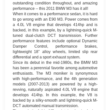
outstanding condition throughout, and amazing
performance -- this 2011 BMW M3 has it all!
When it comes to a performance sedan, it is hard
to go wrong with an E90 M3. Power comes from
a 4.0L V8 engine that develops 414hp and is
backed, in this example, by a lightning-quick M-
tuned dual-clutch DCT transmission. Further
performance features include optional Dynamic
Damper Control, performance brakes,
lightweight 18" alloy wheels, limited slip rear
differential and a sport exhaust system.
Since its debut in the mid-1980s, the BMW M3
has been a perennial favorite among automotive
enthusiasts. The M3 moniker is synonymous
with high-performance, and the 4th generation
models (2007-2013) are powered by a high-
revving, naturally aspirated 4.0L V8 engine that
develops 414hp. In this example, the V8 is
backed by a silky-smooth and lightning-quick M-
DCT automated manual transmission.