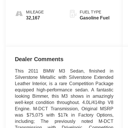
MILEAGE
FUEL TYPE
32,167
Gasoline Fuel
Dealer Comments
This 2011 BMW M3 Sedan, finished in
Silverstone Metallic with Silverstone Extended
Leather Interior, is a rare Competition Package
equipped high-performance sedan. A fantastic
looking Bimmer, this M3 shows in amazingly
well-kept condition throughout. 4.0L/414hp V8
Engine. M-DCT Transmission, Original MSRP
was $75,075 with $17k in Factory Options,
including; The previously noted M-DCT
Transmission with Drivelogic, Competition