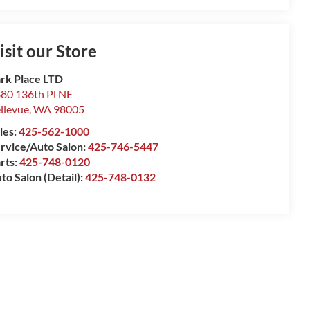
isit our Store
rk Place LTD
80 136th Pl NE
llevue
,
WA
98005
les:
425-562-1000
rvice/Auto Salon:
425-746-5447
rts:
425-748-0120
to Salon (Detail):
425-748-0132