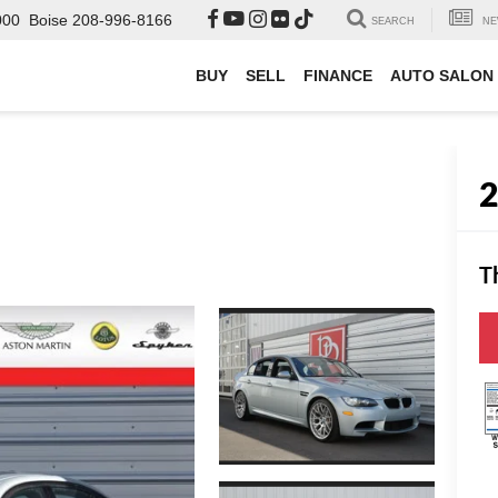
000
Boise
208-996-8166
SEARCH
NE
BUY
SELL
FINANCE
AUTO SALON
T