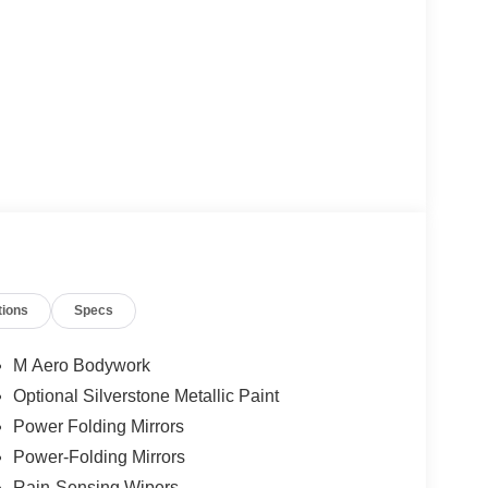
tions
Specs
M Aero Bodywork
Optional Silverstone Metallic Paint
Power Folding Mirrors
Power-Folding Mirrors
Rain-Sensing Wipers