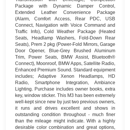
Package with Dynamic Damper Control,
Extended Leather Convenience Package
(Alarm, Comfort Access, Rear PDC, USB
Connect, Navigation with Voice Command and
Traffic Info), Cold Weather Package (Heated
Seats, Headlamp Washers, Fold-Down Rear
Seats), Prem 2 pkg (Power-Fold Mirrors, Garage
Door Opener, Blue-Grey Brushed Aluminum
Trim, Power Seats, BMW Assist, Bluetooth®
Connect), Moonroof, BMW Apps, Satellite Radio,
Enhanced Premium Sound. Standard equipment
includes; Adaptive Xenon Headlamps, HD
Radio, Smartphone Integration, Ambiance
Lighting. Purchase includes owner books, extra
key, window sticker. This M3 has been extremely
well-kept since new by just two previous owners,
it runs and drives excellent and shows in
outstanding condition throughout - much finer
than the mileage might indicate. With a highly
desirable color combination and great options,