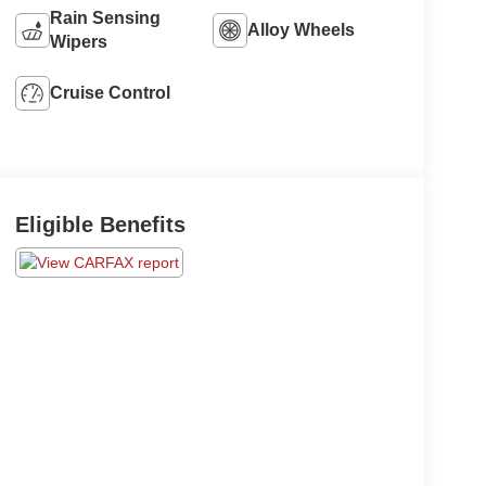
Rain Sensing
Alloy Wheels
Wipers
Cruise Control
Eligible Benefits