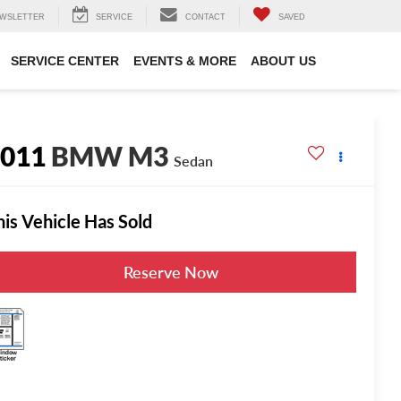
WSLETTER
SERVICE
CONTACT
SAVED
SERVICE CENTER
EVENTS & MORE
ABOUT US
2011
BMW M3
Sedan
his Vehicle Has Sold
Reserve Now