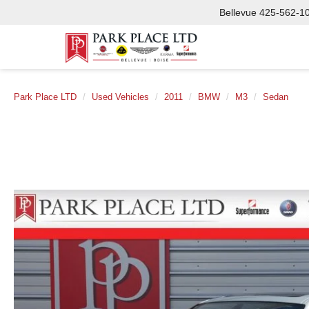
Bellevue
425-562-1
Park Place LTD
Used Vehicles
2011
BMW
M3
Sedan