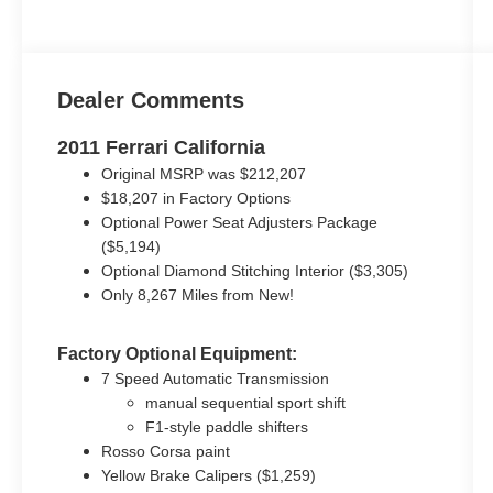
Dealer Comments
2011 Ferrari California
Original MSRP was $212,207
$18,207 in Factory Options
Optional Power Seat Adjusters Package
($5,194)
Optional Diamond Stitching Interior ($3,305)
Only 8,267 Miles from New!
Factory Optional Equipment:
7 Speed Automatic Transmission
manual sequential sport shift
F1-style paddle shifters
Rosso Corsa paint
Yellow Brake Calipers ($1,259)