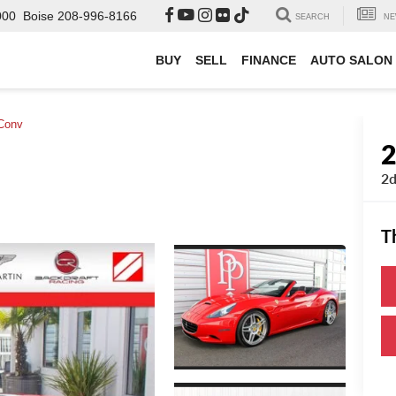
000
Boise
208-996-8166
SEARCH
NE
BUY
SELL
FINANCE
AUTO SALON
Conv
2d
T