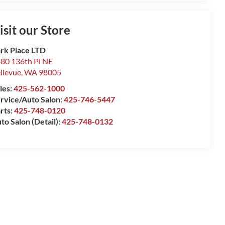
isit our Store
rk Place LTD
80 136th Pl NE
llevue
,
WA
98005
les:
425-562-1000
rvice/Auto Salon:
425-746-5447
rts:
425-748-0120
to Salon (Detail):
425-748-0132