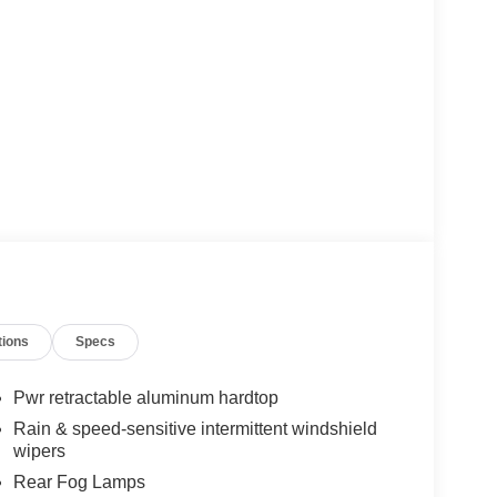
tions
Specs
Pwr retractable aluminum hardtop
Rain & speed-sensitive intermittent windshield
wipers
Rear Fog Lamps