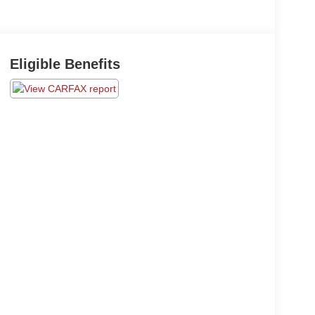
Eligible Benefits