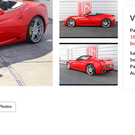
V
Pa
18
Be
Sa
Se
Pa
Au
Photos