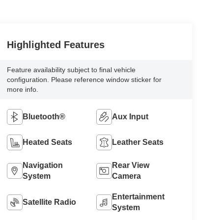
Highlighted Features
Feature availability subject to final vehicle
configuration. Please reference window sticker for
more info.
Bluetooth®
Aux Input
Heated Seats
Leather Seats
Navigation
Rear View
System
Camera
Entertainment
Satellite Radio
System