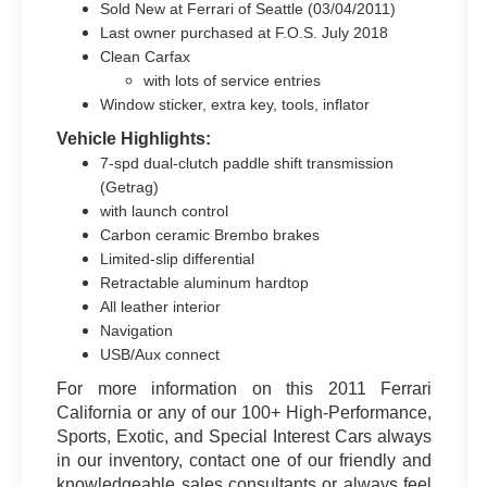
Sold New at Ferrari of Seattle (03/04/2011)
Last owner purchased at F.O.S. July 2018
Clean Carfax
with lots of service entries
Window sticker, extra key, tools, inflator
Vehicle Highlights:
7-spd dual-clutch paddle shift transmission
(Getrag)
with launch control
Carbon ceramic Brembo brakes
Limited-slip differential
Retractable aluminum hardtop
All leather interior
Navigation
USB/Aux connect
For more information on this 2011 Ferrari
California or any of our 100+ High-Performance,
Sports, Exotic, and Special Interest Cars always
in our inventory, contact one of our friendly and
knowledgeable sales consultants or always feel