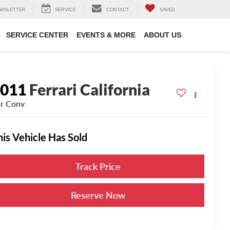
WSLETTER
SERVICE
CONTACT
SAVED
SERVICE CENTER
EVENTS & MORE
ABOUT US
2011
Ferrari California
r Conv
his Vehicle Has Sold
Track Price
Reserve Now