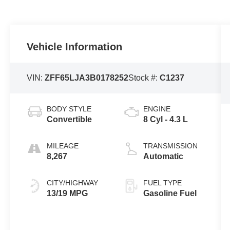
Vehicle Information
VIN:
ZFF65LJA3B0178252
Stock #:
C1237
BODY STYLE
ENGINE
Convertible
8 Cyl - 4.3 L
MILEAGE
TRANSMISSION
8,267
Automatic
CITY/HIGHWAY
FUEL TYPE
13/19 MPG
Gasoline Fuel