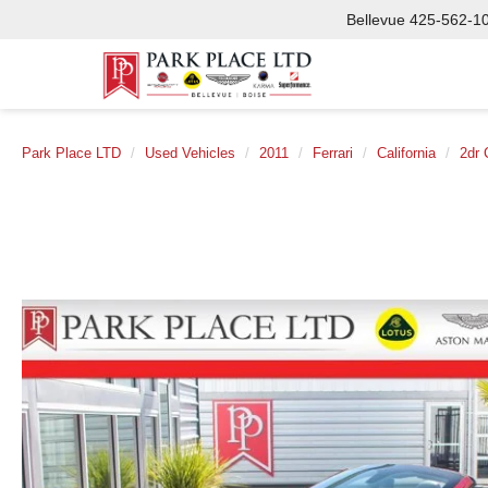
Bellevue
425-562-1
Park Place LTD
Used Vehicles
2011
Ferrari
California
2dr 