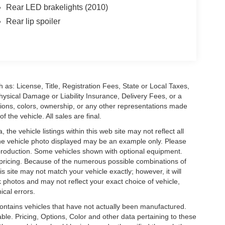
Rear LED brakelights (2010)
Rear lip spoiler
 as: License, Title, Registration Fees, State or Local Taxes,
hysical Damage or Liability Insurance, Delivery Fees, or a
ions, colors, ownership, or any other representations made
 the vehicle. All sales are final.
he vehicle listings within this web site may not reflect all
. The vehicle photo displayed may be an example only. Please
in production. Some vehicles shown with optional equipment.
& pricing. Because of the numerous possible combinations of
is site may not match your vehicle exactly; however, it will
photos and may not reflect your exact choice of vehicle,
ical errors.
 contains vehicles that have not actually been manufactured.
e. Pricing, Options, Color and other data pertaining to these