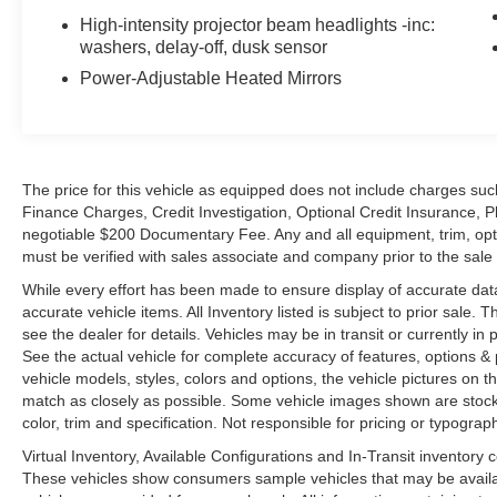
High-intensity projector beam headlights -inc:
washers, delay-off, dusk sensor
Power-Adjustable Heated Mirrors
The price for this vehicle as equipped does not include charges such
Finance Charges, Credit Investigation, Optional Credit Insurance, P
negotiable $200 Documentary Fee. Any and all equipment, trim, opt
must be verified with sales associate and company prior to the sale of
While every effort has been made to ensure display of accurate data, t
accurate vehicle items. All Inventory listed is subject to prior sale
see the dealer for details. Vehicles may be in transit or currently 
See the actual vehicle for complete accuracy of features, options 
vehicle models, styles, colors and options, the vehicle pictures on th
match as closely as possible. Some vehicle images shown are stock 
color, trim and specification. Not responsible for pricing or typograph
Virtual Inventory, Available Configurations and In-Transit inventory
These vehicles show consumers sample vehicles that may be availabl