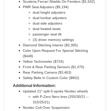
Scuderia Ferrari Shields On Fenders ($1,542)
PWR Seat Adjusters ($5,194)
dual height adjusters
dual lumbar adjusters
dual side adjusters
dual heated seats
passenger seat tilt
(3) driver memory settings
Diamond Stitching Interior ($3,305)
Color Upon Request For Special Stitching
($448)
Yellow Tachometer ($724)
Front & Rear Parking Sensors ($1,470)
Rear Parking Camera ($3,463)
Safety Belts In Custom Color ($802)
Additional Information:
Updated 21" split-5-spoke Novitec wheels
with P-Zero Nero tires (255/30/21 --
315/25/21)
Novitec Coil-Over Suspension