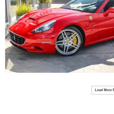
Load More 