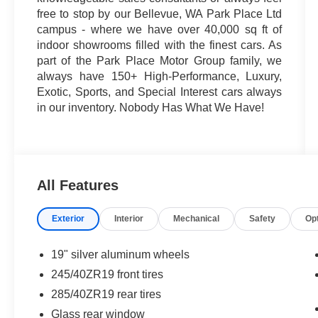
free to stop by our Bellevue, WA Park Place Ltd
campus - where we have over 40,000 sq ft of
indoor showrooms filled with the finest cars. As
part of the Park Place Motor Group family, we
always have 150+ High-Performance, Luxury,
Exotic, Sports, and Special Interest cars always
in our inventory. Nobody Has What We Have!
All Features
Exterior
Interior
Mechanical
Safety
Op
19" silver aluminum wheels
245/40ZR19 front tires
285/40ZR19 rear tires
Glass rear window