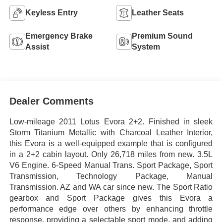
Keyless Entry
Leather Seats
Emergency Brake
Premium Sound
Assist
System
Dealer Comments
Low-mileage 2011 Lotus Evora 2+2. Finished in sleek
Storm Titanium Metallic with Charcoal Leather Interior,
this Evora is a well-equipped example that is configured
in a 2+2 cabin layout. Only 26,718 miles from new. 3.5L
V6 Engine. 6-Speed Manual Trans. Sport Package, Sport
Transmission, Technology Package, Manual
Transmission. AZ and WA car since new. The Sport Ratio
gearbox and Sport Package gives this Evora a
performance edge over others by enhancing throttle
response, providing a selectable sport mode, and adding