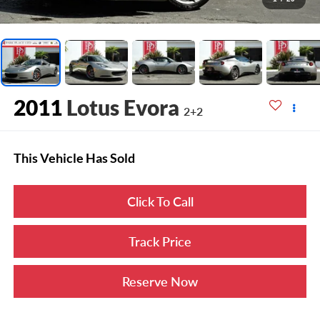
2011
Lotus Evora
2+2
This Vehicle Has Sold
Click To Call
Track Price
Reserve Now