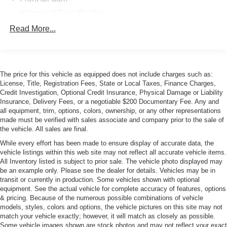
Integrated Rear Spoiler
Intermittent windshield wiper
Read More...
LED Tail Lamps
Lotus Evora chrome ornamentation
P225/40ZR18 front performance tires
The price for this vehicle as equipped does not include charges such as:
License, Title, Registration Fees, State or Local Taxes, Finance Charges,
P275/35ZR19 rear performance tires
Credit Investigation, Optional Credit Insurance, Physical Damage or Liability
Power Mirrors
Insurance, Delivery Fees, or a negotiable $200 Documentary Fee. Any and
all equipment, trim, options, colors, ownership, or any other representations
Rear Diffuser
made must be verified with sales associate and company prior to the sale of
Sculpted roof
the vehicle. All sales are final.
Side scoops
While every effort has been made to ensure display of accurate data, the
vehicle listings within this web site may not reflect all accurate vehicle items.
Silver cast aluminum wheels
All Inventory listed is subject to prior sale. The vehicle photo displayed may
Solar glass windows
be an example only. Please see the dealer for details. Vehicles may be in
transit or currently in production. Some vehicles shown with optional
equipment. See the actual vehicle for complete accuracy of features, options
& pricing. Because of the numerous possible combinations of vehicle
models, styles, colors and options, the vehicle pictures on this site may not
match your vehicle exactly; however, it will match as closely as possible.
Some vehicle images shown are stock photos and may not reflect your exact