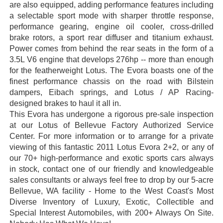
are also equipped, adding performance features including
a selectable sport mode with sharper throttle response,
performance gearing, engine oil cooler, cross-drilled
brake rotors, a sport rear diffuser and titanium exhaust.
Power comes from behind the rear seats in the form of a
3.5L V6 engine that develops 276hp -- more than enough
for the featherweight Lotus. The Evora boasts one of the
finest performance chassis on the road with Bilstein
dampers, Eibach springs, and Lotus / AP Racing-
designed brakes to haul it all in.
This Evora has undergone a rigorous pre-sale inspection
at our Lotus of Bellevue Factory Authorized Service
Center. For more information or to arrange for a private
viewing of this fantastic 2011 Lotus Evora 2+2, or any of
our 70+ high-performance and exotic sports cars always
in stock, contact one of our friendly and knowledgeable
sales consultants or always feel free to drop by our 5-acre
Bellevue, WA facility - Home to the West Coast's Most
Diverse Inventory of Luxury, Exotic, Collectible and
Special Interest Automobiles, with 200+ Always On Site.