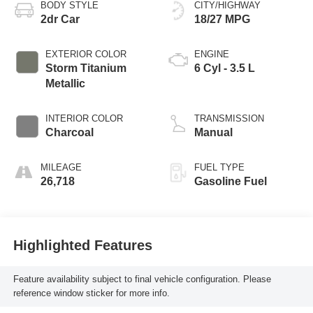
BODY STYLE
CITY/HIGHWAY
2dr Car
18/27 MPG
EXTERIOR COLOR
ENGINE
Storm Titanium
6 Cyl - 3.5 L
Metallic
INTERIOR COLOR
TRANSMISSION
Charcoal
Manual
MILEAGE
FUEL TYPE
26,718
Gasoline Fuel
Highlighted Features
Feature availability subject to final vehicle configuration. Please
reference window sticker for more info.