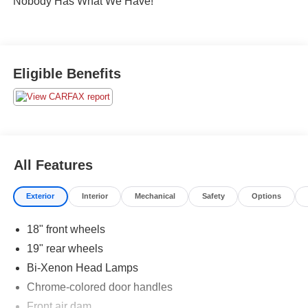
Nobody Has What We Have!
Eligible Benefits
All Features
Exterior
Interior
Mechanical
Safety
Options
18" front wheels
19" rear wheels
Bi-Xenon Head Lamps
Chrome-colored door handles
Front air dam