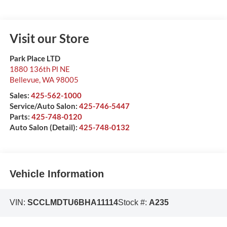
Visit our Store
Park Place LTD
1880 136th Pl NE
Bellevue
,
WA
98005
Sales:
425-562-1000
Service/Auto Salon:
425-746-5447
Parts:
425-748-0120
Auto Salon (Detail):
425-748-0132
Vehicle Information
VIN:
SCCLMDTU6BHA11114
Stock #:
A235