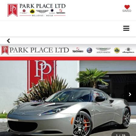
SAVED
1
/
29