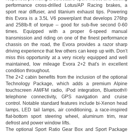
performance cross-drilled Lotus/AP Racing brakes, a
sport rear diffuser, and titanium exhaust tips. Powering
this Evora is a 3.5L V6 powerplant that develops 276hp
and 258lb-ft of torque -- good for sub-five second 0-60
times. Equipped with a proper 6-speed manual
transmission and riding on one of the finest performance
chassis on the road, the Evora provides a razor sharp
driving experience that few others can keep up with. Don't
miss this opportunity at a very nicely equipped and well
maintained, low mileage Evora 2+2 that's in excellent
condition throughout.
The 2+2 cabin benefits from the inclusion of the optional
Technology Package, which adds a premium Alpine
touchscreen AM/FM radio, iPod integration, Bluetooth®
telephone connectivity, GPS navigation and cruise
control. Notable standard features include bi-Xenon head
lamps, LED tail lamps, air conditioning, a race-inspired
flat-bottom sport steering wheel, aluminum trim, rear
defrost and power window lifts.
The optional Sport Ratio Gear Box and Sport Package