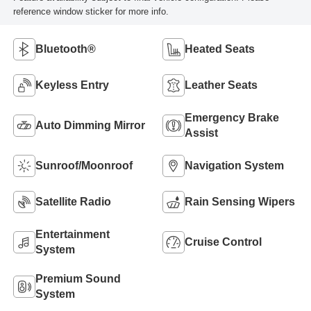
reference window sticker for more info.
Bluetooth®
Heated Seats
Keyless Entry
Leather Seats
Emergency Brake
Auto Dimming Mirror
Assist
Sunroof/Moonroof
Navigation System
Satellite Radio
Rain Sensing Wipers
Entertainment
Cruise Control
System
Premium Sound
System