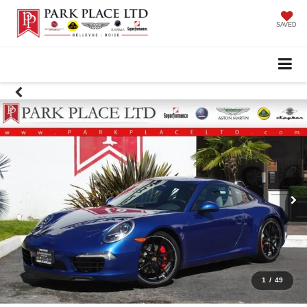
SAVED
1
/
49