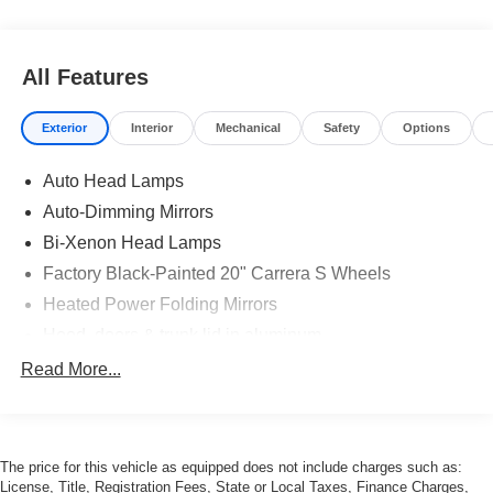
All Features
Exterior
Interior
Mechanical
Safety
Options
Auto Head Lamps
Auto-Dimming Mirrors
Bi-Xenon Head Lamps
Factory Black-Painted 20" Carrera S Wheels
Heated Power Folding Mirrors
Hood, doors & trunk lid in aluminum
LED Turn Signals
Read More...
Optional Aqua Blue Metallic Paint
Porsche Dynamic Lighting System
Power Rear Spoiler
The price for this vehicle as equipped does not include charges such as:
License, Title, Registration Fees, State or Local Taxes, Finance Charges,
Power Sunroof