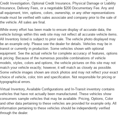
Credit Investigation, Optional Credit Insurance, Physical Damage or Liability
Rain-Sensing Wipers
Insurance, Delivery Fees, or a negotiable $200 Documentary Fee. Any and
all equipment, trim, options, colors, ownership, or any other representations
made must be verified with sales associate and company prior to the sale of
the vehicle. All sales are final.
While every effort has been made to ensure display of accurate data, the
vehicle listings within this web site may not reflect all accurate vehicle items.
All Inventory listed is subject to prior sale. The vehicle photo displayed may
be an example only. Please see the dealer for details. Vehicles may be in
transit or currently in production. Some vehicles shown with optional
equipment. See the actual vehicle for complete accuracy of features, options
& pricing. Because of the numerous possible combinations of vehicle
models, styles, colors and options, the vehicle pictures on this site may not
match your vehicle exactly; however, it will match as closely as possible.
Some vehicle images shown are stock photos and may not reflect your exact
choice of vehicle, color, trim and specification. Not responsible for pricing or
typographical errors.
Virtual Inventory, Available Configurations and In-Transit inventory contains
vehicles that have not actually been manufactured. These vehicles show
consumers sample vehicles that may be available. Pricing, Options, Color
and other data pertaining to these vehicles are provided for example only. All
information pertaining to these vehicles should be independently verified
through the dealer.