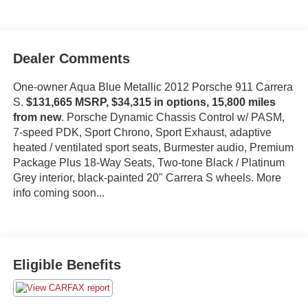
Dealer Comments
One-owner Aqua Blue Metallic 2012 Porsche 911 Carrera
S.
$131,665 MSRP, $34,315 in options, 15,800 miles
from new
. Porsche Dynamic Chassis Control w/ PASM,
7-speed PDK, Sport Chrono, Sport Exhaust, adaptive
heated / ventilated sport seats, Burmester audio, Premium
Package Plus 18-Way Seats, Two-tone Black / Platinum
Grey interior, black-painted 20" Carrera S wheels. More
info coming soon...
Eligible Benefits