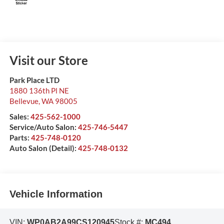
Visit our Store
Park Place LTD
1880 136th Pl NE
Bellevue
,
WA
98005
Sales:
425-562-1000
Service/Auto Salon:
425-746-5447
Parts:
425-748-0120
Auto Salon (Detail):
425-748-0132
Vehicle Information
VIN:
WP0AB2A99CS120945
Stock #:
MC494