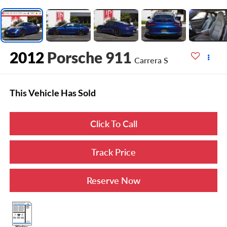
2012
Porsche 911
Carrera S
This Vehicle Has Sold
Click To Call
Track Price
Reserve Now