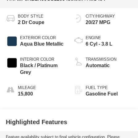
BODY STYLE
CITY/HIGHWAY
2 Dr Coupe
20/27 MPG
EXTERIOR COLOR
ENGINE
Aqua Blue Metallic
6 Cyl - 3.8 L
INTERIOR COLOR
TRANSMISSION
Black / Platinum
Automatic
Grey
MILEAGE
FUEL TYPE
15,800
Gasoline Fuel
Highlighted Features
Feature availability subject to final vehicle configuration. Please