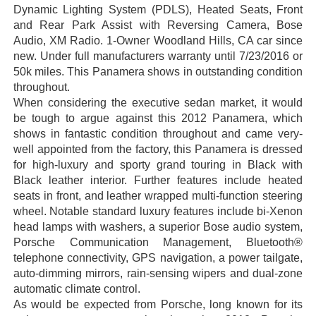
Dynamic Lighting System (PDLS), Heated Seats, Front
and Rear Park Assist with Reversing Camera, Bose
Audio, XM Radio. 1-Owner Woodland Hills, CA car since
new. Under full manufacturers warranty until 7/23/2016 or
50k miles. This Panamera shows in outstanding condition
throughout.
When considering the executive sedan market, it would
be tough to argue against this 2012 Panamera, which
shows in fantastic condition throughout and came very-
well appointed from the factory, this Panamera is dressed
for high-luxury and sporty grand touring in Black with
Black leather interior. Further features include heated
seats in front, and leather wrapped multi-function steering
wheel. Notable standard luxury features include bi-Xenon
head lamps with washers, a superior Bose audio system,
Porsche Communication Management, Bluetooth®
telephone connectivity, GPS navigation, a power tailgate,
auto-dimming mirrors, rain-sensing wipers and dual-zone
automatic climate control.
As would be expected from Porsche, long known for its