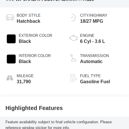
BODY STYLE
CITY/HIGHWAY
Hatchback
18/27 MPG
EXTERIOR COLOR
ENGINE
Black
6 Cyl - 3.6 L
INTERIOR COLOR
TRANSMISSION
Black
Automatic
MILEAGE
FUEL TYPE
31,790
Gasoline Fuel
Highlighted Features
Feature availability subject to final vehicle configuration. Please
reference window sticker for more info.