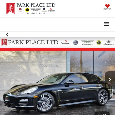
SAVED
1
/
59