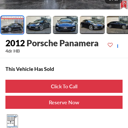
2012
Porsche Panamera
4dr HB
This Vehicle Has Sold
Click To Call
Reserve Now