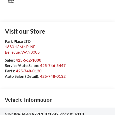
Visit our Store
Park Place LTD
1880 136th Pl NE
Bellevue
,
WA
98005
Sales:
425-562-1000
Service/Auto Salon:
425-746-5447
Parts:
425-748-0120
Auto Salon (Detail):
425-748-0132
Vehicle Information
VIN:
WP0AA2A77CL071742
Stock #:
A110