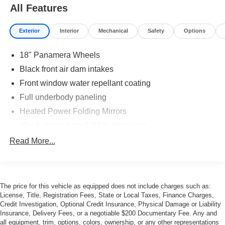
All Features
Exterior
Interior
Mechanical
Safety
Options
18" Panamera Wheels
Black front air dam intakes
Front window water repellant coating
Full underbody paneling
Heated Power Folding Mirrors
Hood, doors & trunk lid in aluminum
LED Tail Lamps
Read More...
Power Rear Spoiler
Power Sunroof
Rain-Sensing Wipers
The price for this vehicle as equipped does not include charges such as:
License, Title, Registration Fees, State or Local Taxes, Finance Charges,
Tire sealing compound w/electric air compressor
Credit Investigation, Optional Credit Insurance, Physical Damage or Liability
Wheel anti-theft device
Insurance, Delivery Fees, or a negotiable $200 Documentary Fee. Any and
all equipment, trim, options, colors, ownership, or any other representations