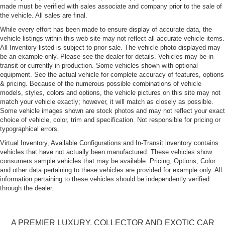
made must be verified with sales associate and company prior to the sale of
the vehicle. All sales are final.
While every effort has been made to ensure display of accurate data, the
vehicle listings within this web site may not reflect all accurate vehicle items.
All Inventory listed is subject to prior sale. The vehicle photo displayed may
be an example only. Please see the dealer for details. Vehicles may be in
transit or currently in production. Some vehicles shown with optional
equipment. See the actual vehicle for complete accuracy of features, options
& pricing. Because of the numerous possible combinations of vehicle
models, styles, colors and options, the vehicle pictures on this site may not
match your vehicle exactly; however, it will match as closely as possible.
Some vehicle images shown are stock photos and may not reflect your exact
choice of vehicle, color, trim and specification. Not responsible for pricing or
typographical errors.
Virtual Inventory, Available Configurations and In-Transit inventory contains
vehicles that have not actually been manufactured. These vehicles show
consumers sample vehicles that may be available. Pricing, Options, Color
and other data pertaining to these vehicles are provided for example only. All
information pertaining to these vehicles should be independently verified
through the dealer.
A PREMIER LUXURY, COLLECTOR AND EXOTIC CAR