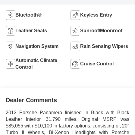
Bluetooth®
Keyless Entry
Leather Seats
Sunroof/Moonroof
Navigation System
Rain Sensing Wipers
Automatic Climate
Cruise Control
Control
Dealer Comments
2012 Porsche Panamera finished in Black with Black
Leather Interior. 31,790 miles. Original MSRP was
$85,055 with $10,100 in factory options, consisting of; 20"
Turbo II Wheels, Bi-Xenon Headlights with Porsche