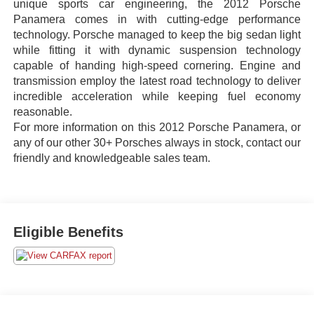
unique sports car engineering, the 2012 Porsche
Panamera comes in with cutting-edge performance
technology. Porsche managed to keep the big sedan light
while fitting it with dynamic suspension technology
capable of handing high-speed cornering. Engine and
transmission employ the latest road technology to deliver
incredible acceleration while keeping fuel economy
reasonable.
For more information on this 2012 Porsche Panamera, or
any of our other 30+ Porsches always in stock, contact our
friendly and knowledgeable sales team.
Eligible Benefits