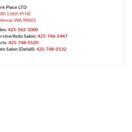
rk Place LTD
80 136th Pl NE
llevue
,
WA
98005
les:
425-562-1000
rvice/Auto Salon:
425-746-5447
rts:
425-748-0120
to Salon (Detail):
425-748-0132