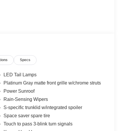
tions
Specs
LED Tail Lamps
Platinum Gray matte front grille w/chrome struts
Power Sunroof
Rain-Sensing Wipers
S-specific trunklid w/integrated spoiler
Space saver spare tire
Touch to pass 3-blink turn signals