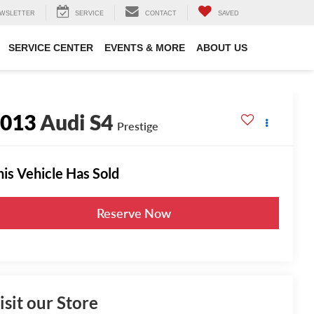
WSLETTER
SERVICE
CONTACT
SAVED
SERVICE CENTER
EVENTS & MORE
ABOUT US
2013
Audi S4
Prestige
his Vehicle Has Sold
Reserve Now
isit our Store