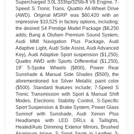
Supercharged 3.0L 333hp/325lb-ft V6 Engine. 7-
Speed S Tronic Trans. Quattro All-Wheel Drive
(AWD). Original MSRP was $60,420 with an
impressive $10,525 in factory options, including;
the desired S4 Prestige Model Package ($6,250
adds; Bang & Olufsen Premium Sound System,
Audi MMI Navigation Plus Package, Audi
Adaptive Light, Audi Side Assist, Audi Advanced
Key), Audi Adaptive Sport suspension ($1,250),
Quattro AWD with Sports Differential ($1,250),
19" 5-Spoke Wheels ($800), Power Rear
Sunshade & Manual Side Shades ($500), the
aforementioned Ice Silver Metallic paint color
($500). Standard features include; 7-Speed S
Tronic Transmission with Sport & Manual Shift
Modes, Electronic Stability Control, S-Specific
Sport Suspension & Brake System, Power Glass
Sunroof with Sunshade, Audi Xenon Plus
Headlamps with LED DRLs & Taillights,
Heated/Auto Dimming Exterior Mirrors, Brushed
Aluminum Inlays, S Sport Seats in Leather, 3-