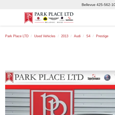
Bellevue
425-562-1
Park Place LTD
Used Vehicles
2013
Audi
S4
Prestige