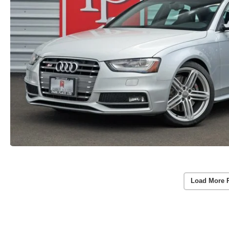
Load More 