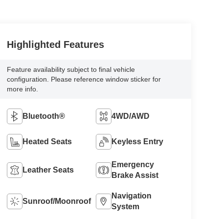
Highlighted Features
Feature availability subject to final vehicle
configuration. Please reference window sticker for
more info.
Bluetooth®
4WD/AWD
Heated Seats
Keyless Entry
Emergency
Leather Seats
Brake Assist
Navigation
Sunroof/Moonroof
System