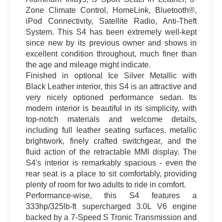
Zone Climate Control, HomeLink, Bluetooth®,
iPod Connectivity, Satellite Radio, Anti-Theft
System. This S4 has been extremely well-kept
since new by its previous owner and shows in
excellent condition throughout, much finer than
the age and mileage might indicate.
Finished in optional Ice Silver Metallic with
Black Leather interior, this S4 is an attractive and
very nicely optioned performance sedan. Its
modern interior is beautiful in its simplicity, with
top-notch materials and welcome details,
including full leather seating surfaces, metallic
brightwork, finely crafted switchgear, and the
fluid action of the retractable MMI display. The
S4's interior is remarkably spacious - even the
rear seat is a place to sit comfortably, providing
plenty of room for two adults to ride in comfort.
Performance-wise, this S4 features a
333hp/325lb-ft supercharged 3.0L V6 engine
backed by a 7-Speed S Tronic Transmission and