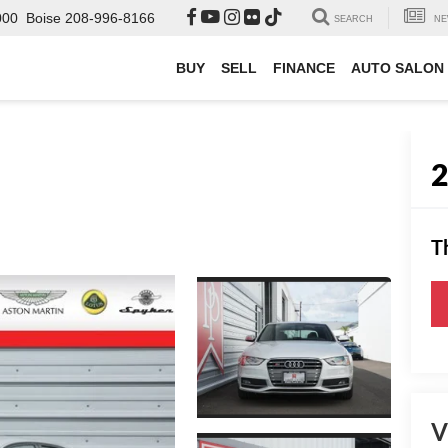
000
Boise
208-996-8166
SEARCH
NE
BUY
SELL
FINANCE
AUTO SALON
T
V