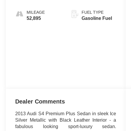
MILEAGE
FUEL TYPE
52,895
Gasoline Fuel
Dealer Comments
2013 Audi S4 Premium Plus Sedan in sleek Ice
Silver Metallic with Black Leather Interior - a
fabulous looking sport-luxury sedan.