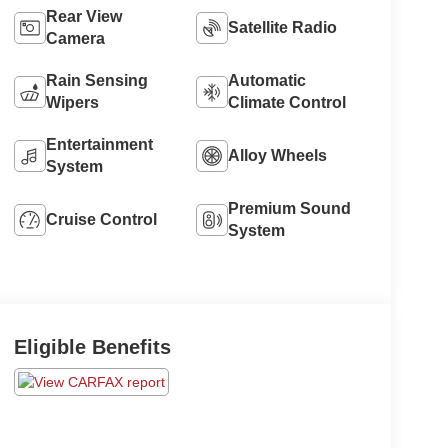
Rear View
Satellite Radio
Camera
Rain Sensing
Automatic
Wipers
Climate Control
Entertainment
Alloy Wheels
System
Premium Sound
Cruise Control
System
Eligible Benefits