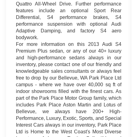
Quattro All-Wheel Drive. Further performance
features include an optional Sport Rear
Differential, S4 performance brakes, S4
performance suspension with optional Audi
Adaptive Damping, and factory S4 aero
bodywork.
For more information on this 2013 Audi S4
Premium Plus sedan, or any of our 40+ luxury
and high-performance sedans always in our
inventory, please contact one of our friendly and
knowledgeable sales consultants or always feel
free to drop by our Bellevue, WA Park Place Ltd
campus - where we have over 40,000 sq ft of
indoor showrooms filled with the finest cars. As
part of the Park Place Motor Group family, which
includes Park Place Aston Martin and Lotus of
Bellevue, we always have 200+ High-
Performance, Luxury, Exotic, Sports, and Special
Interest Cars always in our inventory, Park Place
Ltd is Home to the West Coast's Most Diverse