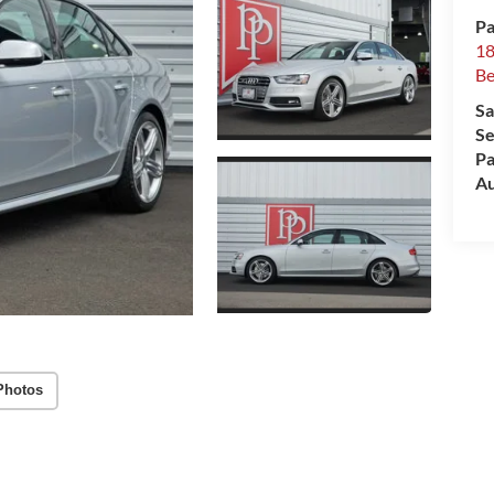
Pa
18
Be
Sa
Se
Pa
Au
Photos