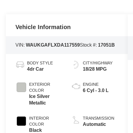
Vehicle Information
VIN:
WAUKGAFLXDA117559
Stock #:
17051B
BODY STYLE
CITY/HIGHWAY
4dr Car
18/28 MPG
EXTERIOR
ENGINE
COLOR
6 Cyl - 3.0 L
Ice Silver
Metallic
INTERIOR
TRANSMISSION
COLOR
Automatic
Black