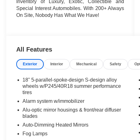
Inventory of Luxury, Exotic, Collectible and
Special Interest Automobiles. With 200+ Always
On Site, Nobody Has What We Have!
All Features
Exterior
Interior
Mechanical
Safety
Op
18" 5-parallel-spoke-design S-design alloy
wheels w/P245/40R18 summer performance
tires
Alarm system w/immobilizer
Alu-optic mirror housings & front/rear diffuser
blades
Auto-Dimming Heated Mirrors
Fog Lamps