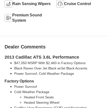
Rain Sensing Wipers
Cruise Control
Premium Sound
System
Dealer Comments
2013 Cadillac ATS 3.6L Performance
$47,050 MSRP With $2,460 in Factory Options
Black Raven Over Jet Black w/Jet Black Accents
Power Sunroof, Cold Weather Package
Factory Options
Power Sunroof
Cold Weather Package
Heated Front Seats
Heated Steering Wheel
Cadillac User Experience (CUE) and Navigation