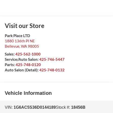
Visit our Store
Park Place LTD
1880 136th Pl NE
Bellevue
,
WA
98005
Sales:
425-562-1000
Service/Auto Salon:
425-746-5447
Parts:
425-748-0120
Auto Salon (Detail):
425-748-0132
Vehicle Information
VIN:
1G6AC5S36D0144189
Stock #:
18456B