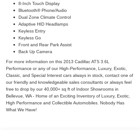
8-Inch Touch Display
Bluetooth® Phone/Audio
Dual Zone Climate Control
Adaptive HID Headlamps
Keyless Entry
Keyless Go
Front and Rear Park Assist
Back Up Camera
For more information on this 2013 Cadillac ATS 3.6L
Performance or any of our High-Performance, Luxury, Exotic,
Classic, and Special Interest cars always in stock, contact one of
our friendly and knowledgeable sales consultants or always feel
free to drop by our 40,000+ sq ft of Indoor Showrooms in
Bellevue, WA - Home of an Exciting Inventory of Luxury, Exotic,
High Performance and Collectible Automobiles. Nobody Has
What We Have!