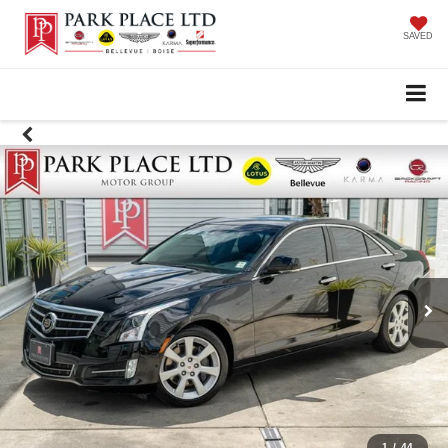
SAVED
1
/
44