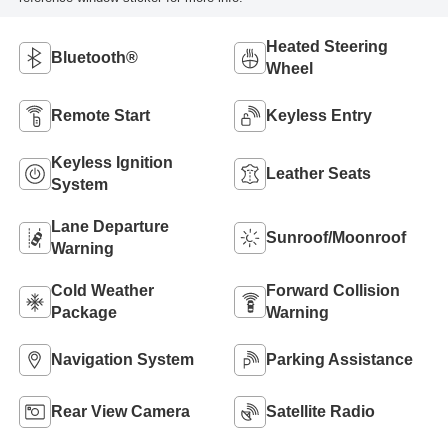
Heated Steering
Bluetooth®
Wheel
Remote Start
Keyless Entry
Keyless Ignition
Leather Seats
System
Lane Departure
Sunroof/Moonroof
Warning
Cold Weather
Forward Collision
Package
Warning
Navigation System
Parking Assistance
Rear View Camera
Satellite Radio