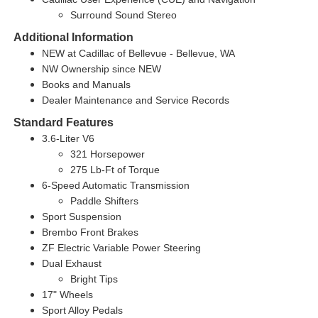
Surround Sound Stereo
Additional Information
NEW at Cadillac of Bellevue - Bellevue, WA
NW Ownership since NEW
Books and Manuals
Dealer Maintenance and Service Records
Standard Features
3.6-Liter V6
321 Horsepower
275 Lb-Ft of Torque
6-Speed Automatic Transmission
Paddle Shifters
Sport Suspension
Brembo Front Brakes
ZF Electric Variable Power Steering
Dual Exhaust
Bright Tips
17" Wheels
Sport Alloy Pedals