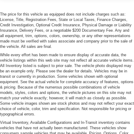
Lamp, LED center high-mounted stop/brake (CHMSL)
The price for this vehicle as equipped does not include charges such as:
Mirrors, outside heated power-adjustable and driver-
License, Title, Registration Fees, State or Local Taxes, Finance Charges,
side auto-dimming bodycolor, manual folding with
Credit Investigation, Optional Credit Insurance, Physical Damage or Liability
integrated turn signal indicators and puddle lamps
Insurance, Delivery Fees, or a negotiable $200 Documentary Fee. Any and
Moldings, rocker panel, body-color
all equipment, trim, options, colors, ownership, or any other representations
made must be verified with sales associate and company prior to the sale of
Tires, P225/45R17 all-season, blackwall, run-flat
the vehicle. All sales are final.
Wheels, 17" x 8" (43.2 cm x 20.3 cm) premium painted
While every effort has been made to ensure display of accurate data, the
aluminum (Upgradeable to (RT4) 18" x 8" bright
vehicle listings within this web site may not reflect all accurate vehicle items.
machined finish wheels.)
All Inventory listed is subject to prior sale. The vehicle photo displayed may
be an example only. Please see the dealer for details. Vehicles may be in
Wipers, Rainsense (Also included when (Y66) Driver
transit or currently in production. Some vehicles shown with optional
Assist Package is ordered.)
equipment. See the actual vehicle for complete accuracy of features, options
& pricing. Because of the numerous possible combinations of vehicle
models, styles, colors and options, the vehicle pictures on this site may not
match your vehicle exactly; however, it will match as closely as possible.
Some vehicle images shown are stock photos and may not reflect your exact
choice of vehicle, color, trim and specification. Not responsible for pricing or
typographical errors.
Virtual Inventory, Available Configurations and In-Transit inventory contains
vehicles that have not actually been manufactured. These vehicles show
consumers sample vehicles that may be available. Pricing, Options, Color