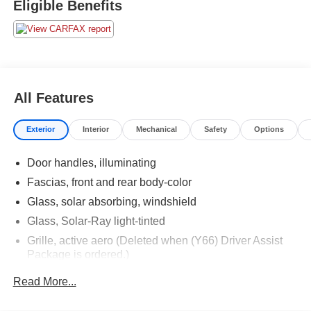
Eligible Benefits
All Features
Exterior
Interior
Mechanical
Safety
Options
Door handles, illuminating
Fascias, front and rear body-color
Glass, solar absorbing, windshield
Glass, Solar-Ray light-tinted
Grille, active aero (Deleted when (Y66) Driver Assist
Package is ordered.)
Grille, midnight chrome accented
Read More...
Headlamps, high intensity discharge includes Adaptive
Forward Lighting and LED vertical light signatures