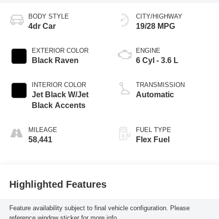
BODY STYLE
CITY/HIGHWAY
4dr Car
19/28 MPG
EXTERIOR COLOR
ENGINE
Black Raven
6 Cyl - 3.6 L
INTERIOR COLOR
TRANSMISSION
Jet Black W/Jet
Automatic
Black Accents
MILEAGE
FUEL TYPE
58,441
Flex Fuel
Highlighted Features
Feature availability subject to final vehicle configuration. Please
reference window sticker for more info.