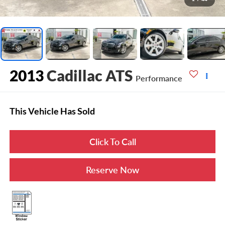
2013
Cadillac ATS
Performance
This Vehicle Has Sold
Click To Call
Reserve Now