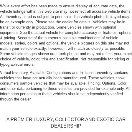
While every effort has been made to ensure display of accurate data, the
vehicle listings within this web site may not reflect all accurate vehicle items.
All Inventory listed is subject to prior sale. The vehicle photo displayed may
be an example only. Please see the dealer for details. Vehicles may be in
transit or currently in production. Some vehicles shown with optional
equipment. See the actual vehicle for complete accuracy of features, options
& pricing. Because of the numerous possible combinations of vehicle
models, styles, colors and options, the vehicle pictures on this site may not
match your vehicle exactly; however, it will match as closely as possible.
Some vehicle images shown are stock photos and may not reflect your exact
choice of vehicle, color, trim and specification. Not responsible for pricing or
typographical errors.
Virtual Inventory, Available Configurations and In-Transit inventory contains
vehicles that have not actually been manufactured. These vehicles show
consumers sample vehicles that may be available. Pricing, Options, Color
and other data pertaining to these vehicles are provided for example only. All
information pertaining to these vehicles should be independently verified
through the dealer.
A PREMIER LUXURY, COLLECTOR AND EXOTIC CAR
DEALERSHIP