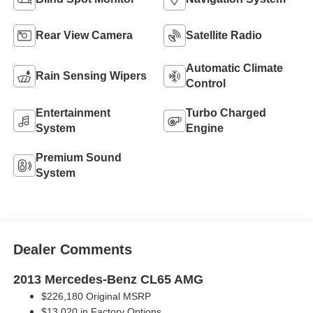
Rear View Camera
Satellite Radio
Automatic Climate
Rain Sensing Wipers
Control
Entertainment
Turbo Charged
System
Engine
Premium Sound
System
Dealer Comments
2013 Mercedes-Benz CL65 AMG
$226,180 Original MSRP
$13,020 in Factory Options