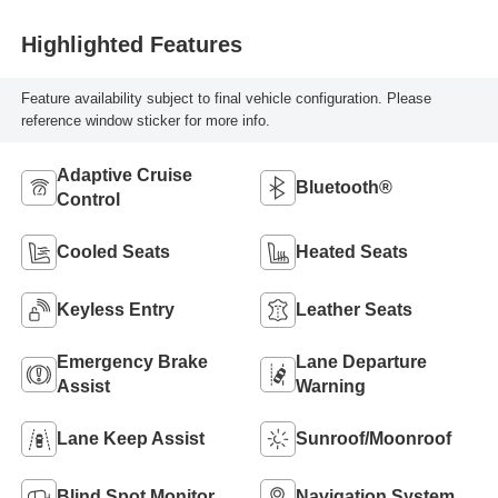
Highlighted Features
Feature availability subject to final vehicle configuration. Please
reference window sticker for more info.
Adaptive Cruise
Bluetooth®
Control
Cooled Seats
Heated Seats
Keyless Entry
Leather Seats
Emergency Brake
Lane Departure
Assist
Warning
Lane Keep Assist
Sunroof/Moonroof
Blind Spot Monitor
Navigation System