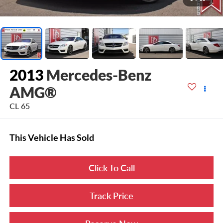
2013
Mercedes-Benz
AMG®
CL 65
This Vehicle Has Sold
Click To Call
Track Price