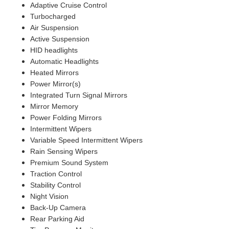
Adaptive Cruise Control
Turbocharged
Air Suspension
Active Suspension
HID headlights
Automatic Headlights
Heated Mirrors
Power Mirror(s)
Integrated Turn Signal Mirrors
Mirror Memory
Power Folding Mirrors
Intermittent Wipers
Variable Speed Intermittent Wipers
Rain Sensing Wipers
Premium Sound System
Traction Control
Stability Control
Night Vision
Back-Up Camera
Rear Parking Aid