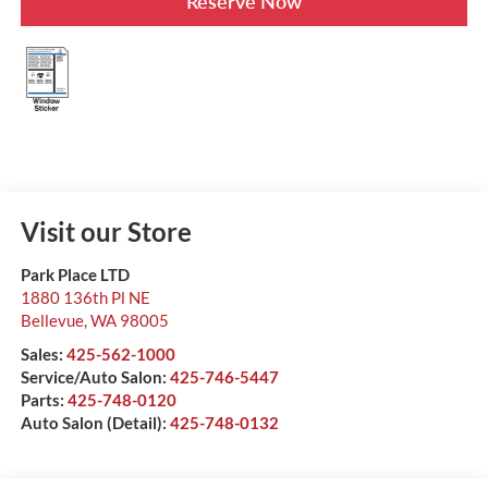
Reserve Now
Visit our Store
Park Place LTD
1880 136th Pl NE
Bellevue
,
WA
98005
Sales:
425-562-1000
Service/Auto Salon:
425-746-5447
Parts:
425-748-0120
Auto Salon (Detail):
425-748-0132