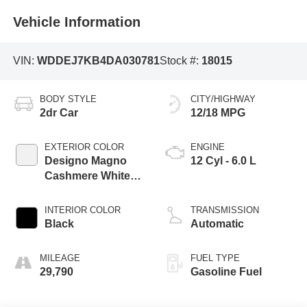
Vehicle Information
VIN:
WDDEJ7KB4DA030781
Stock #:
18015
BODY STYLE
CITY/HIGHWAY
2dr Car
12/18 MPG
EXTERIOR COLOR
ENGINE
Designo Magno
12 Cyl - 6.0 L
Cashmere White
Matte
INTERIOR COLOR
TRANSMISSION
Black
Automatic
MILEAGE
FUEL TYPE
29,790
Gasoline Fuel