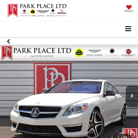
SAVED
1
/
58