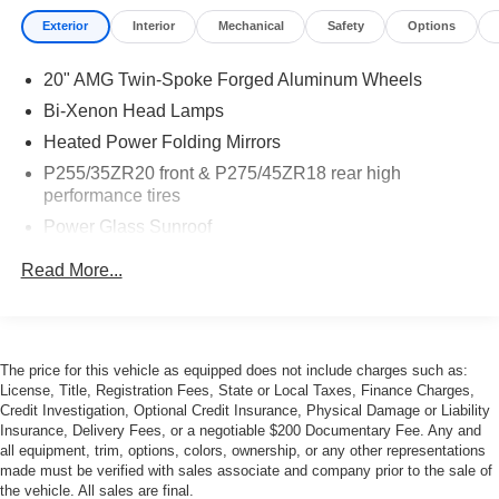
Exterior
Interior
Mechanical
Safety
Options
20" AMG Twin-Spoke Forged Aluminum Wheels
Bi-Xenon Head Lamps
Heated Power Folding Mirrors
P255/35ZR20 front & P275/45ZR18 rear high
performance tires
Power Glass Sunroof
Rain-Sensing Wipers
Read More...
The price for this vehicle as equipped does not include charges such as:
License, Title, Registration Fees, State or Local Taxes, Finance Charges,
Credit Investigation, Optional Credit Insurance, Physical Damage or Liability
Insurance, Delivery Fees, or a negotiable $200 Documentary Fee. Any and
all equipment, trim, options, colors, ownership, or any other representations
made must be verified with sales associate and company prior to the sale of
the vehicle. All sales are final.