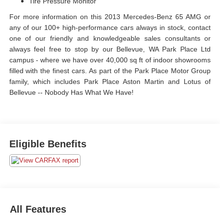
Tire Pressure Monitor
For more information on this 2013 Mercedes-Benz 65 AMG or
any of our 100+ high-performance cars always in stock, contact
one of our friendly and knowledgeable sales consultants or
always feel free to stop by our Bellevue, WA Park Place Ltd
campus - where we have over 40,000 sq ft of indoor showrooms
filled with the finest cars. As part of the Park Place Motor Group
family, which includes Park Place Aston Martin and Lotus of
Bellevue -- Nobody Has What We Have!
Eligible Benefits
All Features