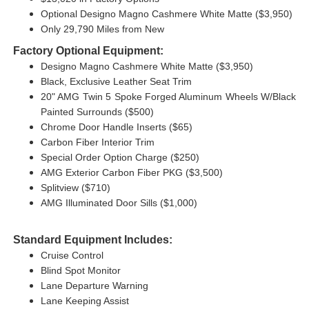
Optional Designo Magno Cashmere White Matte ($3,950)
Only 29,790 Miles from New
Factory Optional Equipment:
Designo Magno Cashmere White Matte ($3,950)
Black, Exclusive Leather Seat Trim
20" AMG Twin 5 Spoke Forged Aluminum Wheels W/Black
Painted Surrounds ($500)
Chrome Door Handle Inserts ($65)
Carbon Fiber Interior Trim
Special Order Option Charge ($250)
AMG Exterior Carbon Fiber PKG ($3,500)
Splitview ($710)
AMG Illuminated Door Sills ($1,000)
Standard Equipment Includes:
Cruise Control
Blind Spot Monitor
Lane Departure Warning
Lane Keeping Assist