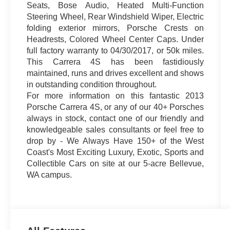
Seats, Bose Audio, Heated Multi-Function
Steering Wheel, Rear Windshield Wiper, Electric
folding exterior mirrors, Porsche Crests on
Headrests, Colored Wheel Center Caps. Under
full factory warranty to 04/30/2017, or 50k miles.
This Carrera 4S has been fastidiously
maintained, runs and drives excellent and shows
in outstanding condition throughout.
For more information on this fantastic 2013
Porsche Carrera 4S, or any of our 40+ Porsches
always in stock, contact one of our friendly and
knowledgeable sales consultants or feel free to
drop by - We Always Have 150+ of the West
Coast's Most Exciting Luxury, Exotic, Sports and
Collectible Cars on site at our 5-acre Bellevue,
WA campus.