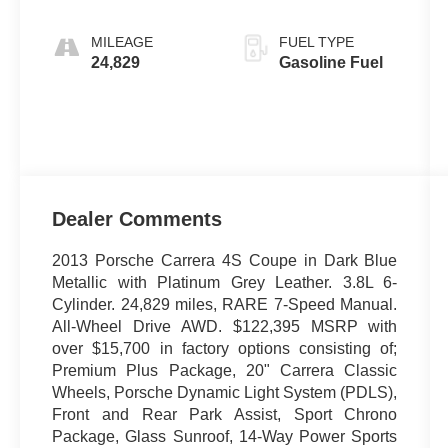
MILEAGE
FUEL TYPE
24,829
Gasoline Fuel
Dealer Comments
2013 Porsche Carrera 4S Coupe in Dark Blue
Metallic with Platinum Grey Leather. 3.8L 6-
Cylinder. 24,829 miles, RARE 7-Speed Manual.
All-Wheel Drive AWD. $122,395 MSRP with
over $15,700 in factory options consisting of;
Premium Plus Package, 20" Carrera Classic
Wheels, Porsche Dynamic Light System (PDLS),
Front and Rear Park Assist, Sport Chrono
Package, Glass Sunroof, 14-Way Power Sports