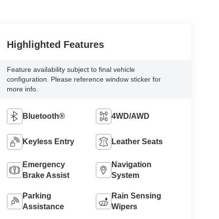
Highlighted Features
Feature availability subject to final vehicle
configuration. Please reference window sticker for
more info.
Bluetooth®
4WD/AWD
Keyless Entry
Leather Seats
Emergency
Navigation
Brake Assist
System
Parking
Rain Sensing
Assistance
Wipers