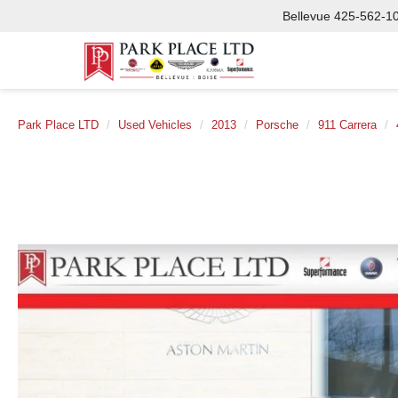
Bellevue
425-562-1
Park Place LTD
Used Vehicles
2013
Porsche
911 Carrera