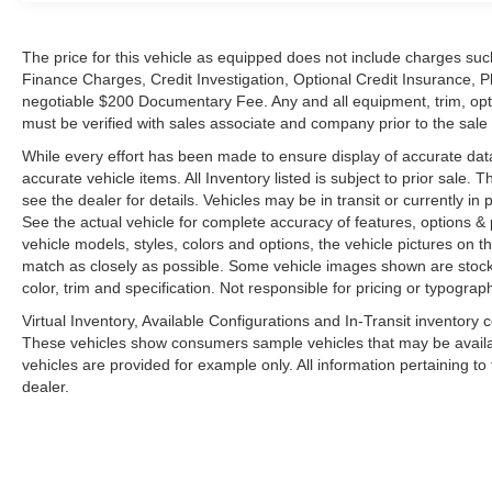
The price for this vehicle as equipped does not include charges such
Finance Charges, Credit Investigation, Optional Credit Insurance, P
negotiable $200 Documentary Fee. Any and all equipment, trim, opt
must be verified with sales associate and company prior to the sale of
While every effort has been made to ensure display of accurate data, t
accurate vehicle items. All Inventory listed is subject to prior sale
see the dealer for details. Vehicles may be in transit or currently 
See the actual vehicle for complete accuracy of features, options 
vehicle models, styles, colors and options, the vehicle pictures on th
match as closely as possible. Some vehicle images shown are stock 
color, trim and specification. Not responsible for pricing or typograph
Virtual Inventory, Available Configurations and In-Transit inventory
These vehicles show consumers sample vehicles that may be availabl
vehicles are provided for example only. All information pertaining t
dealer.