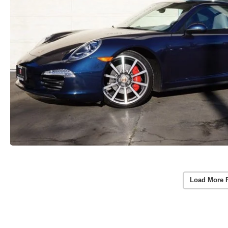
Load More 