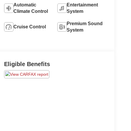
Automatic
Entertainment
Climate Control
System
Premium Sound
Cruise Control
System
Eligible Benefits