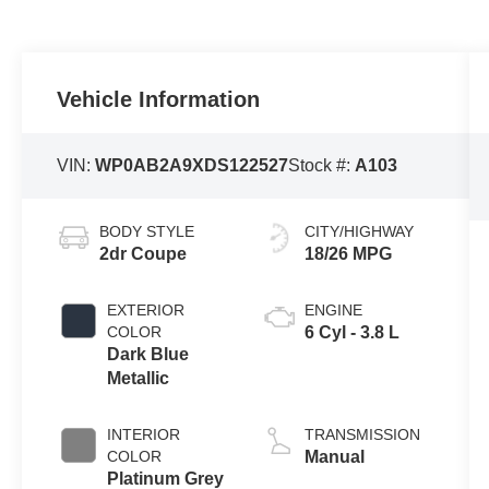
Vehicle Information
VIN:
WP0AB2A9XDS122527
Stock #:
A103
BODY STYLE
CITY/HIGHWAY
2dr Coupe
18/26 MPG
EXTERIOR
ENGINE
COLOR
6 Cyl - 3.8 L
Dark Blue
Metallic
INTERIOR
TRANSMISSION
COLOR
Manual
Platinum Grey