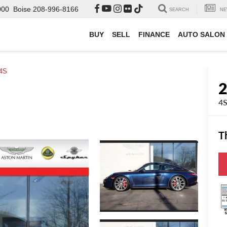
000
Boise
208-996-8166
SEARCH
NE
BUY
SELL
FINANCE
AUTO SALON
4S
4
T