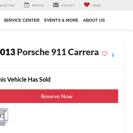
WSLETTER
SERVICE
CONTACT
SAVED
SERVICE CENTER
EVENTS & MORE
ABOUT US
2013
Porsche 911 Carrera
S
his Vehicle Has Sold
Reserve Now