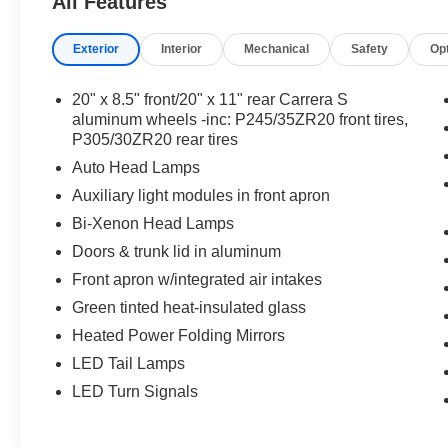
All Features
Exterior
Interior
Mechanical
Safety
Op
20" x 8.5" front/20" x 11" rear Carrera S
aluminum wheels -inc: P245/35ZR20 front tires,
P305/30ZR20 rear tires
Auto Head Lamps
Auxiliary light modules in front apron
Bi-Xenon Head Lamps
Doors & trunk lid in aluminum
Front apron w/integrated air intakes
Green tinted heat-insulated glass
Heated Power Folding Mirrors
LED Tail Lamps
LED Turn Signals