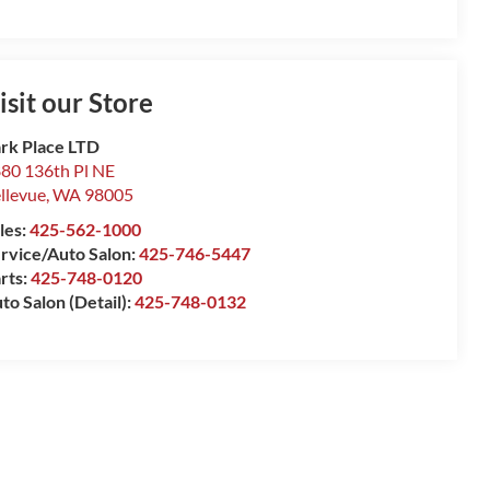
isit our Store
rk Place LTD
80 136th Pl NE
llevue
,
WA
98005
les:
425-562-1000
rvice/Auto Salon:
425-746-5447
rts:
425-748-0120
to Salon (Detail):
425-748-0132