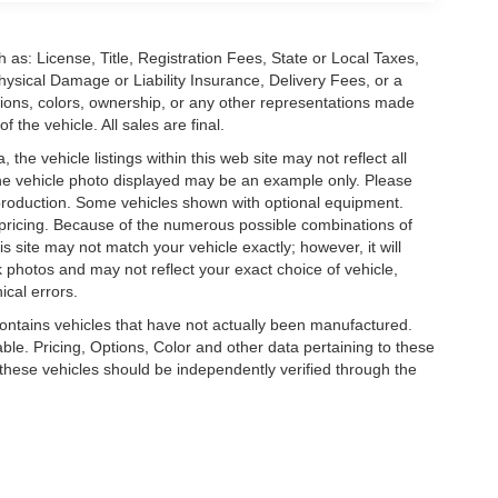
 as: License, Title, Registration Fees, State or Local Taxes,
hysical Damage or Liability Insurance, Delivery Fees, or a
ions, colors, ownership, or any other representations made
 the vehicle. All sales are final.
he vehicle listings within this web site may not reflect all
. The vehicle photo displayed may be an example only. Please
in production. Some vehicles shown with optional equipment.
& pricing. Because of the numerous possible combinations of
is site may not match your vehicle exactly; however, it will
photos and may not reflect your exact choice of vehicle,
ical errors.
 contains vehicles that have not actually been manufactured.
e. Pricing, Options, Color and other data pertaining to these
o these vehicles should be independently verified through the