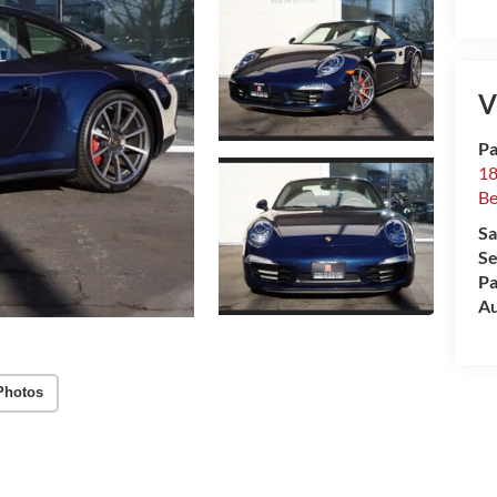
V
Pa
18
Be
Sa
Se
Pa
Au
Photos