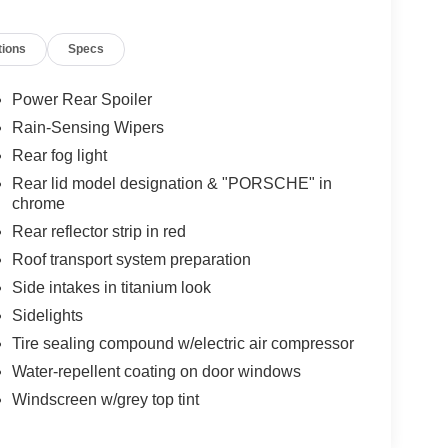
tions
Specs
Power Rear Spoiler
Rain-Sensing Wipers
Rear fog light
Rear lid model designation & "PORSCHE" in
chrome
Rear reflector strip in red
Roof transport system preparation
Side intakes in titanium look
Sidelights
Tire sealing compound w/electric air compressor
Water-repellent coating on door windows
Windscreen w/grey top tint