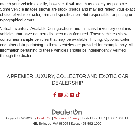
match your vehicle exactly; however, it will match as closely as possible.
Rocker Panel Extensions
Some vehicle images shown are stock photos and may not reflect your exact
Speed Sensitive Rain Detecting Variable Intermittent
choice of vehicle, color, trim and specification. Not responsible for pricing or
typographical errors.
Wipers w/Heated Jets
Virtual Inventory, Available Configurations and In-Transit inventory contains
Steel Spare Wheel
vehicles that have not actually been manufactured. These vehicles show
Tires: P245/40R18 93Y Summer Performance
consumers sample vehicles that may be available. Pricing, Options, Color
and other data pertaining to these vehicles are provided for example only. All
Trunk Rear Cargo Access
information pertaining to these vehicles should be independently verified
Wheels w/Silver Accents
through the dealer.
Wheels: 8.0J x 18" 5-Parallel-Spoke-Star-Design
A PREMIER LUXURY, COLLECTOR AND EXOTIC CAR
DEALERSHIP
Copyright © 2026
by
DealerOn
|
Sitemap
|
Privacy
| Park Place LTD
|
1880 136th Pl
NE,
Bellevue,
WA
98005
| Sales:
425-562-1000