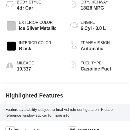
BODY STYLE
CITY/HIGHWAY
4dr Car
18/28 MPG
EXTERIOR COLOR
ENGINE
Ice Silver Metallic
6 Cyl - 3.0 L
INTERIOR COLOR
TRANSMISSION
Black
Automatic
MILEAGE
FUEL TYPE
19,337
Gasoline Fuel
Highlighted Features
Feature availability subject to final vehicle configuration. Please
reference window sticker for more info.