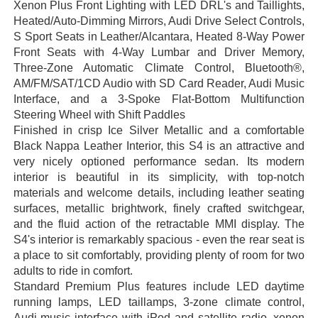
Xenon Plus Front Lighting with LED DRL's and Taillights,
Heated/Auto-Dimming Mirrors, Audi Drive Select Controls,
S Sport Seats in Leather/Alcantara, Heated 8-Way Power
Front Seats with 4-Way Lumbar and Driver Memory,
Three-Zone Automatic Climate Control, Bluetooth®,
AM/FM/SAT/1CD Audio with SD Card Reader, Audi Music
Interface, and a 3-Spoke Flat-Bottom Multifunction
Steering Wheel with Shift Paddles
Finished in crisp Ice Silver Metallic and a comfortable
Black Nappa Leather Interior, this S4 is an attractive and
very nicely optioned performance sedan. Its modern
interior is beautiful in its simplicity, with top-notch
materials and welcome details, including leather seating
surfaces, metallic brightwork, finely crafted switchgear,
and the fluid action of the retractable MMI display. The
S4's interior is remarkably spacious - even the rear seat is
a place to sit comfortably, providing plenty of room for two
adults to ride in comfort.
Standard Premium Plus features include LED daytime
running lamps, LED taillamps, 3-zone climate control,
Audi music interface with iPod and satellite radio, xenon