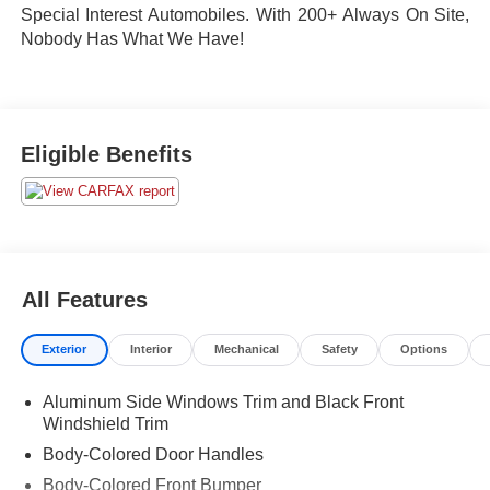
Special Interest Automobiles. With 200+ Always On Site,
Nobody Has What We Have!
Eligible Benefits
All Features
Exterior
Interior
Mechanical
Safety
Options
Aluminum Side Windows Trim and Black Front
Windshield Trim
Body-Colored Door Handles
Body-Colored Front Bumper