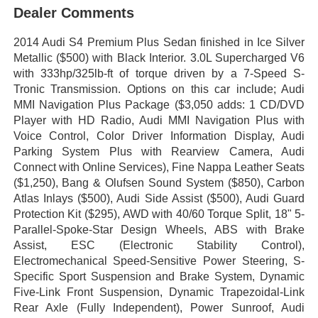
Dealer Comments
2014 Audi S4 Premium Plus Sedan finished in Ice Silver
Metallic ($500) with Black Interior. 3.0L Supercharged V6
with 333hp/325lb-ft of torque driven by a 7-Speed S-
Tronic Transmission. Options on this car include; Audi
MMI Navigation Plus Package ($3,050 adds: 1 CD/DVD
Player with HD Radio, Audi MMI Navigation Plus with
Voice Control, Color Driver Information Display, Audi
Parking System Plus with Rearview Camera, Audi
Connect with Online Services), Fine Nappa Leather Seats
($1,250), Bang & Olufsen Sound System ($850), Carbon
Atlas Inlays ($500), Audi Side Assist ($500), Audi Guard
Protection Kit ($295), AWD with 40/60 Torque Split, 18" 5-
Parallel-Spoke-Star Design Wheels, ABS with Brake
Assist, ESC (Electronic Stability Control),
Electromechanical Speed-Sensitive Power Steering, S-
Specific Sport Suspension and Brake System, Dynamic
Five-Link Front Suspension, Dynamic Trapezoidal-Link
Rear Axle (Fully Independent), Power Sunroof, Audi