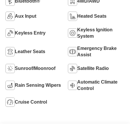
Bluetooth®
4WD/AWD
Aux Input
Heated Seats
Keyless Ignition
Keyless Entry
System
Emergency Brake
Leather Seats
Assist
Sunroof/Moonroof
Satellite Radio
Automatic Climate
Rain Sensing Wipers
Control
Cruise Control