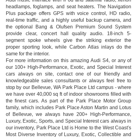
headlamps, foglamps, and seat heaters. The Navigation
Plus package offers GPS with voice control, HD radio,
real-time traffic, and a highly useful backup camera, and
the optional Bang & Olufsen Premium Sound System
provide clear, concert hall quality audio. 18-inch 5-
segment spoke wheels give the striking exterior the
proper sporting look, while Carbon Atlas inlays do the
same for the interior.
For more information on this amazing Audi S4, or any of
our 100+ High-Performance, Exotic, and Special Interest
cars always on site, contact one of our friendly and
knowledgeable sales consultants or always feel free to
stop by our Bellevue, WA Park Place Ltd campus - where
we have over 40,000 sq ft of indoor showrooms filled with
the finest cars. As part of the Park Place Motor Group
family, which includes Park Place Aston Martin and Lotus
of Bellevue, we always have 200+ High-Performance,
Luxury, Exotic, Sports, and Special Interest cars always in
our inventory, Park Place Ltd is Home to the West Coast's
Most Diverse Inventory of Luxury, Exotic, Collectible and