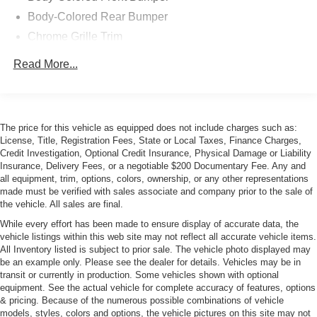
Body-Colored Rear Bumper
Chrome Grille Trim
Compact Spare Tire Mounted Inside Under Cargo
Read More...
Express Open/Close Sliding And Tilting Glass 1st Row
Sunroof w/Sunshade
Front and Rear Fog Lamps
The price for this vehicle as equipped does not include charges such as:
Front Windshield -inc: Sun Visor Strip
License, Title, Registration Fees, State or Local Taxes, Finance Charges,
Galvanized Steel/Aluminum Panels
Credit Investigation, Optional Credit Insurance, Physical Damage or Liability
Insurance, Delivery Fees, or a negotiable $200 Documentary Fee. Any and
LED Tail Lamps
all equipment, trim, options, colors, ownership, or any other representations
Light Tinted Glass
made must be verified with sales associate and company prior to the sale of
the vehicle. All sales are final.
Metal-Look Power Heated Auto Dimming Side Mirrors
w/Manual Folding and Turn Signal Indicator
While every effort has been made to ensure display of accurate data, the
vehicle listings within this web site may not reflect all accurate vehicle items.
Perimeter/Approach Lights
All Inventory listed is subject to prior sale. The vehicle photo displayed may
be an example only. Please see the dealer for details. Vehicles may be in
Programmable Projector Beam High Intensity
transit or currently in production. Some vehicles shown with optional
Low/High Beam Daytime Running Auto-Leveling
equipment. See the actual vehicle for complete accuracy of features, options
Headlamps w/Washer and Delay-Off
& pricing. Because of the numerous possible combinations of vehicle
Rear Defrost
models, styles, colors and options, the vehicle pictures on this site may not