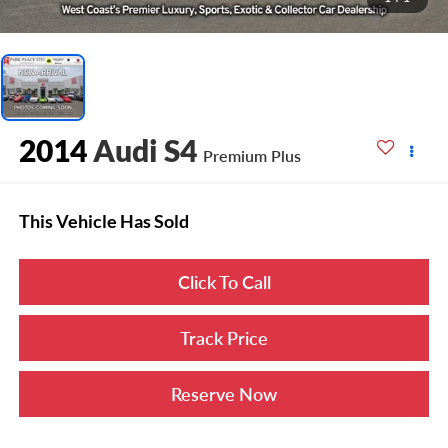
2014
Audi S4
Premium Plus
This Vehicle Has Sold
Click To Call
Track Price
Reserve Now