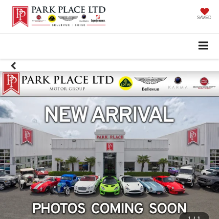
SAVED
1
/
1