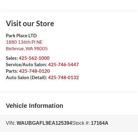
Visit our Store
Park Place LTD
1880 136th Pl NE
Bellevue
,
WA
98005
Sales:
425-562-1000
Service/Auto Salon:
425-746-5447
Parts:
425-748-0120
Auto Salon (Detail):
425-748-0132
Vehicle Information
VIN:
WAUBGAFL9EA125394
Stock #:
17164A