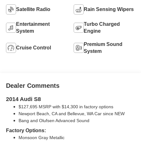
Satellite Radio
Rain Sensing Wipers
Entertainment
Turbo Charged
System
Engine
Premium Sound
Cruise Control
System
Dealer Comments
2014 Audi S8
$127,695 MSRP with $14,300 in factory options
Newport Beach, CA and Bellevue, WA Car since NEW
Bang and Olufsen Advanced Sound
Factory Options:
Monsoon Gray Metallic