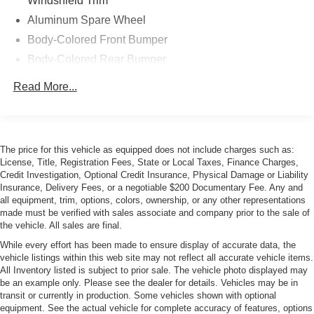
Windshield Trim
Aluminum Spare Wheel
Body-Colored Front Bumper
Body-Colored Rear Bumper
Chrome Bodyside Insert
Read More...
Chrome Door Handles
Compact Spare Tire Mounted Inside Under Cargo
Cornering Xenon Head Lamps
The price for this vehicle as equipped does not include charges such as:
Express Open/Close Sliding And Tilting Glass 1st Row
License, Title, Registration Fees, State or Local Taxes, Finance Charges,
Sunroof w/Sunshade
Credit Investigation, Optional Credit Insurance, Physical Damage or Liability
Insurance, Delivery Fees, or a negotiable $200 Documentary Fee. Any and
Fixed Rear Window w/Defroster and Power Blind
all equipment, trim, options, colors, ownership, or any other representations
Front and Rear Fog Lamps
made must be verified with sales associate and company prior to the sale of
the vehicle. All sales are final.
Headlights-Automatic Highbeams
While every effort has been made to ensure display of accurate data, the
Laminated Glass
vehicle listings within this web site may not reflect all accurate vehicle items.
LED Tail Lamps
All Inventory listed is subject to prior sale. The vehicle photo displayed may
be an example only. Please see the dealer for details. Vehicles may be in
Light Tinted Glass
transit or currently in production. Some vehicles shown with optional
equipment. See the actual vehicle for complete accuracy of features, options
Metal-Look Grille w/Chrome Surround