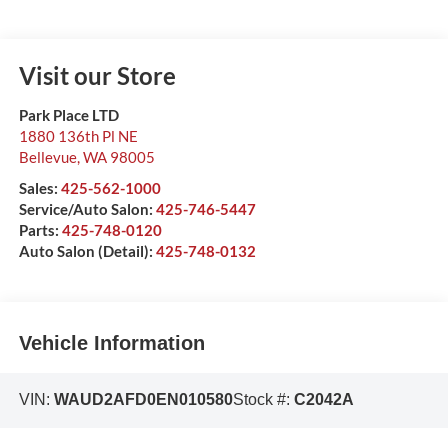
Visit our Store
Park Place LTD
1880 136th Pl NE
Bellevue
,
WA
98005
Sales:
425-562-1000
Service/Auto Salon:
425-746-5447
Parts:
425-748-0120
Auto Salon (Detail):
425-748-0132
Vehicle Information
VIN:
WAUD2AFD0EN010580
Stock #:
C2042A