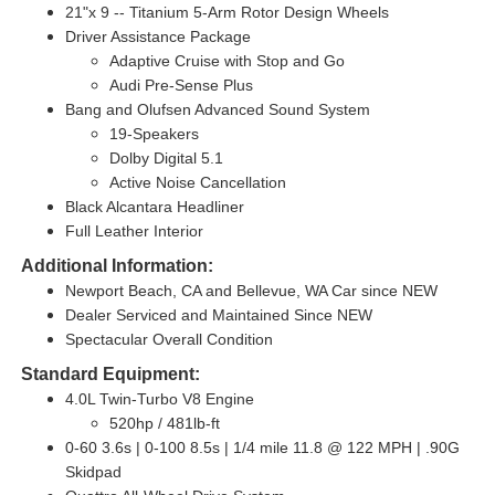
21"x 9 -- Titanium 5-Arm Rotor Design Wheels
Driver Assistance Package
Adaptive Cruise with Stop and Go
Audi Pre-Sense Plus
Bang and Olufsen Advanced Sound System
19-Speakers
Dolby Digital 5.1
Active Noise Cancellation
Black Alcantara Headliner
Full Leather Interior
Additional Information:
Newport Beach, CA and Bellevue, WA Car since NEW
Dealer Serviced and Maintained Since NEW
Spectacular Overall Condition
Standard Equipment:
4.0L Twin-Turbo V8 Engine
520hp / 481lb-ft
0-60 3.6s | 0-100 8.5s | 1/4 mile 11.8 @ 122 MPH | .90G
Skidpad