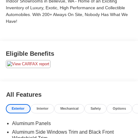
Indoor Showrooms in Bellevue, WA - Home of an Exciting
Inventory of Luxury, Exotic, High Performance and Collectible
Automobiles. With 200+ Always On Site, Nobody Has What We
Have!
Eligible Benefits
All Features
Exterior
Interior
Mechanical
Safety
Options
Aluminum Panels
Aluminum Side Windows Trim and Black Front