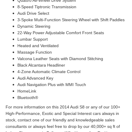
Quattro All-Wheel Drive System
8-Speed Tiptronic Transmission
Audi Drive Select
3-Spoke Multi-Function Steering Wheel with Shift Paddles
Dynamic Steering
22-Way Power Adjustable Comfort Front Seats
Lumbar Support
Heated and Ventilated
Massage Function
Valcona Leather Seats with Diamond Stitching
Black Alcantara Headliner
4-Zone Automatic Climate Control
Audi Advanced Key
Audi Navigation Plus with MMI Touch
HomeLink
Bluetooth®
For more information on this 2014 Audi S8 or any of our 100+
High-Performance, Exotic and Special Interest cars always in
stock, contact one of our friendly and knowledgeable sales
consultants or always feel free to drop by our 40,000+ sq ft of