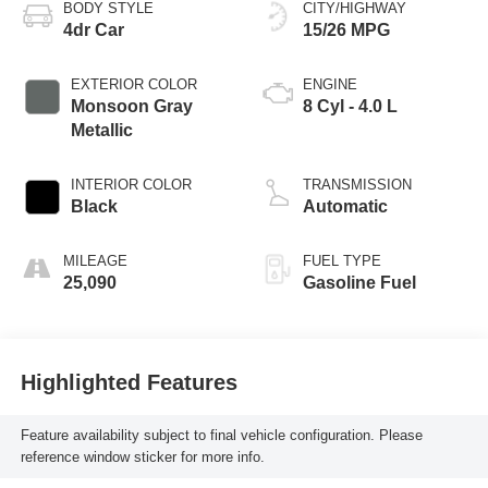
BODY STYLE
CITY/HIGHWAY
4dr Car
15/26 MPG
EXTERIOR COLOR
ENGINE
Monsoon Gray
8 Cyl - 4.0 L
Metallic
INTERIOR COLOR
TRANSMISSION
Black
Automatic
MILEAGE
FUEL TYPE
25,090
Gasoline Fuel
Highlighted Features
Feature availability subject to final vehicle configuration. Please
reference window sticker for more info.