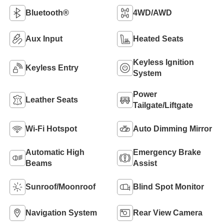
Bluetooth®
4WD/AWD
Aux Input
Heated Seats
Keyless Ignition
Keyless Entry
System
Power
Leather Seats
Tailgate/Liftgate
Wi-Fi Hotspot
Auto Dimming Mirror
Automatic High
Emergency Brake
Beams
Assist
Sunroof/Moonroof
Blind Spot Monitor
Navigation System
Rear View Camera