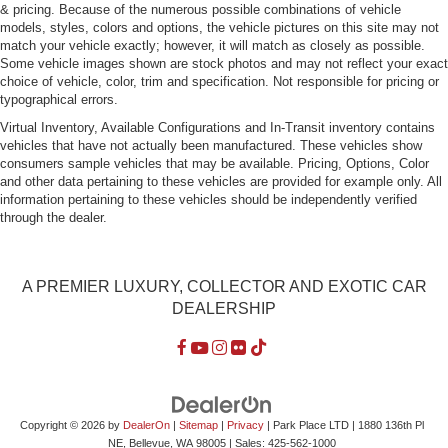
& pricing. Because of the numerous possible combinations of vehicle
Perimeter/Approach Lights
models, styles, colors and options, the vehicle pictures on this site may not
match your vehicle exactly; however, it will match as closely as possible.
Power Trunk Rear Cargo Access
Some vehicle images shown are stock photos and may not reflect your exact
Power-Folding Heated & Auto-Dimming Mirrors
choice of vehicle, color, trim and specification. Not responsible for pricing or
typographical errors.
Programmable Projector Beam Led Low/High Beam
Daytime Running Auto-Leveling Auto High-Beam
Virtual Inventory, Available Configurations and In-Transit inventory contains
Headlamps w/Washer and Delay-Off
vehicles that have not actually been manufactured. These vehicles show
consumers sample vehicles that may be available. Pricing, Options, Color
Soft Close Doors
and other data pertaining to these vehicles are provided for example only. All
information pertaining to these vehicles should be independently verified
Speed Sensitive Rain Detecting Variable Intermittent
through the dealer.
Wipers w/Heated Jets
Tires: 265/35 R21 Summer
Wheels w/Silver Accents
A PREMIER LUXURY, COLLECTOR AND EXOTIC CAR
Wheels: 9.0J x 21" 5-Triple-Spoke Design
DEALERSHIP
Copyright © 2026
by
DealerOn
|
Sitemap
|
Privacy
| Park Place LTD
|
1880 136th Pl
NE,
Bellevue,
WA
98005
| Sales:
425-562-1000