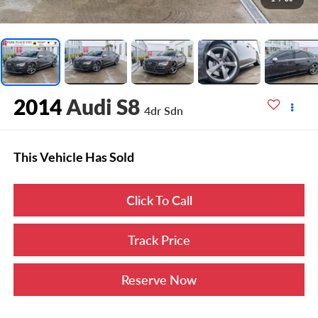
2014
Audi S8
4dr Sdn
This Vehicle Has Sold
Click To Call
Track Price
Reserve Now