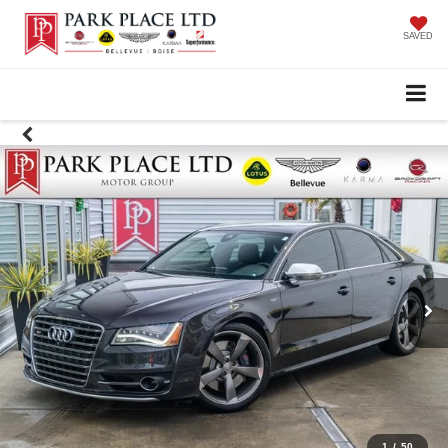
SAVED
1
/
50