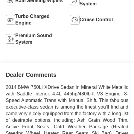
Rain Sensing Wipers
System
Turbo Charged
Cruise Control
Engine
Premium Sound
System
Dealer Comments
2014 BMW 750Li XDrive Sedan in Mineral White Metallic
with Saddle Interior. 4.4L 445hp/480lb-ft V8 Engine. 8-
Speed Automatic Trans with Manual Shift. This fabulous
executive-class sedan is among the finest you'll find and
came very nicely equipped from the factory with a long list
of desirable options, including; Ash Grain Wood Trim,
Active Front Seats, Cold Weather Package (Heated
Steering Wheel, Heated Rear Seats, Ski Bag), Driver