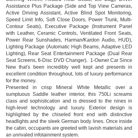
Assistance Plus Package (Side and Top View Cameras,
Active Driving Assistant, Active Blind Spot Monitoring,
Speed Limit Info, Soft Close Doors, Power Trunk, Multi-
Contour Seats), Executive Package (Instrument Panel
with Leather, Ceramic Controls, Ventilated Front Seats,
Power Rear Sunshades, Harman/Kardon Audio, HUD),
Lighting Package (Automatic High Beams, Adaptive LED
Lighting), Rear Seat Entertainment Package (Dual Rear
Seat Screens, 6-Disc DVD Changer). 1-Owner Car Since
New that's been incredibly well kept and presents in
excellent condition throughout, lots of luxury performance
for the money.
Presented in crisp Mineral White Metallic over a
sumptuous Saddle leather interior, this 750Li screams
class and sophistication and is dressed to the nines in
high-level technology and luxury. Exterior design is
highlighted by the chiseled front end with distinctive
headlights and the sleek German body lines. Once inside
the cabin, occupants are greeted with lavish materials and
an unrivaled infotainment system.