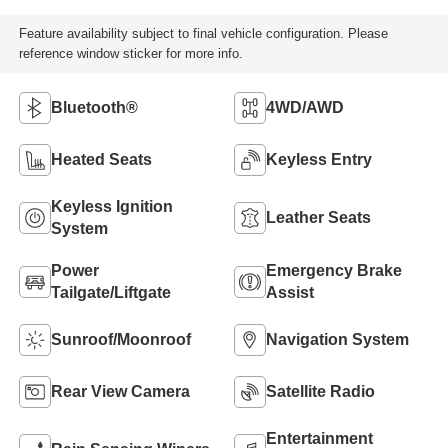
Feature availability subject to final vehicle configuration. Please
reference window sticker for more info.
Bluetooth®
4WD/AWD
Heated Seats
Keyless Entry
Keyless Ignition
Leather Seats
System
Power
Emergency Brake
Tailgate/Liftgate
Assist
Sunroof/Moonroof
Navigation System
Rear View Camera
Satellite Radio
Entertainment