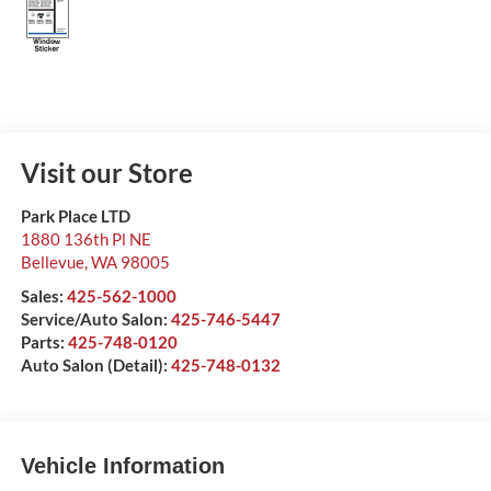
Visit our Store
Park Place LTD
1880 136th Pl NE
Bellevue
,
WA
98005
Sales:
425-562-1000
Service/Auto Salon:
425-746-5447
Parts:
425-748-0120
Auto Salon (Detail):
425-748-0132
Vehicle Information