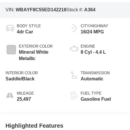
VIN:
WBAYF8C55ED142218
Stock #:
A364
BODY STYLE
CITY/HIGHWAY
4dr Car
16/24 MPG
EXTERIOR COLOR
ENGINE
Mineral White
8 Cyl - 4.4 L
Metallic
INTERIOR COLOR
TRANSMISSION
Saddle/Black
Automatic
MILEAGE
FUEL TYPE
25,497
Gasoline Fuel
Highlighted Features