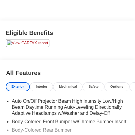
Eligible Benefits
All Features
Exterior
Interior
Mechanical
Safety
Options
Auto On/Off Projector Beam High Intensity Low/High
Beam Daytime Running Auto-Leveling Directionally
Adaptive Headlamps w/Washer and Delay-Off
Body-Colored Front Bumper w/Chrome Bumper Insert
Body-Colored Rear Bumper