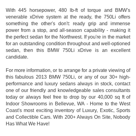
With 445 horsepower, 480 lb-ft of torque and BMW's
venerable xDrive system at the ready, the 750Li offers
something the other's don't: ready grip and immense
power from a stop, and all-season capability - making it
the perfect sedan for the Northwest. If you're in the market
for an outstanding condition throughout and well-optioned
sedan, then this BMW 750Li xDrive is an excellent
candidate.
For more information, or to arrange for a private viewing of
this fabulous 2013 BMW 750Li, or any of our 30+ high-
performance and luxury sedans always in stock, contact
one of our friendly and knowledgeable sales consultants
today or always feel free to drop by our 40,000 sq ft of
Indoor Showrooms in Bellevue, WA - Home to the West
Coast's most exciting inventory of Luxury, Exotic, Sports
and Collectible Cars. With 200+ Always On Site, Nobody
Has What We Have!