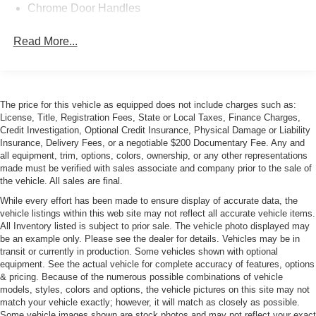
Chrome Door Handles
Chrome Grille Trim
Read More...
Chrome Side Windows Trim, Body-Colored Front
Windshield Trim and Body-Colored Rear Window Trim
Cornering Xenon Head Lamps
Express Open/Close Sliding And Tilting Glass 1st Row
The price for this vehicle as equipped does not include charges such as:
Sunroof w/Power Sunshade
License, Title, Registration Fees, State or Local Taxes, Finance Charges,
Credit Investigation, Optional Credit Insurance, Physical Damage or Liability
Fog Lamps
Insurance, Delivery Fees, or a negotiable $200 Documentary Fee. Any and
Galvanized Steel/Aluminum Panels
all equipment, trim, options, colors, ownership, or any other representations
made must be verified with sales associate and company prior to the sale of
Heated Power Folding Mirrors
the vehicle. All sales are final.
LED Tail Lamps
While every effort has been made to ensure display of accurate data, the
vehicle listings within this web site may not reflect all accurate vehicle items.
Light Tinted Glass
All Inventory listed is subject to prior sale. The vehicle photo displayed may
Perimeter/Approach Lights
be an example only. Please see the dealer for details. Vehicles may be in
transit or currently in production. Some vehicles shown with optional
Power Trunk Rear Cargo Access
equipment. See the actual vehicle for complete accuracy of features, options
Rear Defrost
& pricing. Because of the numerous possible combinations of vehicle
models, styles, colors and options, the vehicle pictures on this site may not
Soft Close Doors
match your vehicle exactly; however, it will match as closely as possible.
Speed Sensitive Rain Detecting Variable Intermittent
Some vehicle images shown are stock photos and may not reflect your exact