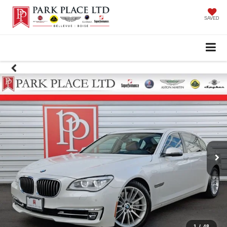
SAVED
1
/
48