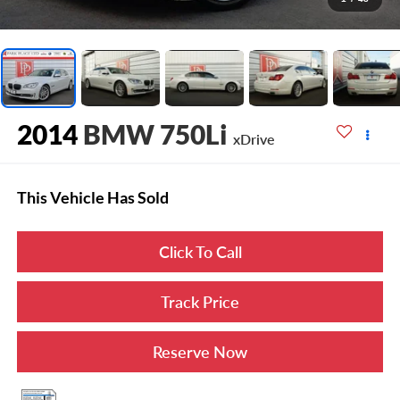
2014
BMW 750Li
xDrive
This Vehicle Has Sold
Click To Call
Track Price
Reserve Now