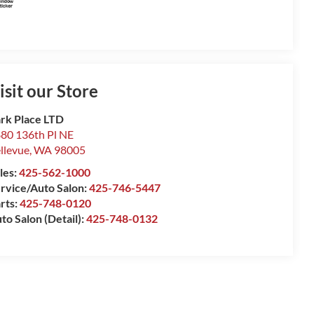
isit our Store
rk Place LTD
80 136th Pl NE
llevue
,
WA
98005
les:
425-562-1000
rvice/Auto Salon:
425-746-5447
rts:
425-748-0120
to Salon (Detail):
425-748-0132