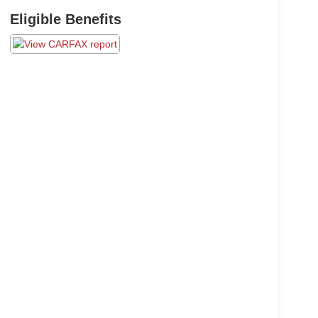
Eligible Benefits