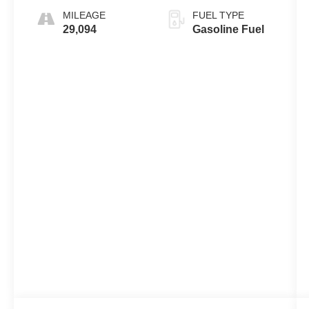
MILEAGE
FUEL TYPE
29,094
Gasoline Fuel