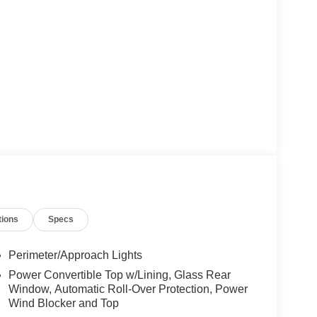
tions
Specs
Perimeter/Approach Lights
Power Convertible Top w/Lining, Glass Rear
Window, Automatic Roll-Over Protection, Power
Wind Blocker and Top