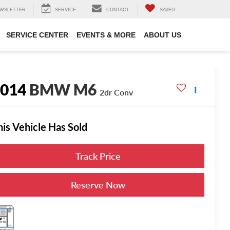
WSLETTER
SERVICE
CONTACT
SAVED
SERVICE CENTER
EVENTS & MORE
ABOUT US
2014
BMW M6
2dr Conv
his Vehicle Has Sold
Track Price
Reserve Now