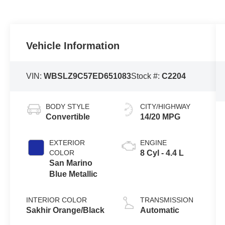
Vehicle Information
VIN:
WBSLZ9C57ED651083
Stock #:
C2204
BODY STYLE
CITY/HIGHWAY
Convertible
14/20 MPG
EXTERIOR
ENGINE
COLOR
8 Cyl - 4.4 L
San Marino
Blue Metallic
INTERIOR COLOR
TRANSMISSION
Sakhir Orange/Black
Automatic