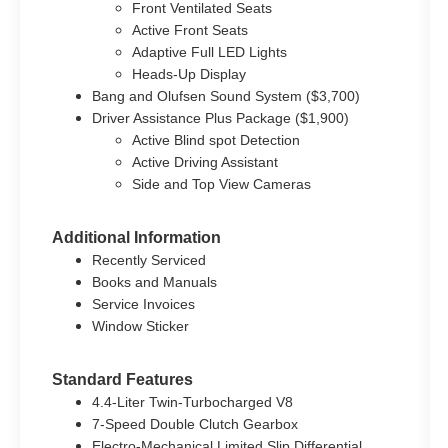
Front Ventilated Seats
Active Front Seats
Adaptive Full LED Lights
Heads-Up Display
Bang and Olufsen Sound System ($3,700)
Driver Assistance Plus Package ($1,900)
Active Blind spot Detection
Active Driving Assistant
Side and Top View Cameras
Additional Information
Recently Serviced
Books and Manuals
Service Invoices
Window Sticker
Standard Features
4.4-Liter Twin-Turbocharged V8
7-Speed Double Clutch Gearbox
Electro-Mechanical Limited Slip Differential