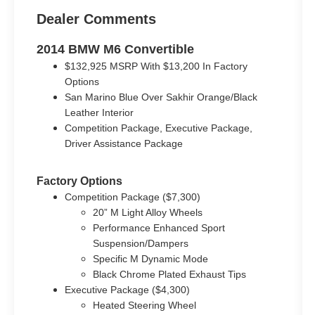
Dealer Comments
2014 BMW M6 Convertible
$132,925 MSRP With $13,200 In Factory
Options
San Marino Blue Over Sakhir Orange/Black
Leather Interior
Competition Package, Executive Package,
Driver Assistance Package
Factory Options
Competition Package ($7,300)
20” M Light Alloy Wheels
Performance Enhanced Sport
Suspension/Dampers
Specific M Dynamic Mode
Black Chrome Plated Exhaust Tips
Executive Package ($4,300)
Heated Steering Wheel