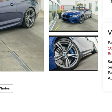
V
Pa
18
Be
Sa
Se
Pa
Au
Photos