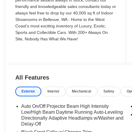
performance sedans always in stock, contact our
friendly and knowledgeable sales consultants today or
always feel free to drop by our 40,000 sq ft of Indoor
Showrooms in Bellevue, WA - Home to the West
Coast's most exciting inventory of Luxury, Exotic,
Sports and Collectible Cars. With 200+ Always On
Site, Nobody Has What We Have!
All Features
Exterior
Interior
Mechanical
Safety
Op
Auto On/Off Projector Beam High Intensity
Low/High Beam Daytime Running Auto-Leveling
Directionally Adaptive Headlamps w/Washer and
Delay-Off