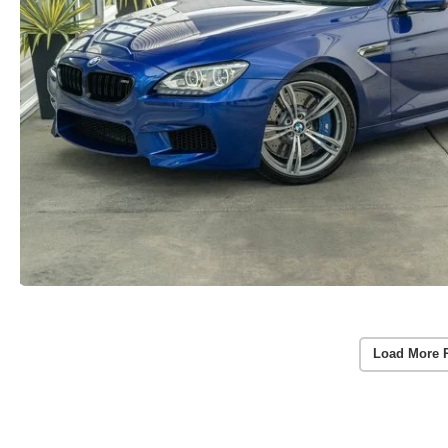
Load More 