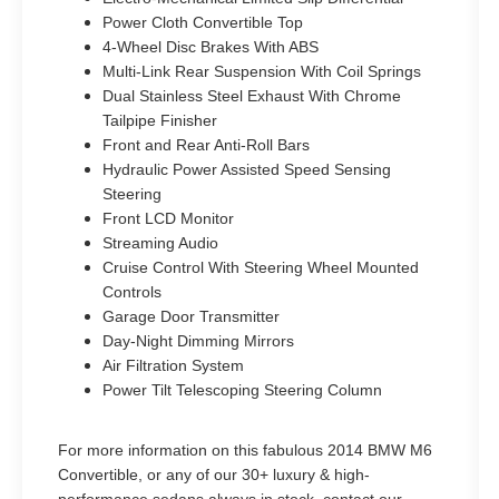
Power Cloth Convertible Top
4-Wheel Disc Brakes With ABS
Multi-Link Rear Suspension With Coil Springs
Dual Stainless Steel Exhaust With Chrome
Tailpipe Finisher
Front and Rear Anti-Roll Bars
Hydraulic Power Assisted Speed Sensing
Steering
Front LCD Monitor
Streaming Audio
Cruise Control With Steering Wheel Mounted
Controls
Garage Door Transmitter
Day-Night Dimming Mirrors
Air Filtration System
Power Tilt Telescoping Steering Column
For more information on this fabulous 2014 BMW M6
Convertible, or any of our 30+ luxury & high-