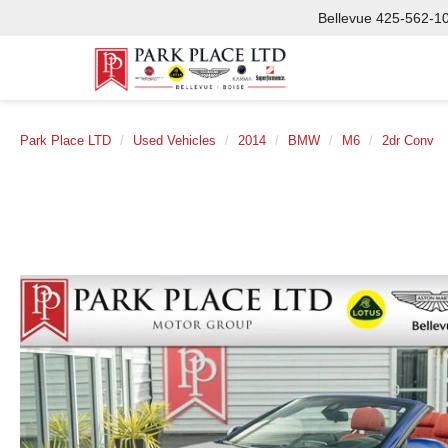
Bellevue
425-562-1
Park Place LTD
Used Vehicles
2014
BMW
M6
2dr Conv