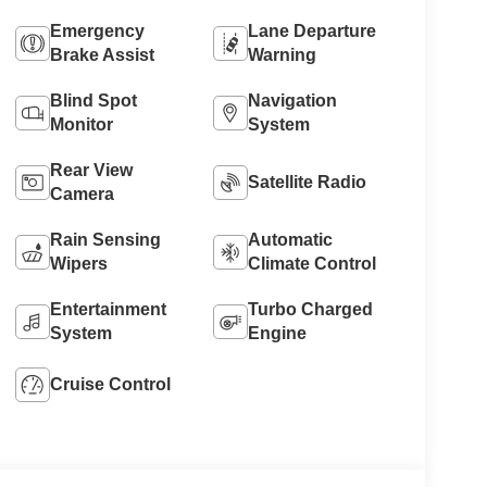
Emergency
Lane Departure
Brake Assist
Warning
Blind Spot
Navigation
Monitor
System
Rear View
Satellite Radio
Camera
Rain Sensing
Automatic
Wipers
Climate Control
Entertainment
Turbo Charged
System
Engine
Cruise Control