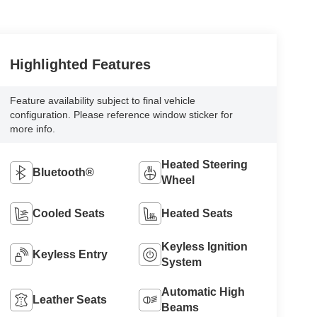
Highlighted Features
Feature availability subject to final vehicle
configuration. Please reference window sticker for
more info.
Heated Steering
Bluetooth®
Wheel
Cooled Seats
Heated Seats
Keyless Ignition
Keyless Entry
System
Automatic High
Leather Seats
Beams