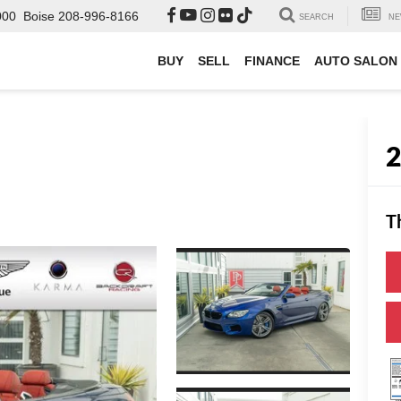
000
Boise
208-996-8166
SEARCH
NE
BUY
SELL
FINANCE
AUTO SALON
T