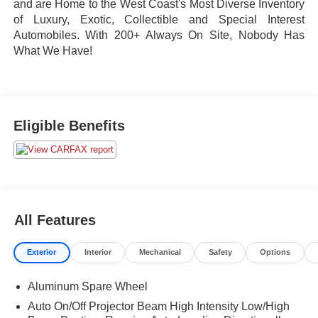
and are Home to the West Coast's Most Diverse Inventory
of Luxury, Exotic, Collectible and Special Interest
Automobiles. With 200+ Always On Site, Nobody Has
What We Have!
Eligible Benefits
All Features
Exterior
Interior
Mechanical
Safety
Options
Aluminum Spare Wheel
Auto On/Off Projector Beam High Intensity Low/High