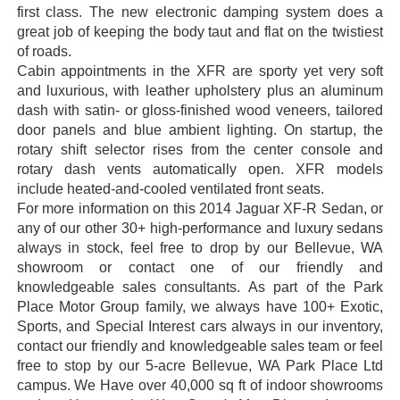
first class. The new electronic damping system does a
great job of keeping the body taut and flat on the twistiest
of roads.
Cabin appointments in the XFR are sporty yet very soft
and luxurious, with leather upholstery plus an aluminum
dash with satin- or gloss-finished wood veneers, tailored
door panels and blue ambient lighting. On startup, the
rotary shift selector rises from the center console and
rotary dash vents automatically open. XFR models
include heated-and-cooled ventilated front seats.
For more information on this 2014 Jaguar XF-R Sedan, or
any of our other 30+ high-performance and luxury sedans
always in stock, feel free to drop by our Bellevue, WA
showroom or contact one of our friendly and
knowledgeable sales consultants. As part of the Park
Place Motor Group family, we always have 100+ Exotic,
Sports, and Special Interest cars always in our inventory,
contact our friendly and knowledgeable sales team or feel
free to stop by our 5-acre Bellevue, WA Park Place Ltd
campus. We Have over 40,000 sq ft of indoor showrooms