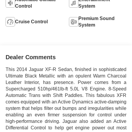
Control
System
Premium Sound
Cruise Control
System
Dealer Comments
This 2014 Jaguar XF-R Sedan, finished in sophisticated
Ultimate Black Metallic with an opulent Warm Charcoal
Leather Interior, has presence. Power comes from a
Supercharged 510hp/461lb-ft 5.0L V8 Engine. 8-Speed
Automatic Trans with Shift Paddles. This fabulous XFR
comes equipped with an Active Dynamics active-damping
system that helps filter out bumps and irregularities while
enabling an even firmer suspension for control under
high-performance driving. Jaguar also added an Active
Differential Control to help get engine power out most