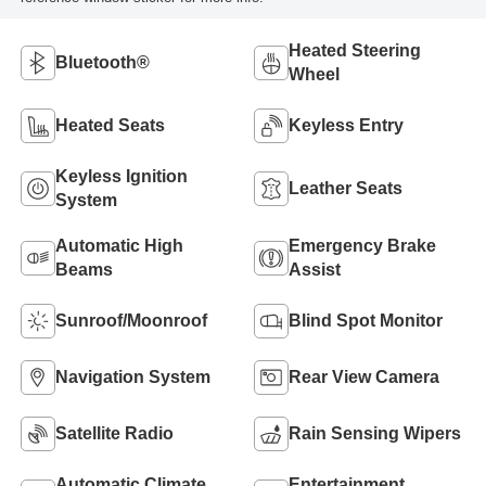
Heated Steering
Bluetooth®
Wheel
Heated Seats
Keyless Entry
Keyless Ignition
Leather Seats
System
Automatic High
Emergency Brake
Beams
Assist
Sunroof/Moonroof
Blind Spot Monitor
Navigation System
Rear View Camera
Satellite Radio
Rain Sensing Wipers
Automatic Climate
Entertainment