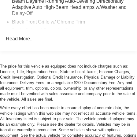
Beam Daytime Running Auto-Leveling Directionally
Adaptive Auto High-Beam Headlamps w/Washer and
Delay-Off
Black Front Grille w/ Chrome Trim
Body-Colored Door Handles
Read More...
Body-Colored Front Bumper w/Chrome Bumper Insert
Body-Colored Power Heated Auto Dimming Side
Mirrors w/Manual Folding and Turn Signal Indicator
Body-Colored Rear Bumper w/Black Rub Strip/Fascia
The price for this vehicle as equipped does not include charges such as:
Accent
License, Title, Registration Fees, State or Local Taxes, Finance Charges,
Chrome Side Windows Trim
Credit Investigation, Optional Credit Insurance, Physical Damage or Liability
Insurance, Delivery Fees, or a negotiable $200 Documentary Fee. Any and
Compact Spare Tire Mounted Inside Under Cargo
all equipment, trim, options, colors, ownership, or any other representations
made must be verified with sales associate and company prior to the sale of
Express Open/Close Sliding And Tilting Glass 1st Row
the vehicle. All sales are final.
Sunroof w/Sunshade
While every effort has been made to ensure display of accurate data, the
Fixed Rear Window w/Defroster and Power Blind
vehicle listings within this web site may not reflect all accurate vehicle items.
Galvanized Steel/Aluminum Panels
All Inventory listed is subject to prior sale. The vehicle photo displayed may
be an example only. Please see the dealer for details. Vehicles may be in
Headlights-Automatic Highbeams
transit or currently in production. Some vehicles shown with optional
LED Tail Lamps
equipment. See the actual vehicle for complete accuracy of features, options