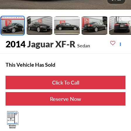
2014
Jaguar XF-R
Sedan
This Vehicle Has Sold
Click To Call
Reserve Now