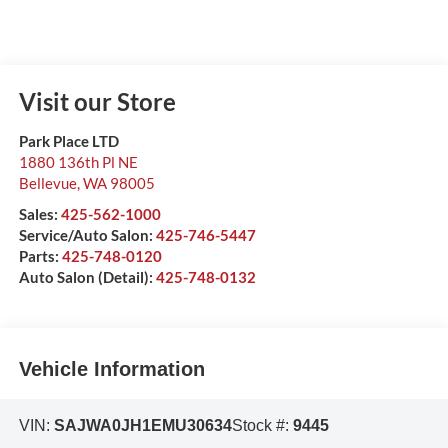
Visit our Store
Park Place LTD
1880 136th Pl NE
Bellevue
,
WA
98005
Sales:
425-562-1000
Service/Auto Salon:
425-746-5447
Parts:
425-748-0120
Auto Salon (Detail):
425-748-0132
Vehicle Information
VIN:
SAJWA0JH1EMU30634
Stock #:
9445