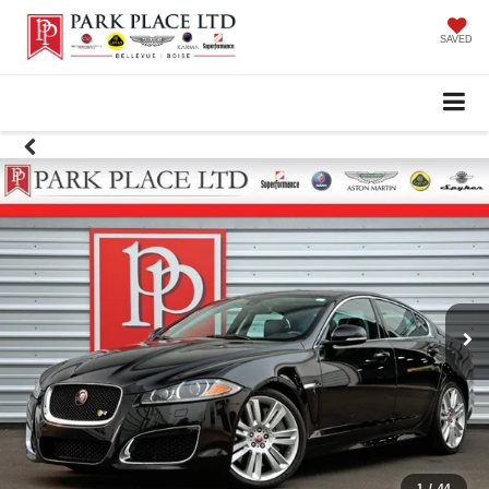
SAVED
1
/
44