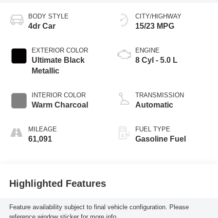
BODY STYLE
CITY/HIGHWAY
4dr Car
15/23 MPG
EXTERIOR COLOR
ENGINE
Ultimate Black
8 Cyl - 5.0 L
Metallic
INTERIOR COLOR
TRANSMISSION
Warm Charcoal
Automatic
MILEAGE
FUEL TYPE
61,091
Gasoline Fuel
Highlighted Features
Feature availability subject to final vehicle configuration. Please
reference window sticker for more info.