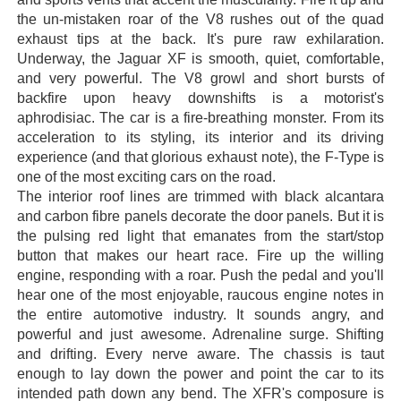
the un-mistaken roar of the V8 rushes out of the quad
exhaust tips at the back. It's pure raw exhilaration.
Underway, the Jaguar XF is smooth, quiet, comfortable,
and very powerful. The V8 growl and short bursts of
backfire upon heavy downshifts is a motorist's
aphrodisiac. The car is a fire-breathing monster. From its
acceleration to its styling, its interior and its driving
experience (and that glorious exhaust note), the F-Type is
one of the most exciting cars on the road.
The interior roof lines are trimmed with black alcantara
and carbon fibre panels decorate the door panels. But it is
the pulsing red light that emanates from the start/stop
button that makes our heart race. Fire up the willing
engine, responding with a roar. Push the pedal and you'll
hear one of the most enjoyable, raucous engine notes in
the entire automotive industry. It sounds angry, and
powerful and just awesome. Adrenaline surge. Shifting
and drifting. Every nerve aware. The chassis is taut
enough to lay down the power and point the car to its
intended path down any bend. The XFR's composure is