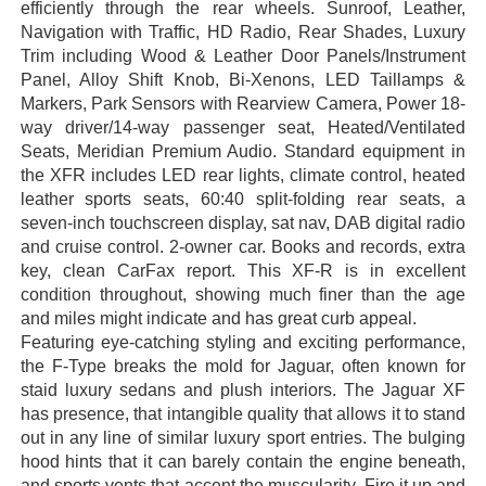
efficiently through the rear wheels. Sunroof, Leather,
Navigation with Traffic, HD Radio, Rear Shades, Luxury
Trim including Wood & Leather Door Panels/Instrument
Panel, Alloy Shift Knob, Bi-Xenons, LED Taillamps &
Markers, Park Sensors with Rearview Camera, Power 18-
way driver/14-way passenger seat, Heated/Ventilated
Seats, Meridian Premium Audio. Standard equipment in
the XFR includes LED rear lights, climate control, heated
leather sports seats, 60:40 split-folding rear seats, a
seven-inch touchscreen display, sat nav, DAB digital radio
and cruise control. 2-owner car. Books and records, extra
key, clean CarFax report. This XF-R is in excellent
condition throughout, showing much finer than the age
and miles might indicate and has great curb appeal.
Featuring eye-catching styling and exciting performance,
the F-Type breaks the mold for Jaguar, often known for
staid luxury sedans and plush interiors. The Jaguar XF
has presence, that intangible quality that allows it to stand
out in any line of similar luxury sport entries. The bulging
hood hints that it can barely contain the engine beneath,
and sports vents that accent the muscularity. Fire it up and