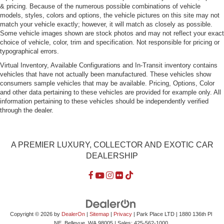
& pricing. Because of the numerous possible combinations of vehicle
Light Tinted Glass
models, styles, colors and options, the vehicle pictures on this site may not
Lip Spoiler
match your vehicle exactly; however, it will match as closely as possible.
Some vehicle images shown are stock photos and may not reflect your exact
Perimeter/Approach Lights
choice of vehicle, color, trim and specification. Not responsible for pricing or
typographical errors.
Rain-Sensing Wipers
Virtual Inventory, Available Configurations and In-Transit inventory contains
Rear Fog Lamps
vehicles that have not actually been manufactured. These vehicles show
Rocker Panel Extensions
consumers sample vehicles that may be available. Pricing, Options, Color
and other data pertaining to these vehicles are provided for example only. All
Tires: 255/35ZR20 Fr & 285/30ZR20 Rr Summer
information pertaining to these vehicles should be independently verified
Dunlop -inc: Performance
through the dealer.
Trunk Rear Cargo Access
Wheels: 20" Nevis 7 Twin-Spoke Alloy Wheel and tire
assembly is of low profile with a bias towards sporting
A PREMIER LUXURY, COLLECTOR AND EXOTIC CAR
attributes. Wheel and tire assemblies with low tire
DEALERSHIP
sidewall height will be more susceptible to impact
damage in service.
Copyright © 2026
by
DealerOn
|
Sitemap
|
Privacy
| Park Place LTD
|
1880 136th Pl
NE,
Bellevue,
WA
98005
| Sales:
425-562-1000