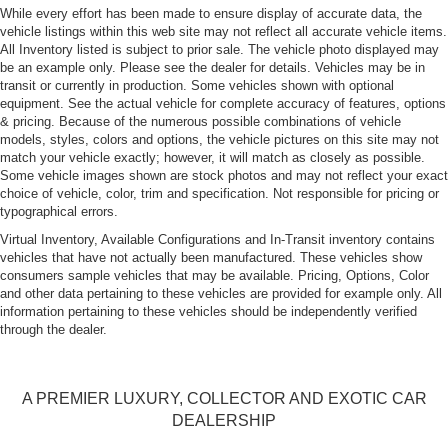
Perimeter/Approach Lights
While every effort has been made to ensure display of accurate data, the
vehicle listings within this web site may not reflect all accurate vehicle items.
Rain-Sensing Wipers
All Inventory listed is subject to prior sale. The vehicle photo displayed may
Rear Defrost
be an example only. Please see the dealer for details. Vehicles may be in
transit or currently in production. Some vehicles shown with optional
Tire Mobility Kit
equipment. See the actual vehicle for complete accuracy of features, options
Tires: P245/35ZR20 Fr & P285/35ZR20 Rr Pirelli -inc:
& pricing. Because of the numerous possible combinations of vehicle
P-Zero Rosso
models, styles, colors and options, the vehicle pictures on this site may not
match your vehicle exactly; however, it will match as closely as possible.
Trunk Rear Cargo Access
Some vehicle images shown are stock photos and may not reflect your exact
Wheels: Fr 20" x 8.5"/Rr 20" x 10.5" MC Design in
choice of vehicle, color, trim and specification. Not responsible for pricing or
typographical errors.
Titanio Lucido
Virtual Inventory, Available Configurations and In-Transit inventory contains
vehicles that have not actually been manufactured. These vehicles show
consumers sample vehicles that may be available. Pricing, Options, Color
and other data pertaining to these vehicles are provided for example only. All
information pertaining to these vehicles should be independently verified
through the dealer.
A PREMIER LUXURY, COLLECTOR AND EXOTIC CAR
DEALERSHIP