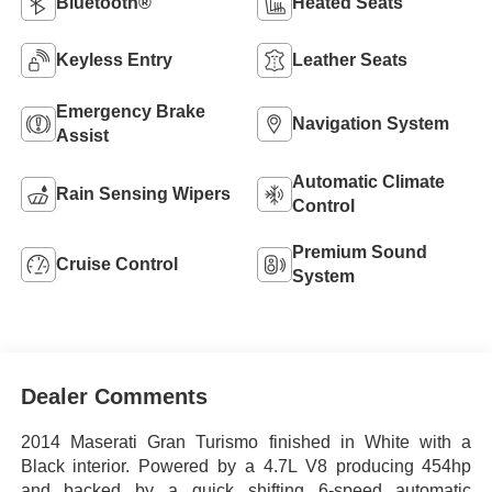
Bluetooth®
Heated Seats
Keyless Entry
Leather Seats
Emergency Brake
Navigation System
Assist
Automatic Climate
Rain Sensing Wipers
Control
Premium Sound
Cruise Control
System
Dealer Comments
2014 Maserati Gran Turismo finished in White with a
Black interior. Powered by a 4.7L V8 producing 454hp
and backed by a quick shifting 6-speed automatic