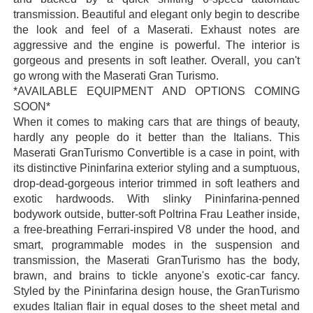
transmission. Beautiful and elegant only begin to describe
the look and feel of a Maserati. Exhaust notes are
aggressive and the engine is powerful. The interior is
gorgeous and presents in soft leather. Overall, you can't
go wrong with the Maserati Gran Turismo.
*AVAILABLE EQUIPMENT AND OPTIONS COMING
SOON*
When it comes to making cars that are things of beauty,
hardly any people do it better than the Italians. This
Maserati GranTurismo Convertible is a case in point, with
its distinctive Pininfarina exterior styling and a sumptuous,
drop-dead-gorgeous interior trimmed in soft leathers and
exotic hardwoods. With slinky Pininfarina-penned
bodywork outside, butter-soft Poltrina Frau Leather inside,
a free-breathing Ferrari-inspired V8 under the hood, and
smart, programmable modes in the suspension and
transmission, the Maserati GranTurismo has the body,
brawn, and brains to tickle anyone's exotic-car fancy.
Styled by the Pininfarina design house, the GranTurismo
exudes Italian flair in equal doses to the sheet metal and