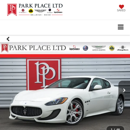
SAVED
1
/
48