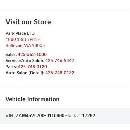
Visit our Store
Park Place LTD
1880 136th Pl NE
Bellevue
,
WA
98005
Sales:
425-562-1000
Service/Auto Salon:
425-746-5447
Parts:
425-748-0120
Auto Salon (Detail):
425-748-0132
Vehicle Information
VIN:
ZAM45VLA8E0110690
Stock #:
17292