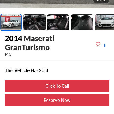
2014
Maserati
GranTurismo
MC
This Vehicle Has Sold
Click To Call
Reserve Now