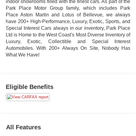
indoor showrooms filled with the finest cars. As part of the
Park Place Motor Group family, which includes Park
Place Aston Martin and Lotus of Bellevue, we always
have 200+ High-Performance, Luxury, Exotic, Sports, and
Special Interest Cars always in our inventory, Park Place
Ltd is Home to the West Coast's Most Diverse Inventory of
Luxury, Exotic, Collectible and Special Interest
Automobiles. With 200+ Always On Site, Nobody Has
What We Have!
Eligible Benefits
All Features