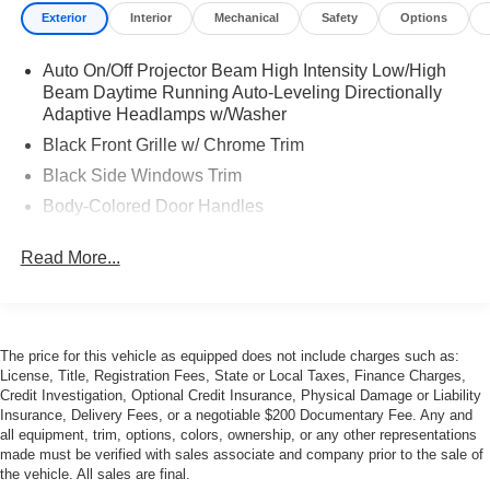
Exterior
Interior
Mechanical
Safety
Options
Auto On/Off Projector Beam High Intensity Low/High
Beam Daytime Running Auto-Leveling Directionally
Adaptive Headlamps w/Washer
Black Front Grille w/ Chrome Trim
Black Side Windows Trim
Body-Colored Door Handles
Body-Colored Front Bumper w/Black Rub Strip/Fascia
Read More...
Accent
Body-Colored Power Heated Auto Dimming Side
Mirrors w/Manual Folding
Body-Colored Rear Bumper
The price for this vehicle as equipped does not include charges such as:
Fog Lamps
License, Title, Registration Fees, State or Local Taxes, Finance Charges,
Credit Investigation, Optional Credit Insurance, Physical Damage or Liability
Galvanized Steel/Aluminum/Composite Panels
Insurance, Delivery Fees, or a negotiable $200 Documentary Fee. Any and
LED Tail Lamps
all equipment, trim, options, colors, ownership, or any other representations
made must be verified with sales associate and company prior to the sale of
Light Tinted Glass
the vehicle. All sales are final.