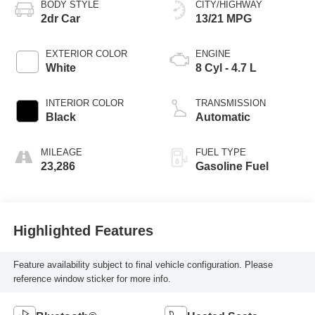
BODY STYLE
CITY/HIGHWAY
2dr Car
13/21 MPG
EXTERIOR COLOR
ENGINE
White
8 Cyl - 4.7 L
INTERIOR COLOR
TRANSMISSION
Black
Automatic
MILEAGE
FUEL TYPE
23,286
Gasoline Fuel
Highlighted Features
Feature availability subject to final vehicle configuration. Please
reference window sticker for more info.