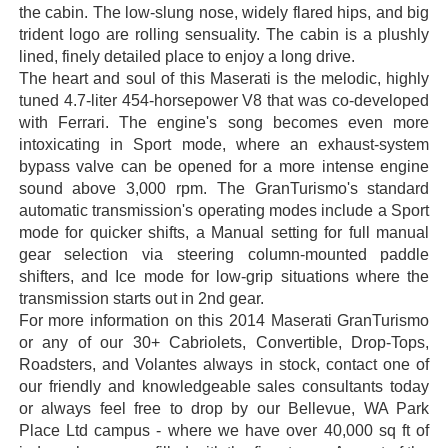
the cabin. The low-slung nose, widely flared hips, and big
trident logo are rolling sensuality. The cabin is a plushly
lined, finely detailed place to enjoy a long drive.
The heart and soul of this Maserati is the melodic, highly
tuned 4.7-liter 454-horsepower V8 that was co-developed
with Ferrari. The engine's song becomes even more
intoxicating in Sport mode, where an exhaust-system
bypass valve can be opened for a more intense engine
sound above 3,000 rpm. The GranTurismo's standard
automatic transmission's operating modes include a Sport
mode for quicker shifts, a Manual setting for full manual
gear selection via steering column-mounted paddle
shifters, and Ice mode for low-grip situations where the
transmission starts out in 2nd gear.
For more information on this 2014 Maserati GranTurismo
or any of our 30+ Cabriolets, Convertible, Drop-Tops,
Roadsters, and Volantes always in stock, contact one of
our friendly and knowledgeable sales consultants today
or always feel free to drop by our Bellevue, WA Park
Place Ltd campus - where we have over 40,000 sq ft of