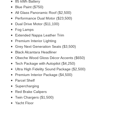
85 kWh Battery
Blue Paint ($750)
All Glass Panoramic Roof ($2,500)
Performance Dual Motor ($23,500)
Dual Drive Motor ($11,100)
Fog Lamps
Extended Nappa Leather Trim
Premium Interior Lighting
Grey Next Generation Seats ($3,500)
Black Alcantara Headliner
Obeche Wood Gloss Décor Accents ($650)
Tech Package with Autopilot ($4,250)
Ultra High Fidelity Sound Package ($2,500)
Premium Interior Package ($4,500)
Parcel Shelf
Supercharging
Red Brake Calipers
Twin Chargers ($1,500)
Yacht Floor