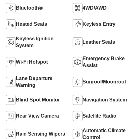
Bluetooth®
4WD/AWD
Heated Seats
Keyless Entry
Keyless Ignition
Leather Seats
System
Emergency Brake
Wi-Fi Hotspot
Assist
Lane Departure
Sunroof/Moonroof
Warning
Blind Spot Monitor
Navigation System
Rear View Camera
Satellite Radio
Automatic Climate
Rain Sensing Wipers
Control