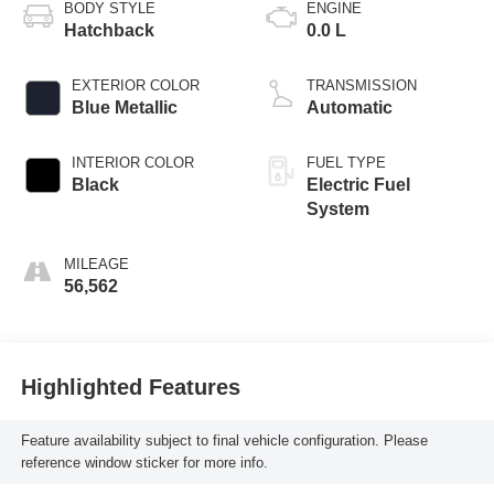
BODY STYLE
ENGINE
Hatchback
0.0 L
EXTERIOR COLOR
TRANSMISSION
Blue Metallic
Automatic
INTERIOR COLOR
FUEL TYPE
Black
Electric Fuel
System
MILEAGE
56,562
Highlighted Features
Feature availability subject to final vehicle configuration. Please
reference window sticker for more info.