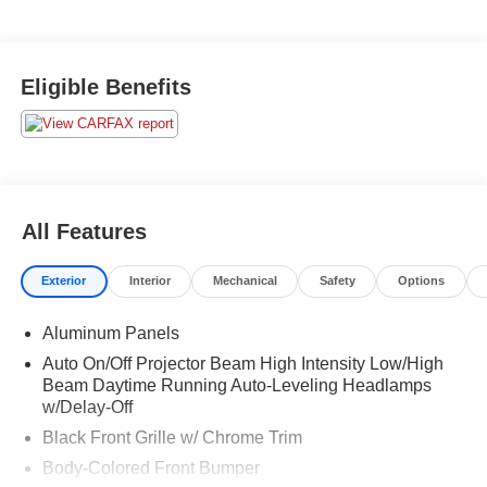
Eligible Benefits
All Features
Exterior
Interior
Mechanical
Safety
Options
Aluminum Panels
Auto On/Off Projector Beam High Intensity Low/High
Beam Daytime Running Auto-Leveling Headlamps
w/Delay-Off
Black Front Grille w/ Chrome Trim
Body-Colored Front Bumper