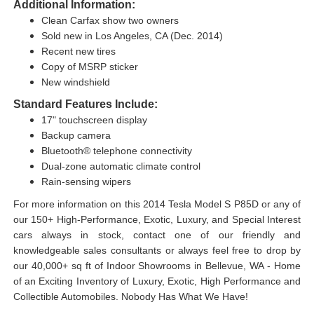
Additional Information:
Clean Carfax show two owners
Sold new in Los Angeles, CA (Dec. 2014)
Recent new tires
Copy of MSRP sticker
New windshield
Standard Features Include:
17" touchscreen display
Backup camera
Bluetooth® telephone connectivity
Dual-zone automatic climate control
Rain-sensing wipers
For more information on this 2014 Tesla Model S P85D or any of
our 150+ High-Performance, Exotic, Luxury, and Special Interest
cars always in stock, contact one of our friendly and
knowledgeable sales consultants or always feel free to drop by
our 40,000+ sq ft of Indoor Showrooms in Bellevue, WA - Home
of an Exciting Inventory of Luxury, Exotic, High Performance and
Collectible Automobiles. Nobody Has What We Have!