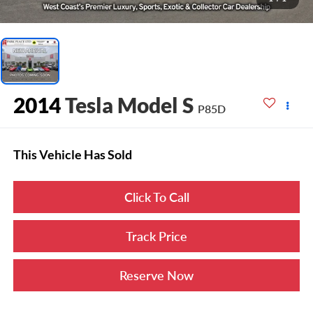
2014
Tesla Model S
P85D
This Vehicle Has Sold
Click To Call
Track Price
Reserve Now