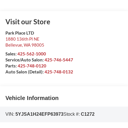
Visit our Store
Park Place LTD
1880 136th Pl NE
Bellevue
,
WA
98005
Sales:
425-562-1000
Service/Auto Salon:
425-746-5447
Parts:
425-748-0120
Auto Salon (Detail):
425-748-0132
Vehicle Information
VIN:
5YJSA1H24EFP63973
Stock #:
C1272