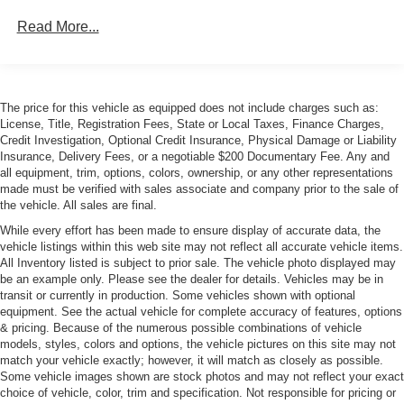
Body-Colored Power w/Tilt Down Heated Auto
Read More...
Dimming Side Mirrors w/Power Folding
Body-Colored Rear Bumper w/Chrome Rub
Strip/Fascia Accent
Chrome Bodyside Insert
The price for this vehicle as equipped does not include charges such as:
Chrome Door Handles
License, Title, Registration Fees, State or Local Taxes, Finance Charges,
Credit Investigation, Optional Credit Insurance, Physical Damage or Liability
Chrome Side Windows Trim
Insurance, Delivery Fees, or a negotiable $200 Documentary Fee. Any and
LED Tail Lamps
all equipment, trim, options, colors, ownership, or any other representations
made must be verified with sales associate and company prior to the sale of
Liftgate Rear Cargo Access
the vehicle. All sales are final.
Light Tinted Glass
While every effort has been made to ensure display of accurate data, the
vehicle listings within this web site may not reflect all accurate vehicle items.
Lip Spoiler
All Inventory listed is subject to prior sale. The vehicle photo displayed may
Perimeter/Approach Lights
be an example only. Please see the dealer for details. Vehicles may be in
transit or currently in production. Some vehicles shown with optional
Rain-Sensing Wipers
equipment. See the actual vehicle for complete accuracy of features, options
Rear Defrost
& pricing. Because of the numerous possible combinations of vehicle
models, styles, colors and options, the vehicle pictures on this site may not
Tailgate/Rear Door Lock Included w/Power Door Locks
match your vehicle exactly; however, it will match as closely as possible.
Tires: P245/45R19 AS Michelin Primacy MXM-4
Some vehicle images shown are stock photos and may not reflect your exact
choice of vehicle, color, trim and specification. Not responsible for pricing or
Wheels: 19" Silver Alloy