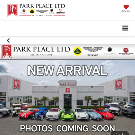
SAVED
1
/
1