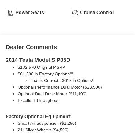
Power Seats
Cruise Control
Dealer Comments
2014 Tesla Model S P85D
$132,570 Original MSRP
$61,500 in Factory Options!!!
That is Correct - $61k in Options!
Optional Performance Dual Motor ($23,500)
Optional Dual Drive Motor ($11,100)
Excellent Throughout
Factory Optional Equipment:
Smart Air Suspension ($2,250)
21" Silver Wheels ($4,500)