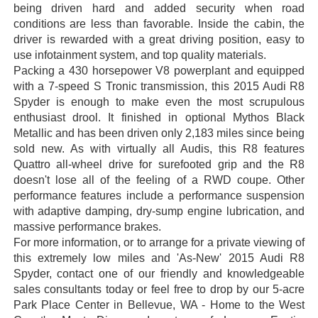
being driven hard and added security when road
conditions are less than favorable. Inside the cabin, the
driver is rewarded with a great driving position, easy to
use infotainment system, and top quality materials.
Packing a 430 horsepower V8 powerplant and equipped
with a 7-speed S Tronic transmission, this 2015 Audi R8
Spyder is enough to make even the most scrupulous
enthusiast drool. It finished in optional Mythos Black
Metallic and has been driven only 2,183 miles since being
sold new. As with virtually all Audis, this R8 features
Quattro all-wheel drive for surefooted grip and the R8
doesn't lose all of the feeling of a RWD coupe. Other
performance features include a performance suspension
with adaptive damping, dry-sump engine lubrication, and
massive performance brakes.
For more information, or to arrange for a private viewing of
this extremely low miles and 'As-New' 2015 Audi R8
Spyder, contact one of our friendly and knowledgeable
sales consultants today or feel free to drop by our 5-acre
Park Place Center in Bellevue, WA - Home to the West