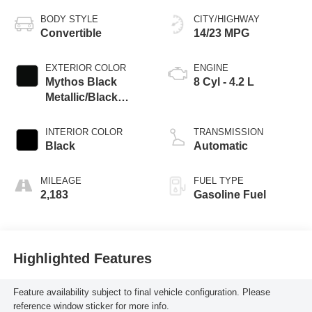
BODY STYLE
CITY/HIGHWAY
Convertible
14/23 MPG
EXTERIOR COLOR
ENGINE
Mythos Black
8 Cyl - 4.2 L
Metallic/Black
Roof
INTERIOR COLOR
TRANSMISSION
Black
Automatic
MILEAGE
FUEL TYPE
2,183
Gasoline Fuel
Highlighted Features
Feature availability subject to final vehicle configuration. Please
reference window sticker for more info.