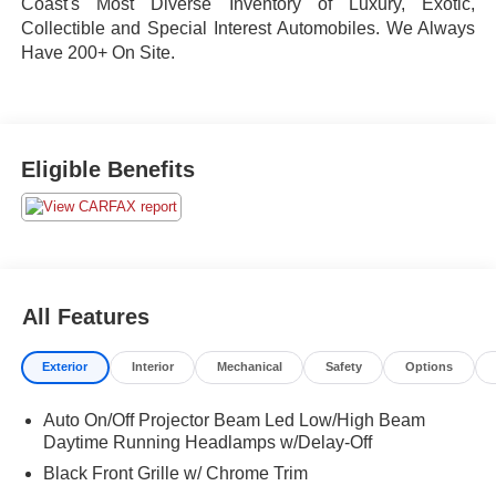
Coast's Most Diverse Inventory of Luxury, Exotic,
Collectible and Special Interest Automobiles. We Always
Have 200+ On Site.
Eligible Benefits
All Features
Exterior
Interior
Mechanical
Safety
Options
Auto On/Off Projector Beam Led Low/High Beam
Daytime Running Headlamps w/Delay-Off
Black Front Grille w/ Chrome Trim