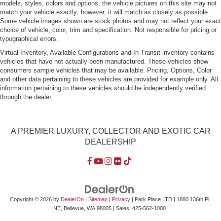
models, styles, colors and options, the vehicle pictures on this site may not
Tire Mobility Kit
match your vehicle exactly; however, it will match as closely as possible.
Tires: 235/35 91Y 19 Front & 295/30 91Y 19 Rear -inc:
Some vehicle images shown are stock photos and may not reflect your exact
Summer
choice of vehicle, color, trim and specification. Not responsible for pricing or
typographical errors.
Wheels w/Silver Accents w/Locks
Virtual Inventory, Available Configurations and In-Transit inventory contains
Wheels: 19" 5-Double Spoke Forged Aluminum Alloy
vehicles that have not actually been manufactured. These vehicles show
consumers sample vehicles that may be available. Pricing, Options, Color
and other data pertaining to these vehicles are provided for example only. All
information pertaining to these vehicles should be independently verified
through the dealer.
A PREMIER LUXURY, COLLECTOR AND EXOTIC CAR
DEALERSHIP
Copyright © 2026
by
DealerOn
|
Sitemap
|
Privacy
| Park Place LTD
|
1880 136th Pl
NE,
Bellevue,
WA
98005
| Sales:
425-562-1000