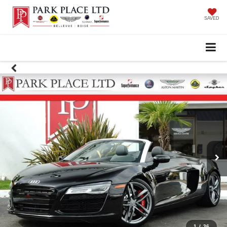
SAVED
1
/
36