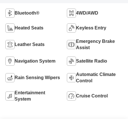
Bluetooth®
4WD/AWD
Heated Seats
Keyless Entry
Emergency Brake
Leather Seats
Assist
Navigation System
Satellite Radio
Automatic Climate
Rain Sensing Wipers
Control
Entertainment
Cruise Control
System