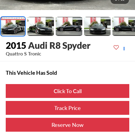
2015
Audi R8 Spyder
Quattro S Tronic
This Vehicle Has Sold
Click To Call
Track Price
Reserve Now