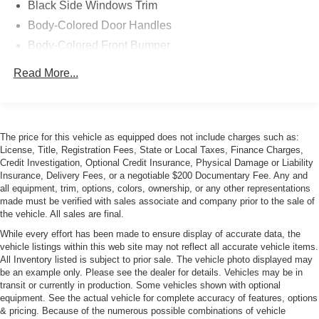
Black Side Windows Trim
Body-Colored Door Handles
Body-Colored Front Bumper
Body-Colored Power Heated Side Mirrors w/Power
Read More...
Folding and Turn Signal Indicator
Body-Colored Rear Bumper
Composite/Aluminum Panels
The price for this vehicle as equipped does not include charges such as:
Front Windshield -inc: Sun Visor Strip
License, Title, Registration Fees, State or Local Taxes, Finance Charges,
LED Tail Lamps
Credit Investigation, Optional Credit Insurance, Physical Damage or Liability
Insurance, Delivery Fees, or a negotiable $200 Documentary Fee. Any and
Light Tinted Glass
all equipment, trim, options, colors, ownership, or any other representations
Perimeter/Approach Lights
made must be verified with sales associate and company prior to the sale of
the vehicle. All sales are final.
Power Convertible Top w/Lining, Glass Rear Window,
Automatic Roll-Over Protection, Power Wind Blocker
While every effort has been made to ensure display of accurate data, the
vehicle listings within this web site may not reflect all accurate vehicle items.
and Top
All Inventory listed is subject to prior sale. The vehicle photo displayed may
Power Rear Spoiler
be an example only. Please see the dealer for details. Vehicles may be in
transit or currently in production. Some vehicles shown with optional
Power Rear Window w/Defroster
equipment. See the actual vehicle for complete accuracy of features, options
Rain-Sensing Wipers
& pricing. Because of the numerous possible combinations of vehicle