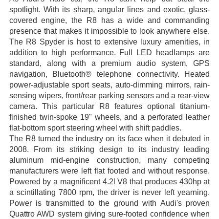
spotlight. With its sharp, angular lines and exotic, glass-
covered engine, the R8 has a wide and commanding
presence that makes it impossible to look anywhere else.
The R8 Spyder is host to extensive luxury amenities, in
addition to high performance. Full LED headlamps are
standard, along with a premium audio system, GPS
navigation, Bluetooth® telephone connectivity. Heated
power-adjustable sport seats, auto-dimming mirrors, rain-
sensing wipers, front/rear parking sensors and a rear-view
camera. This particular R8 features optional titanium-
finished twin-spoke 19" wheels, and a perforated leather
flat-bottom sport steering wheel with shift paddles.
The R8 turned the industry on its face when it debuted in
2008. From its striking design to its industry leading
aluminum mid-engine construction, many competing
manufacturers were left flat footed and without response.
Powered by a magnificent 4.2l V8 that produces 430hp at
a scintillating 7800 rpm, the driver is never left yearning.
Power is transmitted to the ground with Audi's proven
Quattro AWD system giving sure-footed confidence when