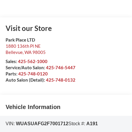
Visit our Store
Park Place LTD
1880 136th Pl NE
Bellevue
,
WA
98005
Sales:
425-562-1000
Service/Auto Salon:
425-746-5447
Parts:
425-748-0120
Auto Salon (Detail):
425-748-0132
Vehicle Information
VIN:
WUASUAFG2F7001712
Stock #:
A191