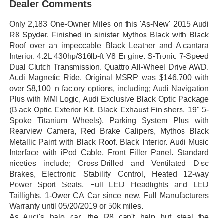
Dealer Comments
Only 2,183 One-Owner Miles on this 'As-New' 2015 Audi
R8 Spyder. Finished in sinister Mythos Black with Black
Roof over an impeccable Black Leather and Alcantara
Interior. 4.2L 430hp/316lb-ft V8 Engine. S-Tronic 7-Speed
Dual Clutch Transmission. Quattro All-Wheel Drive AWD.
Audi Magnetic Ride. Original MSRP was $146,700 with
over $8,100 in factory options, including; Audi Navigation
Plus with MMI Logic, Audi Exclusive Black Optic Package
(Black Optic Exterior Kit, Black Exhaust Finishers, 19" 5-
Spoke Titanium Wheels), Parking System Plus with
Rearview Camera, Red Brake Calipers, Mythos Black
Metallic Paint with Black Roof, Black Interior, Audi Music
Interface with iPod Cable, Front Filler Panel. Standard
niceties include; Cross-Drilled and Ventilated Disc
Brakes, Electronic Stability Control, Heated 12-way
Power Sport Seats, Full LED Headlights and LED
Taillights. 1-Ower CA Car since new. Full Manufacturers
Warranty until 05/20/2019 or 50k miles.
As Audi's halo car, the R8 can't help but steal the