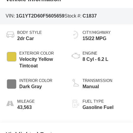
VIN:
1G1YT2D60F5605659
Stock #:
C1837
BODY STYLE
CITY/HIGHWAY
2dr Car
15/22 MPG
EXTERIOR COLOR
ENGINE
Velocity Yellow
8 Cyl - 6.2 L
Tintcoat
INTERIOR COLOR
TRANSMISSION
Dark Gray
Manual
MILEAGE
FUEL TYPE
43,563
Gasoline Fuel