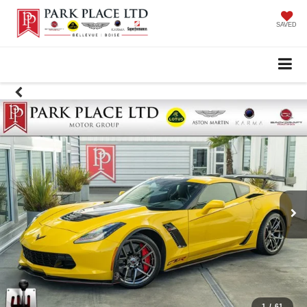
SAVED
1
/
61