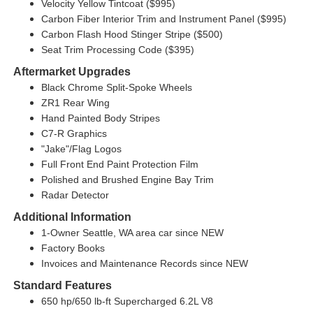
Velocity Yellow Tintcoat ($995)
Carbon Fiber Interior Trim and Instrument Panel ($995)
Carbon Flash Hood Stinger Stripe ($500)
Seat Trim Processing Code ($395)
Aftermarket Upgrades
Black Chrome Split-Spoke Wheels
ZR1 Rear Wing
Hand Painted Body Stripes
C7-R Graphics
"Jake"/Flag Logos
Full Front End Paint Protection Film
Polished and Brushed Engine Bay Trim
Radar Detector
Additional Information
1-Owner Seattle, WA area car since NEW
Factory Books
Invoices and Maintenance Records since NEW
Standard Features
650 hp/650 lb-ft Supercharged 6.2L V8