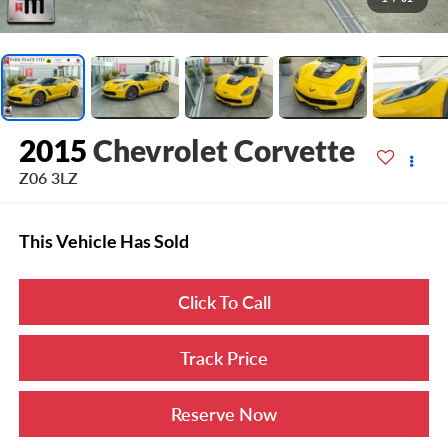
2015
Chevrolet Corvette
Z06 3LZ
This Vehicle Has Sold
Click To Call
Track Price
Reserve Now