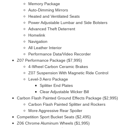
Memory Package
Auto-Dimming Mirrors
Heated and Ventilated Seats
Power Adjustable Lumbar and Side Bolsters
Advanced Theft Deterrent
Homelink
Navigation
All Leather Interior
Performance Data/Video Recorder
Z07 Performance Package ($7,995)
4-Wheel Carbon Ceramic Brakes
Z07 Suspension With Magnetic Ride Control
Level-3 Aero Package
Splitter End Plates
Clear Adjustable Wicker Bill
Carbon Flash Painted Ground Effects Package ($2,995)
Carbon Flash Painted Splitter and Rockers
More Aggressive Rear Spoiler
Competition Sport Bucket Seats ($2,495)
Z06 Chrome Aluminum Wheels ($1,995)