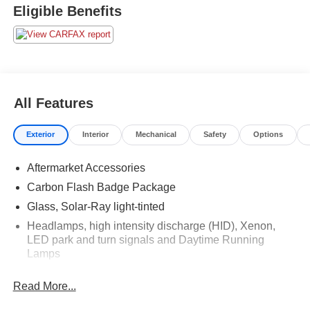
Eligible Benefits
All Features
Exterior
Interior
Mechanical
Safety
Options
Aftermarket Accessories
Carbon Flash Badge Package
Glass, Solar-Ray light-tinted
Headlamps, high intensity discharge (HID), Xenon,
LED park and turn signals and Daytime Running
Lamps
Power Adjustable Heated Mirrors
Read More...
Roof panel, carbon fiber, painted body-color,
removable