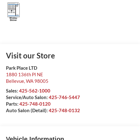
Visit our Store
Park Place LTD
1880 136th Pl NE
Bellevue
,
WA
98005
Sales:
425-562-1000
Service/Auto Salon:
425-746-5447
Parts:
425-748-0120
Auto Salon (Detail):
425-748-0132
Vehicle Information