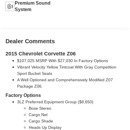
Premium Sound
System
Dealer Comments
2015 Chevrolet Corvette Z06
$107,025 MSRP With $27,030 In Factory Options
Vibrant Velocity Yellow Tintcoat With Gray Competition
Sport Bucket Seats
A Well Optioned and Comprehensively Modified Z07
Package Z06.
Factory Options
3LZ Preferred Equipment Group ($8,650)
Bose Stereo
Cargo Net
Cargo Shade
Heads Up Display