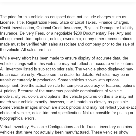
Tires, front P285/30ZR19 and rear P335/25ZR20
Michelin Pilot Super Sport summer-only, run-flat
The price for this vehicle as equipped does not include charges such as:
License, Title, Registration Fees, State or Local Taxes, Finance Charges,
Credit Investigation, Optional Credit Insurance, Physical Damage or Liability
Insurance, Delivery Fees, or a negotiable $200 Documentary Fee. Any and
all equipment, trim, options, colors, ownership, or any other representations
made must be verified with sales associate and company prior to the sale of
the vehicle. All sales are final.
While every effort has been made to ensure display of accurate data, the
vehicle listings within this web site may not reflect all accurate vehicle items.
All Inventory listed is subject to prior sale. The vehicle photo displayed may
be an example only. Please see the dealer for details. Vehicles may be in
transit or currently in production. Some vehicles shown with optional
equipment. See the actual vehicle for complete accuracy of features, options
& pricing. Because of the numerous possible combinations of vehicle
models, styles, colors and options, the vehicle pictures on this site may not
match your vehicle exactly; however, it will match as closely as possible.
Some vehicle images shown are stock photos and may not reflect your exact
choice of vehicle, color, trim and specification. Not responsible for pricing or
typographical errors.
Virtual Inventory, Available Configurations and In-Transit inventory contains
vehicles that have not actually been manufactured. These vehicles show