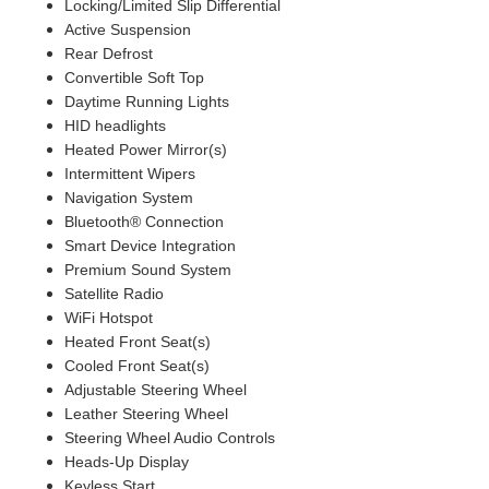
Locking/Limited Slip Differential
Active Suspension
Rear Defrost
Convertible Soft Top
Daytime Running Lights
HID headlights
Heated Power Mirror(s)
Intermittent Wipers
Navigation System
Bluetooth® Connection
Smart Device Integration
Premium Sound System
Satellite Radio
WiFi Hotspot
Heated Front Seat(s)
Cooled Front Seat(s)
Adjustable Steering Wheel
Leather Steering Wheel
Steering Wheel Audio Controls
Heads-Up Display
Keyless Start