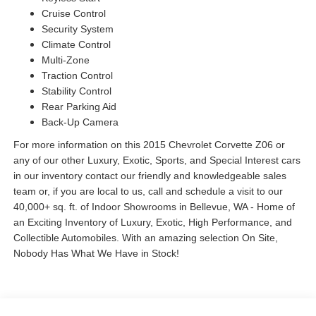
Cruise Control
Security System
Climate Control
Multi-Zone
Traction Control
Stability Control
Rear Parking Aid
Back-Up Camera
For more information on this 2015 Chevrolet Corvette Z06 or
any of our other Luxury, Exotic, Sports, and Special Interest cars
in our inventory contact our friendly and knowledgeable sales
team or, if you are local to us, call and schedule a visit to our
40,000+ sq. ft. of Indoor Showrooms in Bellevue, WA - Home of
an Exciting Inventory of Luxury, Exotic, High Performance, and
Collectible Automobiles. With an amazing selection On Site,
Nobody Has What We Have in Stock!