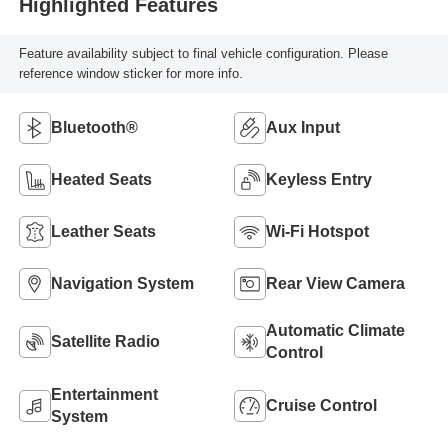
Highlighted Features
Feature availability subject to final vehicle configuration. Please
reference window sticker for more info.
Bluetooth®
Aux Input
Heated Seats
Keyless Entry
Leather Seats
Wi-Fi Hotspot
Navigation System
Rear View Camera
Automatic Climate
Satellite Radio
Control
Entertainment
Cruise Control
System