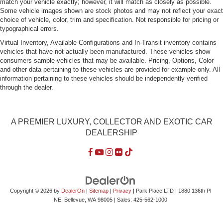
match your vehicle exactly; however, it will match as closely as possible.
Some vehicle images shown are stock photos and may not reflect your exact
choice of vehicle, color, trim and specification. Not responsible for pricing or
typographical errors.
Virtual Inventory, Available Configurations and In-Transit inventory contains
vehicles that have not actually been manufactured. These vehicles show
consumers sample vehicles that may be available. Pricing, Options, Color
and other data pertaining to these vehicles are provided for example only. All
information pertaining to these vehicles should be independently verified
through the dealer.
A PREMIER LUXURY, COLLECTOR AND EXOTIC CAR
DEALERSHIP
Copyright © 2026
by
DealerOn
|
Sitemap
|
Privacy
| Park Place LTD
|
1880 136th Pl
NE,
Bellevue,
WA
98005
| Sales:
425-562-1000