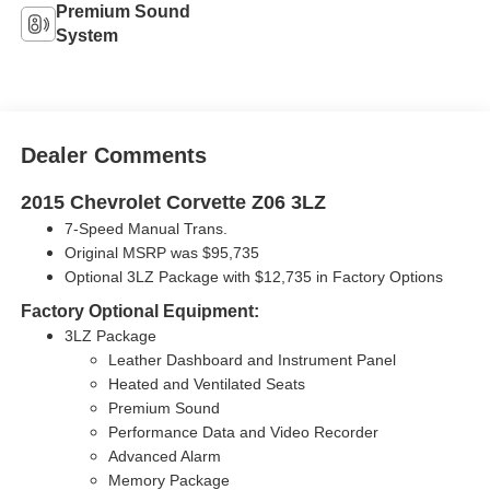
Premium Sound
System
Dealer Comments
2015 Chevrolet Corvette Z06 3LZ
7-Speed Manual Trans.
Original MSRP was $95,735
Optional 3LZ Package with
$12,735 in Factory Options
Factory Optional Equipment:
3LZ Package
Leather Dashboard and Instrument Panel
Heated and Ventilated Seats
Premium Sound
Performance Data and Video Recorder
Advanced Alarm
Memory Package