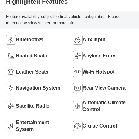
Highlighted Features
Feature availability subject to final vehicle configuration. Please
reference window sticker for more info.
Bluetooth®
Aux Input
Heated Seats
Keyless Entry
Leather Seats
Wi-Fi Hotspot
Navigation System
Rear View Camera
Automatic Climate
Satellite Radio
Control
Entertainment
Cruise Control
System