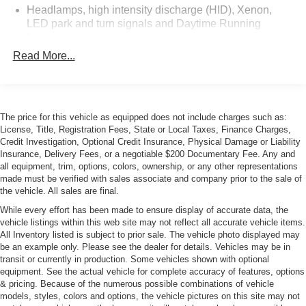
Headlamps, high intensity discharge (HID), Xenon,
LED park and turn signals and Daytime Running
Lamps
Read More...
Power Adjustable Heated Mirrors
Tires, front P285/30ZR19 and rear P335/25ZR20
Michelin Pilot Super Sport summer-only, run-flat
Wheels, Z06 Pearl Nickel-painted aluminum 19" x 10"
The price for this vehicle as equipped does not include charges such as:
(48.3 cm x 25.4 cm) front and 20" x 12" (50.8 cm x
License, Title, Registration Fees, State or Local Taxes, Finance Charges,
30.48 cm) rear
Credit Investigation, Optional Credit Insurance, Physical Damage or Liability
Insurance, Delivery Fees, or a negotiable $200 Documentary Fee. Any and
all equipment, trim, options, colors, ownership, or any other representations
made must be verified with sales associate and company prior to the sale of
the vehicle. All sales are final.
While every effort has been made to ensure display of accurate data, the
vehicle listings within this web site may not reflect all accurate vehicle items.
All Inventory listed is subject to prior sale. The vehicle photo displayed may
be an example only. Please see the dealer for details. Vehicles may be in
transit or currently in production. Some vehicles shown with optional
equipment. See the actual vehicle for complete accuracy of features, options
& pricing. Because of the numerous possible combinations of vehicle
models, styles, colors and options, the vehicle pictures on this site may not