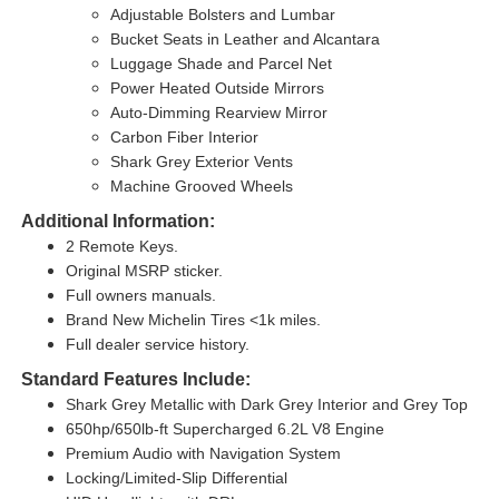
Adjustable Bolsters and Lumbar
Bucket Seats in Leather and Alcantara
Luggage Shade and Parcel Net
Power Heated Outside Mirrors
Auto-Dimming Rearview Mirror
Carbon Fiber Interior
Shark Grey Exterior Vents
Machine Grooved Wheels
Additional Information:
2 Remote Keys.
Original MSRP sticker.
Full owners manuals.
Brand New Michelin Tires <1k miles.
Full dealer service history.
Standard Features Include:
Shark Grey Metallic with Dark Grey Interior and Grey Top
650hp/650lb-ft Supercharged 6.2L V8 Engine
Premium Audio with Navigation System
Locking/Limited-Slip Differential