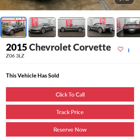
2015
Chevrolet Corvette
Z06 3LZ
This Vehicle Has Sold
Click To Call
Track Price
Reserve Now