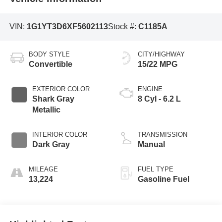
VIN:
1G1YT3D6XF5602113
Stock #:
C1185A
BODY STYLE
CITY/HIGHWAY
Convertible
15/22 MPG
EXTERIOR COLOR
ENGINE
Shark Gray
8 Cyl - 6.2 L
Metallic
INTERIOR COLOR
TRANSMISSION
Dark Gray
Manual
MILEAGE
FUEL TYPE
13,224
Gasoline Fuel