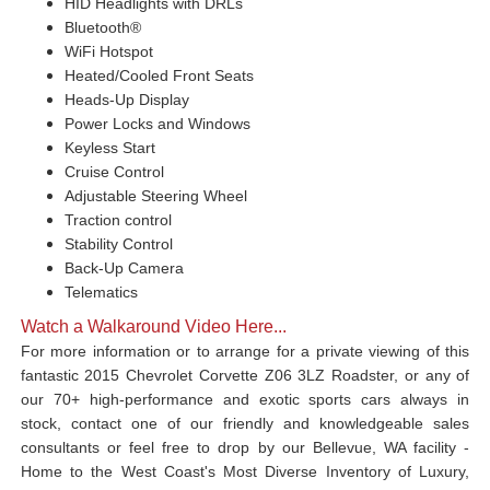
HID Headlights with DRLs
Bluetooth®
WiFi Hotspot
Heated/Cooled Front Seats
Heads-Up Display
Power Locks and Windows
Keyless Start
Cruise Control
Adjustable Steering Wheel
Traction control
Stability Control
Back-Up Camera
Telematics
Watch a Walkaround Video Here...
For more information or to arrange for a private viewing of this
fantastic 2015 Chevrolet Corvette Z06 3LZ Roadster, or any of
our 70+ high-performance and exotic sports cars always in
stock, contact one of our friendly and knowledgeable sales
consultants or feel free to drop by our Bellevue, WA facility -
Home to the West Coast's Most Diverse Inventory of Luxury,