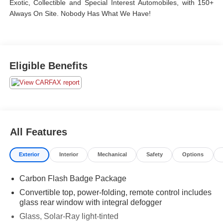
Exotic, Collectible and Special Interest Automobiles, with 150+
Always On Site. Nobody Has What We Have!
Eligible Benefits
All Features
Exterior
Interior
Mechanical
Safety
Options
Carbon Flash Badge Package
Convertible top, power-folding, remote control includes
glass rear window with integral defogger
Glass, Solar-Ray light-tinted