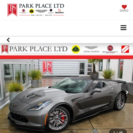
SAVED
1
/
49