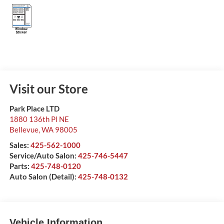
Visit our Store
Park Place LTD
1880 136th Pl NE
Bellevue
,
WA
98005
Sales:
425-562-1000
Service/Auto Salon:
425-746-5447
Parts:
425-748-0120
Auto Salon (Detail):
425-748-0132
Vehicle Information